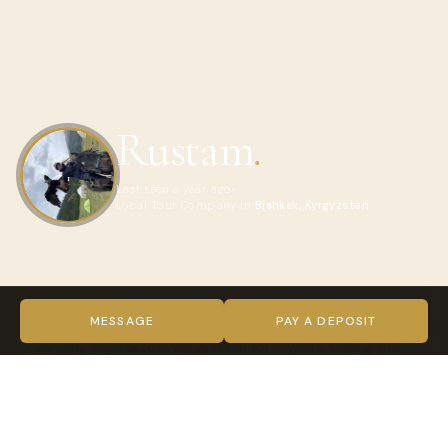
Rustam
.
Last seen a year ago
Local Tour Company in
Bishkek, Kyrgyzstan
ABOUT RUSTAM
Hello! My name is Rustam. I am 23 years old and have been
MESSAGE
PAY A DEPOSIT
organizing trips across Kyrgyzstan for 7 years. During this
time, my team and I have introduced the culture,
traditions, and breathtaking nature of Kyrgyzstan to 98,453
travellers, 91% of whom highly rated our services.
• 19,690 were international guests from all over the world.