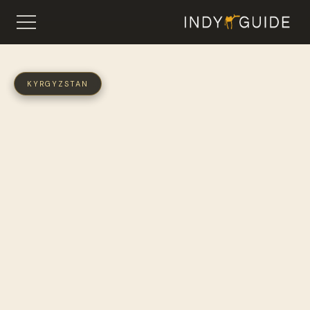
KYRGYZSTAN