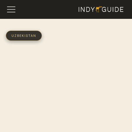
UZBEKISTAN