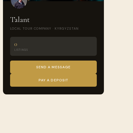
Talant
LOCAL TOUR COMPANY · KYRGYZSTAN
0
LISTINGS
SEND A MESSAGE
PAY A DEPOSIT