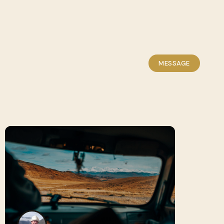
MESSAGE