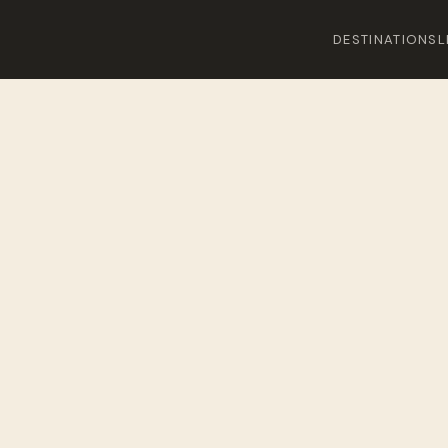
DESTINATIONS
L