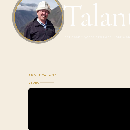
Talan
Last seen 2 years ago
Local Tour Co
ABOUT TALANT
VIDEO