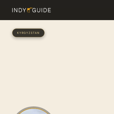
KYRGYZSTAN