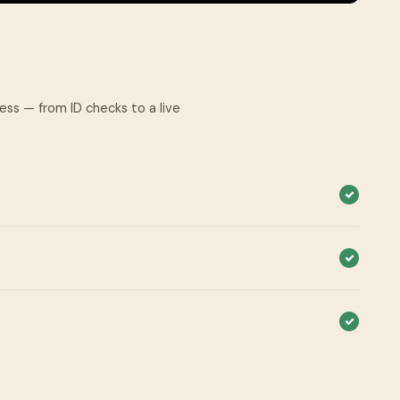
cess — from ID checks to a live