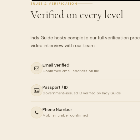
TRUST & VERIFICATION
Verified on every level
Indy Guide hosts complete our full verification pro
Email Verified
Confirmed email address on file
Passport / ID
Government-issued ID verified by Indy Guide
Phone Number
Mobile number confirmed