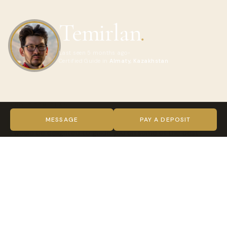
Temirlan
.
Last seen 5 months ago
Certified Guide in
Almaty, Kazakhstan
ABOUT TEMIRLAN
Greetings from Kazakhstan. My name is Temirlan (Tem), and
MESSAGE
PAY A DEPOSIT
I would be delighted to guide you on some of the best
trekking experiences, in the Almaty region, tailored to your
exact needs. I am an avid trekker, with vast experience and
an intimate knowledge of the region, where I have
undertaken many successful treks. To supplement my
practical experience, I graduated with a degree in Active
Tourism, in 2016, and qualified as an instructor of Sports
Tourism. Outside of these outdoor activities, which include