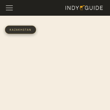
KAZAKHSTAN