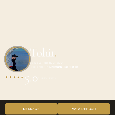
Tohir
.
Last seen an hour ago
Freelancer in
Khorugh, Tajikistan
5.0
★★★★★
2 REVIEWS
ABOUT TOHIR
Hi! My name is Tohir, and I am a professional tour driver and
MESSAGE
PAY A DEPOSIT