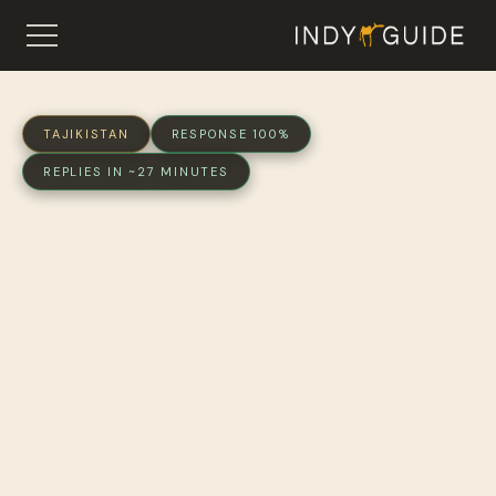
TAJIKISTAN
RESPONSE 100%
REPLIES IN ~27 MINUTES