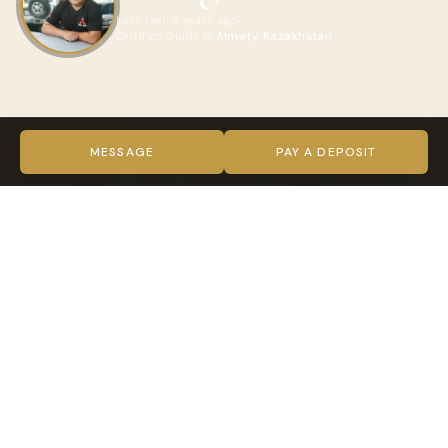
Last seen 3 years ago
Certified Guide in
Almaty, Kazakhstan
ABOUT ZHALGAS
I welcome everyone to my page! My name is Zhalgas, I am a
MESSAGE
PAY A DEPOSIT
certified guide - driver, I have been working in the field of
tourism for 5 years, I am new on this site, but I can organize
a good vacation in my country for you. I love nature and
everything connected with it, I cook well, I do picnics and
accommodation in tents. I have a comfortable 4x4 Ford
Expedition SUV for 7 people and a guest house in the
village of Saty. I will try to make your vacation
unforgettable.
VIDEO