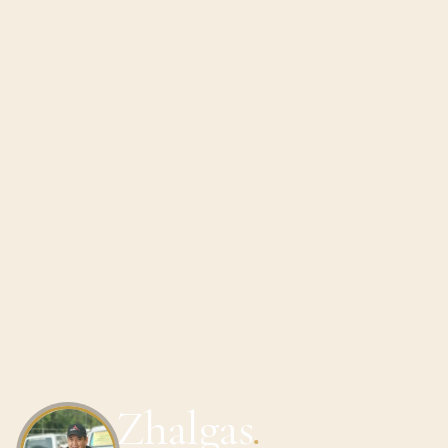
Zhalgas
.