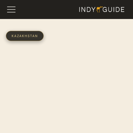
KAZAKHSTAN