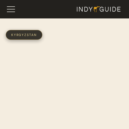
KYRGYZSTAN