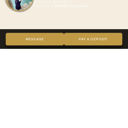
Last seen 2 years ago
Freelancer in
Bishkek, Kyrgyzstan
ABOUT ZHARKYNAI
VIDEO
MESSAGE
PAY A DEPOSIT
TRUST & VERIFICATION
Verified on every level
Indy Guide hosts complete our full verification process —