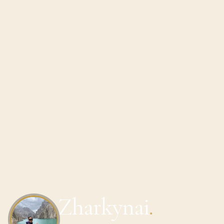
Zharkynai
.