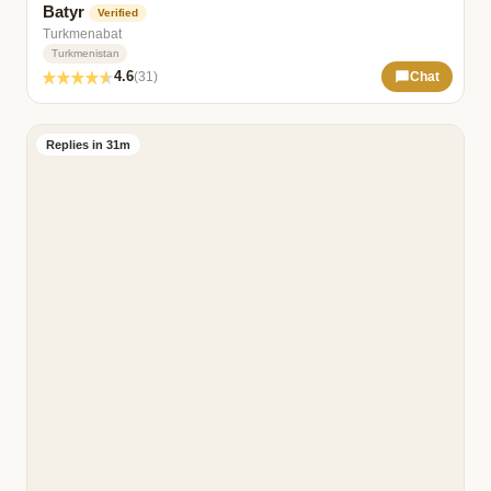
Batyr
Verified
Turkmenabat
Turkmenistan
4.6
(31)
Chat
Replies in 31m