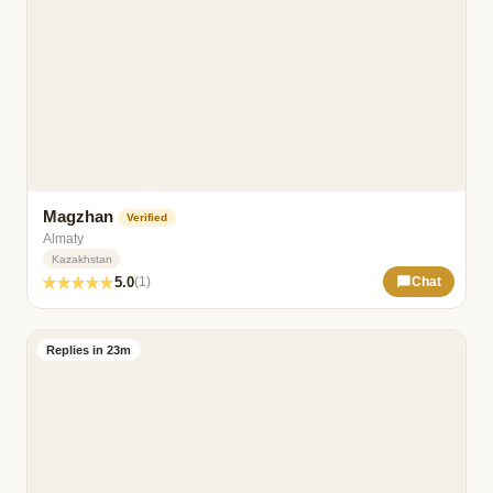
Magzhan
Verified
Almaty
Kazakhstan
5.0
(1)
Chat
Replies in 23m