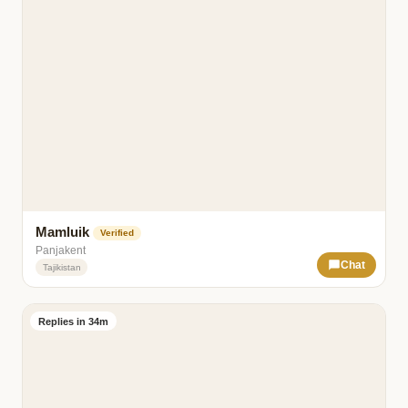
Mamluik
Verified
Panjakent
Chat
Tajikistan
Replies in 34m