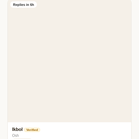
Replies in 6h
Ikbol
Verified
Osh