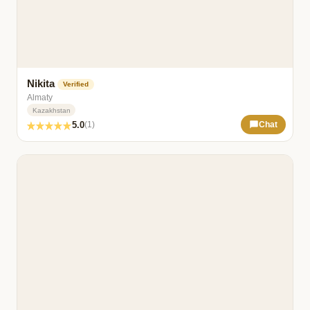
Nikita
Verified
Almaty
Kazakhstan
5.0
(1)
Chat