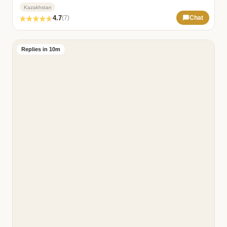
Kazakhstan
4.7
(7)
Chat
Replies in 10m