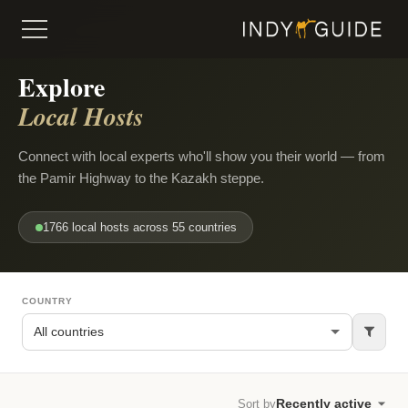
Explore
Local Hosts
Connect with local experts who'll show you their world — from
the Pamir Highway to the Kazakh steppe.
1766 local hosts across 55 countries
COUNTRY
Sort by