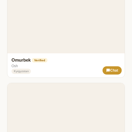
Omurbek
Verified
Osh
Chat
Kyrgyzstan