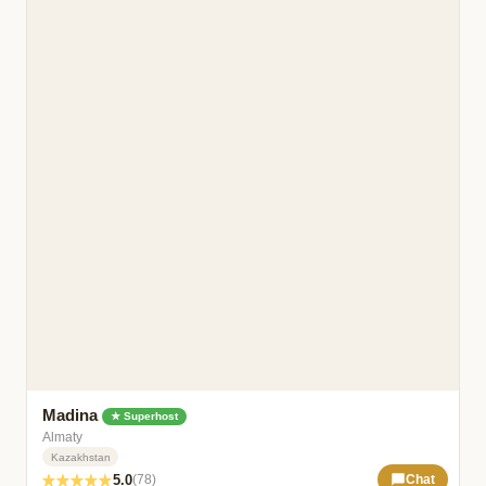
Madina
★ Superhost
Almaty
Kazakhstan
5.0
(78)
Chat