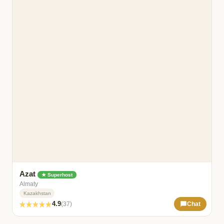
Azat
★ Superhost
Almaty
Kazakhstan
4.9
(37)
Chat