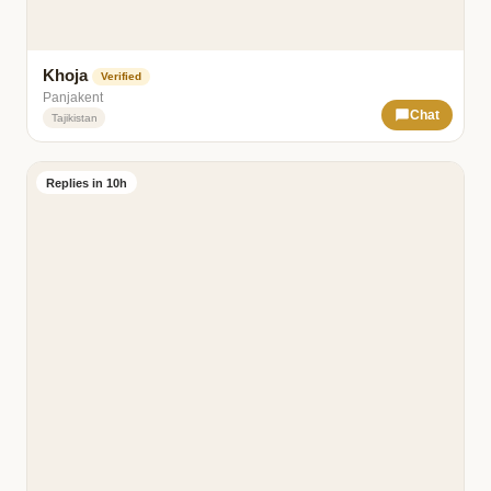
Khoja
Verified
Panjakent
Chat
Tajikistan
Replies in 10h