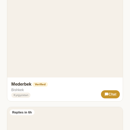
Mederbek
Verified
Bishkek
Chat
Kyrgyzstan
Replies in 6h