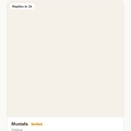
Replies in 1h
Mustafa
Verified
Astana