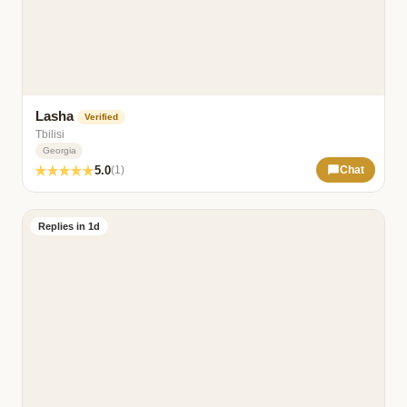
Lasha
Verified
Tbilisi
Georgia
5.0
(1)
Chat
Replies in 1d