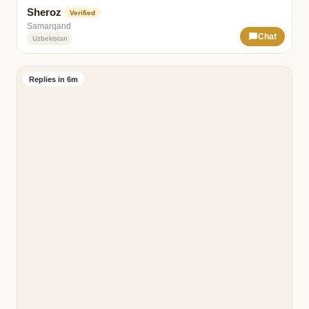
Sheroz
Verified
Samarqand
Chat
Uzbekistan
Replies in 6m