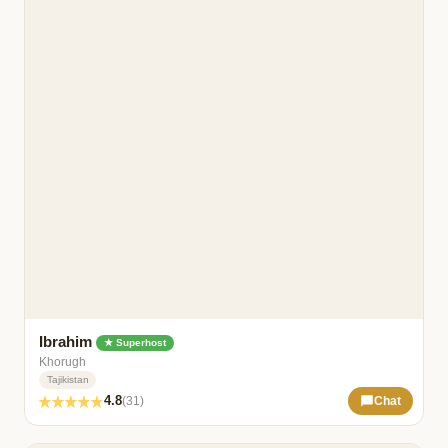
Ibrahim
★ Superhost
Khorugh
Tajikistan
4.8
(31)
Chat