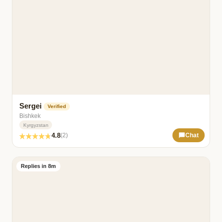
Sergei
Verified
Bishkek
Kyrgyzstan
4.8
(2)
Chat
Replies in 8m