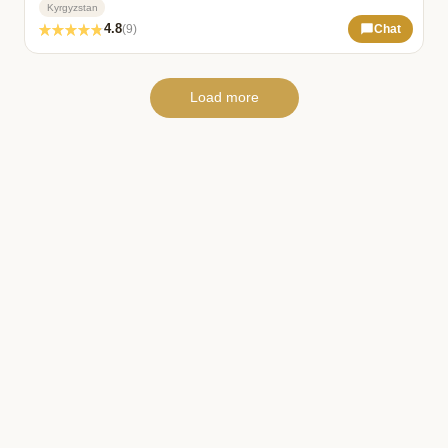
Kyrgyzstan
4.8
(9)
Chat
Load more