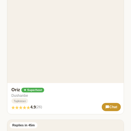
Oriz
★ Superhost
Dushanbe
Tajikistan
4.9
(26)
Chat
Replies in 45m