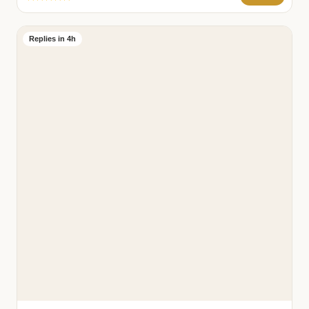
Replies in 4h