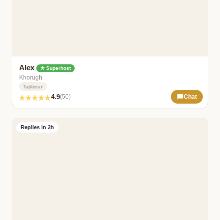
Alex
★ Superhost
Khorugh
Tajikistan
4.9
(50)
Chat
Replies in 2h