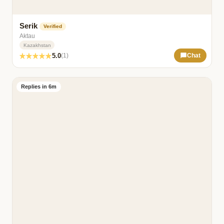
Serik
Verified
Aktau
Kazakhstan
5.0
(1)
Chat
Replies in 6m