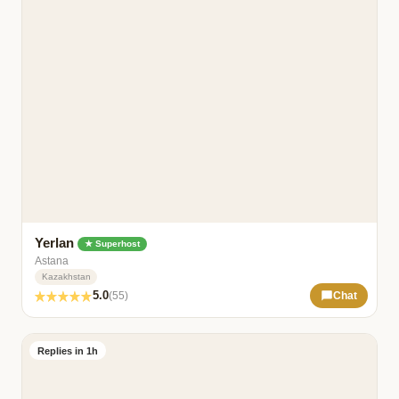
Yerlan
★ Superhost
Astana
Kazakhstan
5.0
(55)
Chat
Replies in 1h