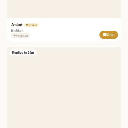
Askat
Verified
Bishkek
Chat
Kyrgyzstan
Replies in 24m