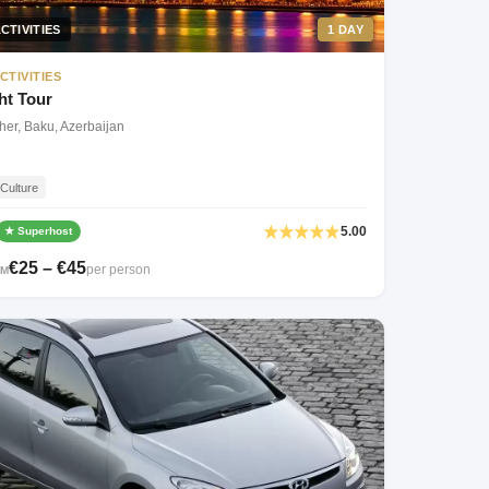
CTIVITIES
1 DAY
CTIVITIES
ht Tour
her, Baku, Azerbaijan
Culture
5.00
★ Superhost
€25 – €45
per person
OM