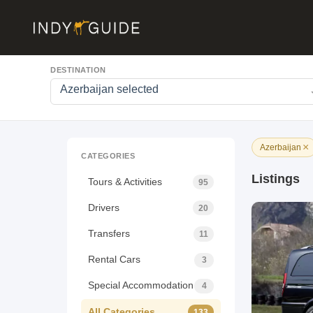
DESTINATION
Azerbaijan selected
×
Azerbaijan
CATEGORIES
Listings
Tours & Activities
95
Drivers
20
Transfers
11
Rental Cars
3
Special Accommodation
4
All Categories
133