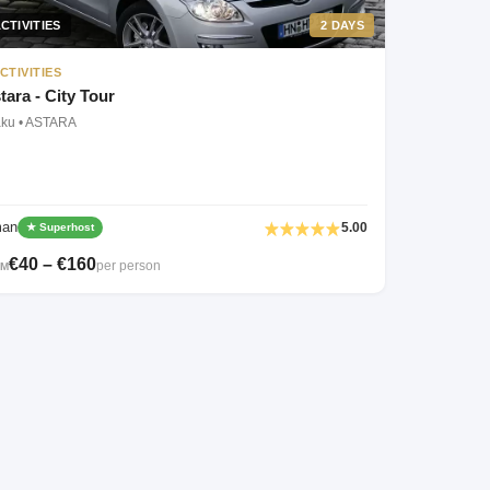
CTIVITIES
2 DAYS
CTIVITIES
tara - City Tour
aku • ASTARA
man
5.00
★ Superhost
€40 – €160
per person
OM