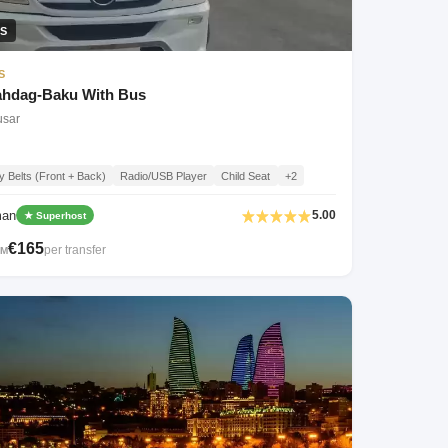
S
S
hdag-Baku With Bus
usar
y Belts (Front + Back)
Radio/USB Player
Child Seat
+2
man
5.00
★ Superhost
€165
per transfer
OM