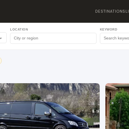
DESTINATIONS
L
LOCATION
KEYWORD