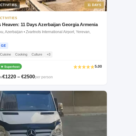
CTIVITIES
11 DAYS
CTIVITIES
 Heaven: 11 Days Azerbaijan Georgia Armenia
, Azerbaijan • Zvartnots International Airport, Yerevan,
GE
Cuisine
Cooking
Culture
+3
5.00
★ Superhost
€1220 – €2500
per person
OM