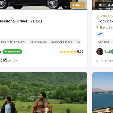
4 DAYS
TOURS & A
TOURS & A
fessional Driver In Baku
From Baku
Baku, Bak
AZ
 Belts (Front + Back)
Phone Charger
Radio/USB Player
+2
City Tour
an
Habil
5.00
★ Superhost
€65
per day
M
STARTS FR