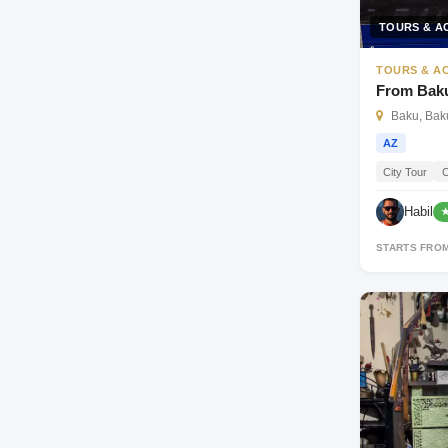
TOURS & AC
TOURS & AC
From Baku
Baku, Baku
AZ
City Tour
C
Habil
★
STARTS FRO