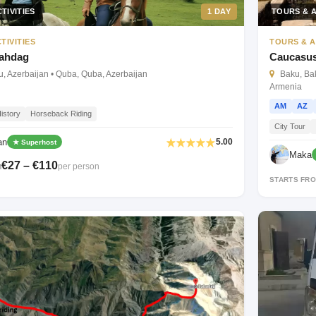
TIVITIES
1 DAY
TOURS & A
TIVITIES
TOURS & A
hahdag
Caucasus
, Azerbaijan • Quba, Quba, Azerbaijan
Baku, Baku
Armenia
AM
AZ
istory
Horseback Riding
City Tour
an
5.00
★ Superhost
Maka
€27 – €110
per person
M
STARTS FR