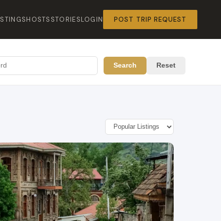
ISTINGS
HOSTS
STORIES
LOGIN
POST TRIP REQUEST
Search
Reset