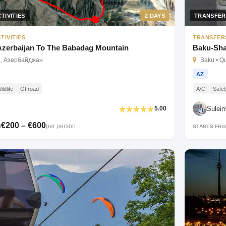
TIVITIES
2 DAYS
TRANSFER
TIVITIES
TRANSFER
 Azerbaijan To The Babadag Mountain
Baku-Sha
а, Азербайджан
Baku • Q
AZ
ildlife
Offroad
A/C
Safet
Sulei
5.00
€200 – €600
per person
M
STARTS FR