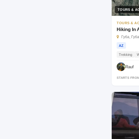
TOURS & AC
TOURS & AC
Hiking In
Губа, Губ
AZ
Trekking
W
Rauf
STARTS FRO