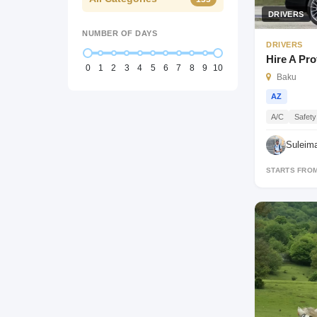
DRIVERS
NUMBER OF DAYS
DRIVERS
Hire A Pro
0
1
2
3
4
5
6
7
8
9
10
Baku
AZ
A/C
Safety
Suleim
STARTS FRO