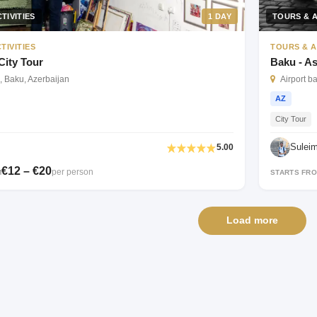
TIVITIES
1 DAY
TOURS & A
TIVITIES
TOURS & A
City Tour
Baku - As
, Baku, Azerbaijan
Airport b
AZ
City Tour
Sulei
5.00
€12 – €20
per person
M
STARTS FR
Load more