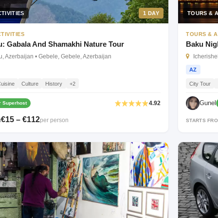
TIVITIES
1 DAY
TOURS & A
TIVITIES
TOURS & A
: Gabala And Shamakhi Nature Tour
Baku Nig
, Azerbaijan • Gebele, Gebele, Azerbaijan
Icherishe
AZ
uisine
Culture
History
+2
City Tour
Gunel
4.92
 Superhost
€15 – €112
per person
M
STARTS FR