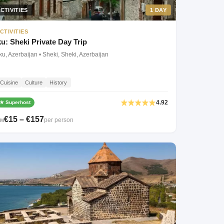
CTIVITIES
1 DAY
CTIVITIES
: Sheki Private Day Trip
u, Azerbaijan • Sheki, Sheki, Azerbaijan
Cuisine
Culture
History
4.92
★ Superhost
€15 – €157
per person
OM