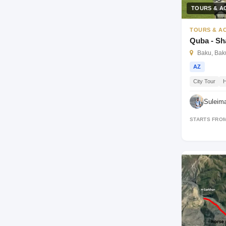
TOURS & AC
TOURS & AC
Quba - S
Baku, Baku
AZ
City Tour
H
Suleim
STARTS FRO