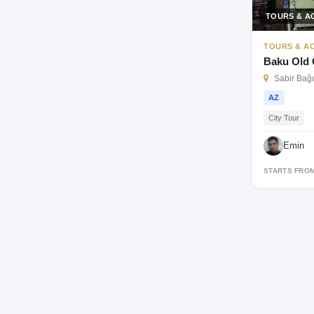
TOURS & AC
TOURS & AC
Baku Old 
Sabir Bağı
AZ
City Tour
Emin
STARTS FRO