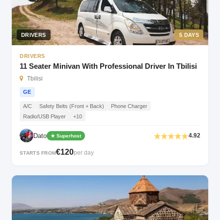
DRIVERS
5 DAYS
DRIVERS
11 Seater Minivan With Professional Driver In Tbilisi
Tbilisi
GE
A/C
Safety Belts (Front + Back)
Phone Charger
Radio/USB Player
+10
Dato
4.92
★ Superhost
€120
per day
STARTS FROM