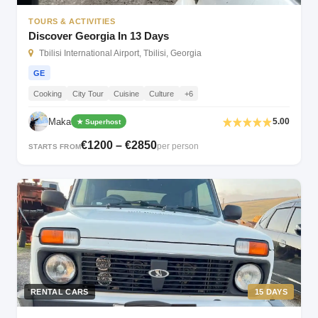
TOURS & ACTIVITIES
Discover Georgia In 13 Days
Tbilisi International Airport, Tbilisi, Georgia
GE
Cooking
City Tour
Cuisine
Culture
+6
Maka
5.00
★ Superhost
€1200 – €2850
per person
STARTS FROM
RENTAL CARS
15 DAYS