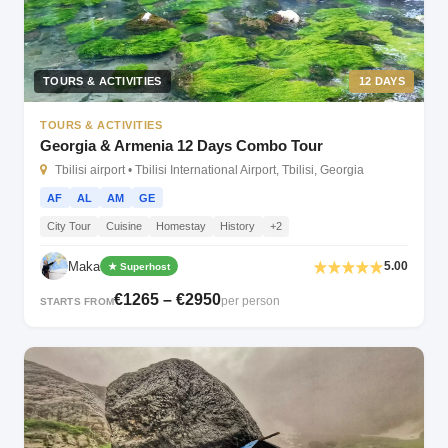
TOURS & ACTIVITIES
12 DAYS
TOURS & ACTIVITIES
Georgia & Armenia 12 Days Combo Tour
Tbilisi airport • Tbilisi International Airport, Tbilisi, Georgia
AF
AL
AM
GE
City Tour
Cuisine
Homestay
History
+2
Maka
5.00
★ Superhost
€1265 – €2950
per person
STARTS FROM