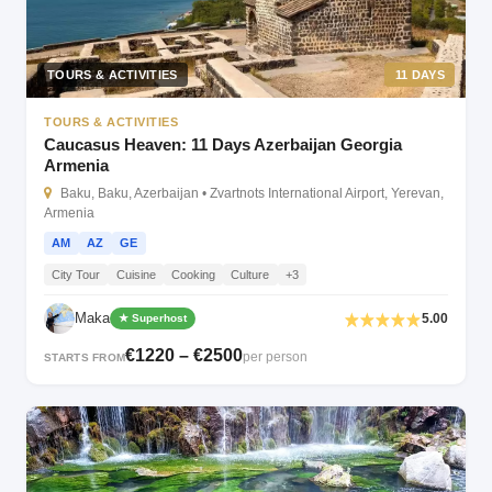
TOURS & ACTIVITIES
11 DAYS
TOURS & ACTIVITIES
Caucasus Heaven: 11 Days Azerbaijan Georgia
Armenia
Baku, Baku, Azerbaijan • Zvartnots International Airport, Yerevan,
Armenia
AM
AZ
GE
City Tour
Cuisine
Cooking
Culture
+3
Maka
5.00
★ Superhost
€1220 – €2500
per person
STARTS FROM