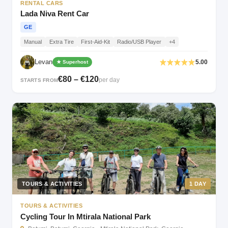
RENTAL CARS
Lada Niva Rent Car
GE
Manual
Extra Tire
First-Aid-Kit
Radio/USB Player
+4
Levan
5.00
★ Superhost
€80 – €120
per day
STARTS FROM
TOURS & ACTIVITIES
1 DAY
TOURS & ACTIVITIES
Cycling Tour In Mtirala National Park