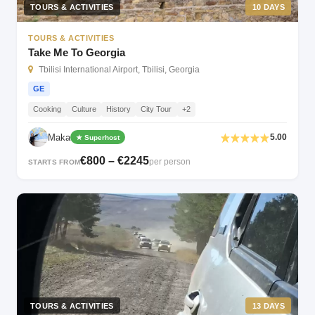
TOURS & ACTIVITIES
10 DAYS
TOURS & ACTIVITIES
Take Me To Georgia
Tbilisi International Airport, Tbilisi, Georgia
GE
Cooking
Culture
History
City Tour
+2
Maka
5.00
★ Superhost
€800 – €2245
per person
STARTS FROM
TOURS & ACTIVITIES
13 DAYS