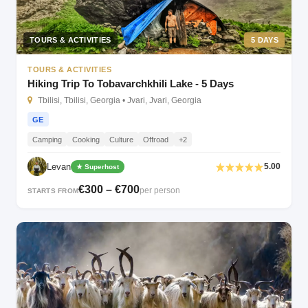
TOURS & ACTIVITIES
5 DAYS
TOURS & ACTIVITIES
Hiking Trip To Tobavarchkhili Lake - 5 Days
Tbilisi, Tbilisi, Georgia • Jvari, Jvari, Georgia
GE
Camping
Cooking
Culture
Offroad
+2
Levan
5.00
★ Superhost
€300 – €700
per person
STARTS FROM