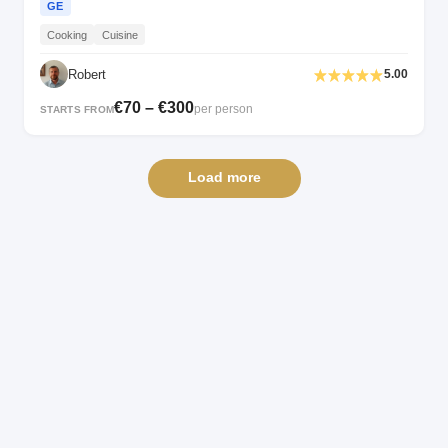
GE
Cooking
Cuisine
Robert
5.00
€70 – €300
per person
STARTS FROM
Load more