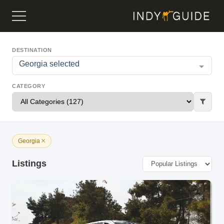
DESTINATION
Georgia selected
CATEGORY
×
Georgia
Listings