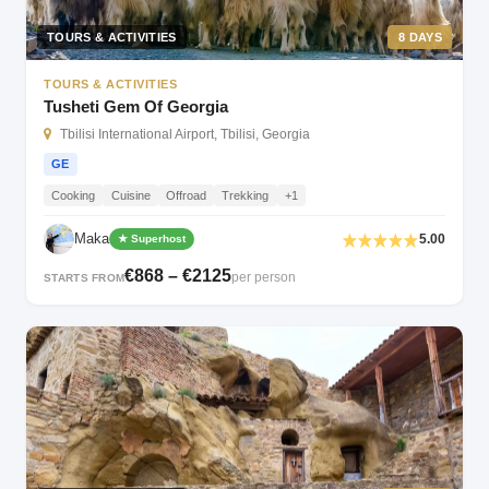
TOURS & ACTIVITIES
8 DAYS
TOURS & ACTIVITIES
Tusheti Gem Of Georgia
Tbilisi International Airport, Tbilisi, Georgia
GE
Cooking
Cuisine
Offroad
Trekking
+1
Maka
5.00
★ Superhost
€868 – €2125
per person
STARTS FROM