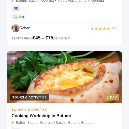
Batumi, Batumi, Georgia • Mtirala National Park, Georgia
GE
Cycling
Robert
5.00
€45 – €75
per person
STARTS FROM
TOURS & ACTIVITIES
1 DAY
TOURS & ACTIVITIES
Cooking Workshop In Batumi
Batimi, Batumi, Georgia • Batumi, Batumi, Georgia