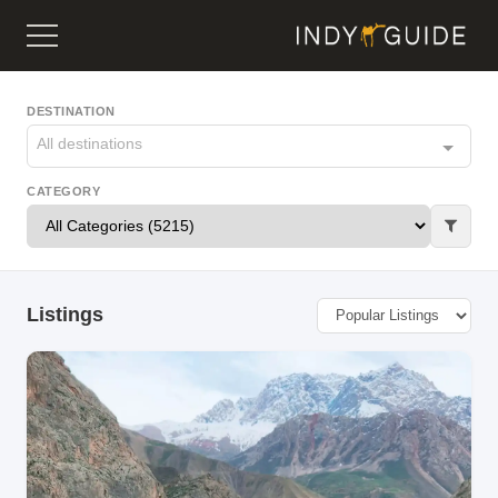
DESTINATION
All destinations
CATEGORY
Listings