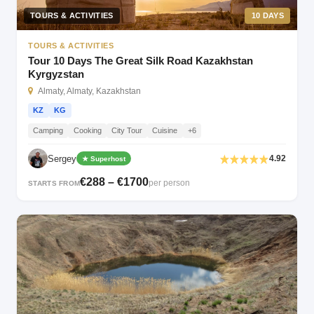
TOURS & ACTIVITIES
10 DAYS
TOURS & ACTIVITIES
Tour 10 Days The Great Silk Road Kazakhstan
Kyrgyzstan
Almaty, Almaty, Kazakhstan
KZ
KG
Camping
Cooking
City Tour
Cuisine
+6
Sergey
4.92
★ Superhost
€288 – €1700
per person
STARTS FROM