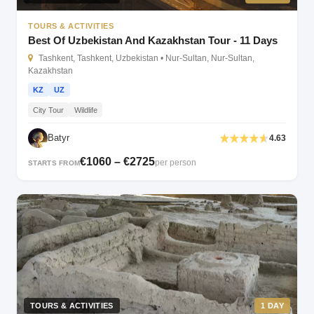
TOURS & ACTIVITIES
Best Of Uzbekistan And Kazakhstan Tour - 11 Days
Tashkent, Tashkent, Uzbekistan • Nur-Sultan, Nur-Sultan,
Kazakhstan
KZ
UZ
City Tour
Wildlife
Batyr
4.63
€1060 – €2725
per person
STARTS FROM
TOURS & ACTIVITIES
1 DAY