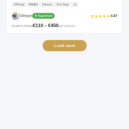
Offroad
Wildlife
History
Yurt Stay
+1
Olimjon
4.87
★ Superhost
€110 – €450
per person
STARTS FROM
Load more