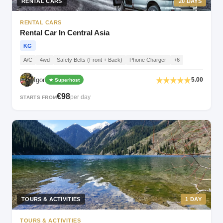
RENTAL CARS
20 DAYS
RENTAL CARS
Rental Car In Central Asia
KG
A/C
4wd
Safety Belts (Front + Back)
Phone Charger
+6
Igor
5.00
★ Superhost
€98
per day
STARTS FROM
TOURS & ACTIVITIES
1 DAY
TOURS & ACTIVITIES