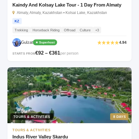
Kaindy And Kolsay Lake Tour - 1 Day From Almaty
Almaty, Almaty, Kazakhstan • Kolsai Lake, Kazakhstan
KZ
Trekking
Horseback Riding
Offroad
Culture
+3
Gulzat
4.94
★ Superhost
€92 – €361
per person
STARTS FROM
TOURS & ACTIVITIES
8 DAYS
TOURS & ACTIVITIES
Indus River Valley Skardu