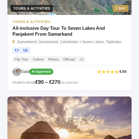
TOURS & ACTIVITIES
1 DAY
TOURS & ACTIVITIES
All-inclusive Day Tour To Seven Lakes And
Panjakent From Samarkand
Samarkand, Samarkand, Uzbekistan • Seven Lakes, Tajikistan
TJ
UZ
City Tour
Culture
History
Offroad
+2
Said
4.94
★ Superhost
€90 – €270
per person
STARTS FROM