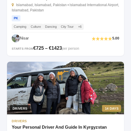
Islamabad, Islamabad, Pakistan • lslamabad International Airport,
Islamabad, Pakistan
PK
Camping
Culture
Dancing
City Tour
+6
Nisar
5.00
€725 – €1423
per person
STARTS FROM
DRIVERS
14 DAYS
DRIVERS
Your Personal Driver And Guide In Kyrgyzstan