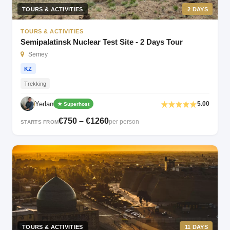
TOURS & ACTIVITIES
2 DAYS
TOURS & ACTIVITIES
Semipalatinsk Nuclear Test Site - 2 Days Tour
Semey
KZ
Trekking
Yerlan
5.00
★ Superhost
€750 – €1260
per person
STARTS FROM
TOURS & ACTIVITIES
11 DAYS