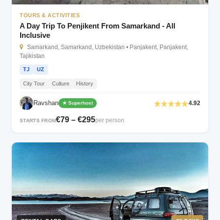
TOURS & ACTIVITIES
A Day Trip To Penjikent From Samarkand - All
Inclusive
Samarkand, Samarkand, Uzbekistan • Panjakent, Panjakent,
Tajikistan
TJ
UZ
City Tour
Culture
History
Ravshan
4.92
★ Superhost
€79 – €295
per person
STARTS FROM