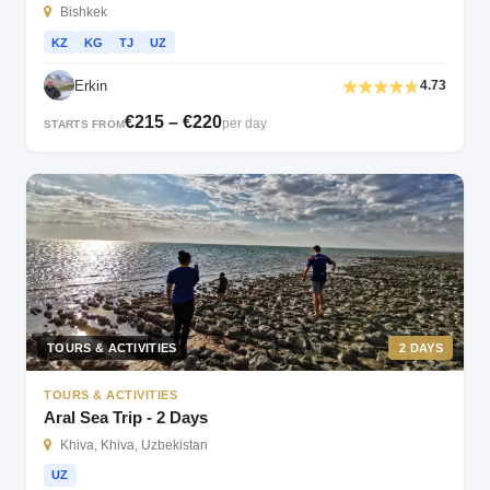
Bishkek
KZ
KG
TJ
UZ
Erkin
4.73
€215 – €220
per day
STARTS FROM
TOURS & ACTIVITIES
2 DAYS
TOURS & ACTIVITIES
Aral Sea Trip - 2 Days
Khiva, Khiva, Uzbekistan
UZ