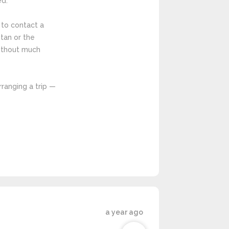
ed.
t to contact a
tan or the
without much
rranging a trip —
a year ago