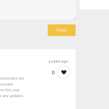
Reply
4 years ago
0
nd borders are
 accurate
en this year.
r any updates.