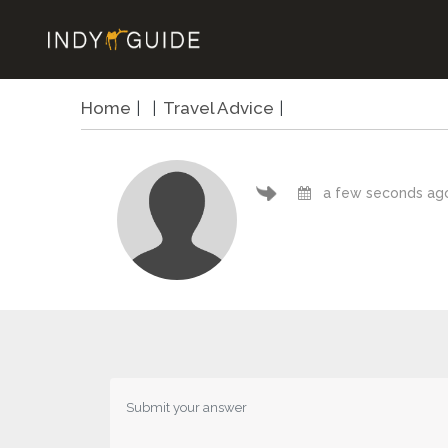
Home
Travel Advice
a few seconds ag