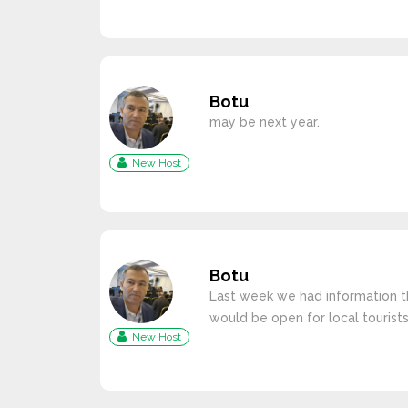
Botu
may be next year.
New Host
Botu
Last week we had information t
would be open for local tourists
New Host