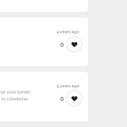
4 years ago
0
4 years ago
hat soon border
0
 to Uzbekistan.