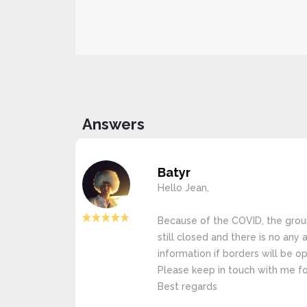
Answers
Batyr
Hello Jean,
Because of the COVID, the grou
still closed and there is no any
information if borders will be op
Please keep in touch with me fo
Best regards