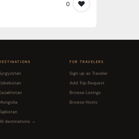
0
DESTINATIONS
FOR TRAVELERS
Kyrgyzstan
Sign up as Traveler
Uzbekistan
Add Trip Request
Kazakhstan
Browse Listings
Mongolia
Browse Hosts
Tajikistan
All destinations →