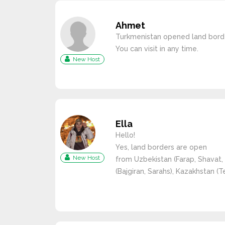
Ahmet
Turkmenistan opened land borde
You can visit in any time.
New Host
Ella
Hello!
Yes, land borders are open
New Host
from Uzbekistan (Farap, Shavat, 
(Bajgiran, Sarahs), Kazakhstan (