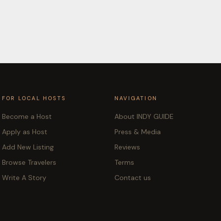
FOR LOCAL HOSTS
NAVIGATION
Become a Host
About INDY GUIDE
Apply as Host
Press & Media
Add New Listing
Reviews
Browse Travelers
Terms
Write A Story
Contact us