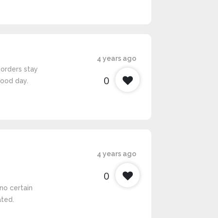
4 years ago
borders stay
0
good day.
4 years ago
0
no certain
ated.