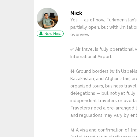
Nick
Yes — as of now, Turkmenistan’s
partially open, but with limitatio
New Host
overview:
✅ Air travel is fully operational
International Airport.
🚧 Ground borders (with Uzbekist
Kazakhstan, and Afghanistan) ar
organized tours, business travel,
delegations — but not yet fully
independent travelers or overlan
Travelers need a pre-arranged to
and regulations may vary by ent
🛂 A visa and confirmation of t