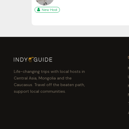
New Host
Life-changing trips with local hosts in
Central Asia, Mongolia and the
Caucasus. Travel off the beaten path,
support local communities.