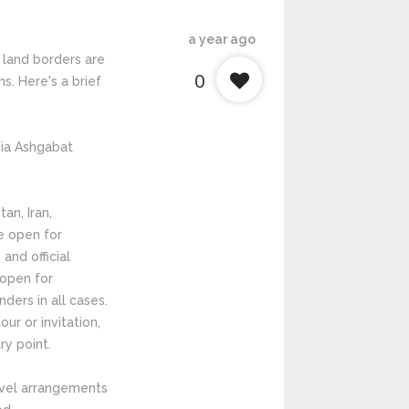
a year ago
 land borders are
0
ns. Here's a brief
 via Ashgabat
an, Iran,
e open for
 and official
 open for
ders in all cases.
ur or invitation,
ry point.
ravel arrangements