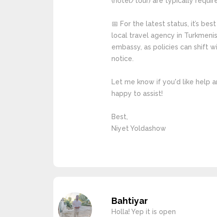
(hotel/tour) are typically requir
📅 For the latest status, it’s bes
local travel agency in Turkmenis
embassy, as policies can shift 
notice.
Let me know if you'd like help a
happy to assist!
Best,
Niyet Yoldashow
Bahtiyar
Holla! Yep it is open