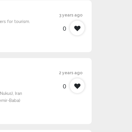
3 years ago
rs for tourism.
0
2 years ago
0
Nukus), Iran
Temir-Baba)