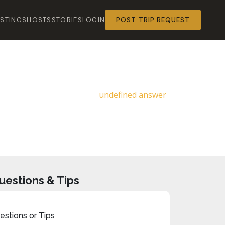
ISTINGS
HOSTS
STORIES
LOGIN
POST TRIP REQUEST
undefined answer
uestions & Tips
stions or Tips