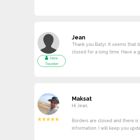
Jean
Thank you Batyr. It seems that 
closed for a long time. Have a 
New
Traveler
Maksat
Hi Jean,
Borders are closed and there is 
information. I will keep you upd