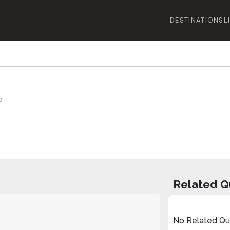
DESTINATIONS
L
o
Related Q
No Related Que