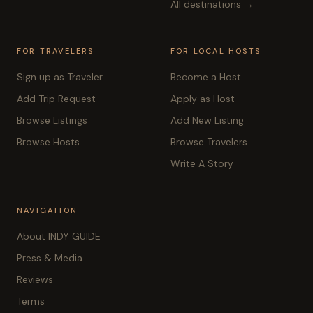
All destinations →
FOR TRAVELERS
FOR LOCAL HOSTS
Sign up as Traveler
Become a Host
Add Trip Request
Apply as Host
Browse Listings
Add New Listing
Browse Hosts
Browse Travelers
Write A Story
NAVIGATION
About INDY GUIDE
Press & Media
Reviews
Terms