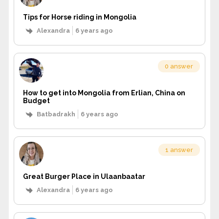
Tips for Horse riding in Mongolia
Alexandra
6 years ago
0 answer
How to get into Mongolia from Erlian, China on
Budget
Batbadrakh
6 years ago
1 answer
Great Burger Place in Ulaanbaatar
Alexandra
6 years ago