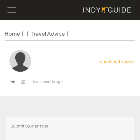
Home
Travel Advice
undefined answer
a few seconds ago