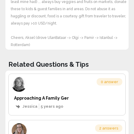
least mine had) ... always buy veggies and fruits on markets, donate
these to kids & guest families in arid areas. Do not abuse it as
haggling or discount, food is a courtesy gift from traveler to traveler,
always pay >10 USD/night.
Cheers, Aksel (drove UlanBataar -> Olgi -> Pamir -> Istanbul ->
Rotterdam)
Related Questions & Tips
0 answer
Approaching A Family Ger
Jessica
5 years ago
2 answers