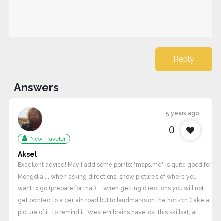
Reply
Answers
5 years ago
0
New Traveler
Aksel
Excellent advice! May I add some points: "maps.me" is quite good for
Mongolia ... when asking directions, show pictures of where you
want to go (prepare for that) ... when getting directions you will not
get pointed to a certain road but to landmarks on the horizon (take a
picture of it, to remind it, Western brains have lost this skillset, at