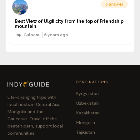
0 answer
Best View of Ulgii city from the top of Friendship
mountain
Gulbanu
6 years ago
DESTINATIONS
Kyrgyzstan
Life-changing trips with
Uzbekistan
local hosts in Central Asia,
Mongolia and the
Kazakhstan
Caucasus. Travel off the
Mongolia
beaten path, support local
Tajikistan
communities.