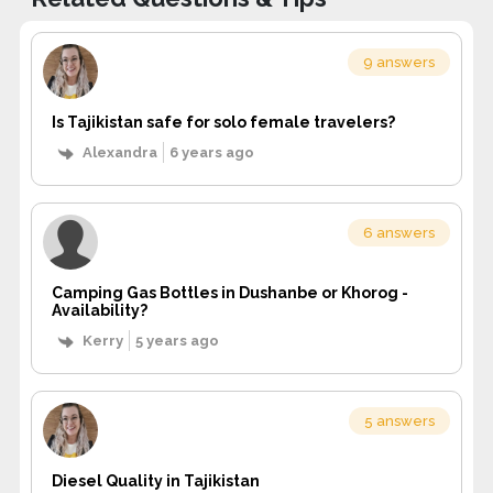
9 answers
Is Tajikistan safe for solo female travelers?
Alexandra
6 years ago
6 answers
Camping Gas Bottles in Dushanbe or Khorog -
Availability?
Kerry
5 years ago
5 answers
Diesel Quality in Tajikistan