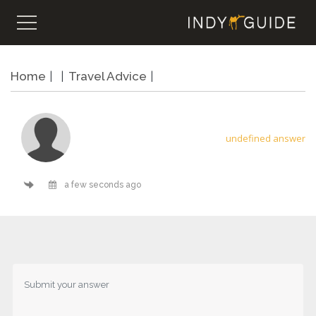
Home
Travel Advice
undefined answer
a few seconds ago