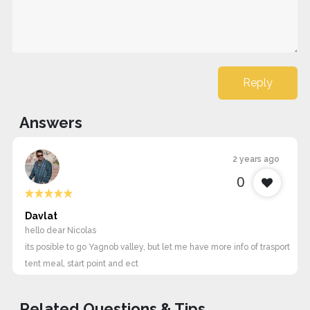
Reply
Answers
2 years ago
0
Davlat
hello dear Nicolas
its posible to go Yagnob valley, but let me have more info of trasport
tent meal, start point and ect
Related Questions & Tips