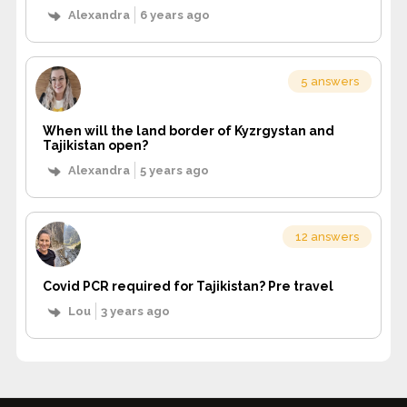
Alexandra
6 years ago
5 answers
When will the land border of Kyzrgystan and
Tajikistan open?
Alexandra
5 years ago
12 answers
Covid PCR required for Tajikistan? Pre travel
Lou
3 years ago