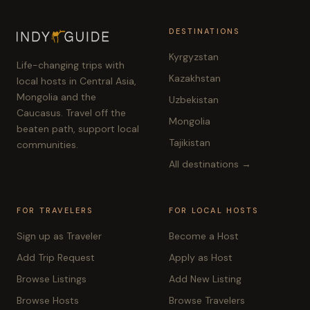
DESTINATIONS
Kyrgyzstan
Life-changing trips with
Kazakhstan
local hosts in Central Asia,
Mongolia and the
Uzbekistan
Caucasus. Travel off the
Mongolia
beaten path, support local
Tajikistan
communities.
All destinations →
FOR TRAVELERS
FOR LOCAL HOSTS
Sign up as Traveler
Become a Host
Add Trip Request
Apply as Host
Browse Listings
Add New Listing
Browse Hosts
Browse Travelers