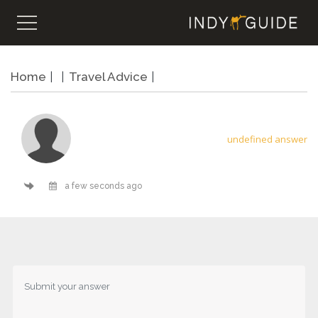
Home
Travel Advice
undefined answer
a few seconds ago