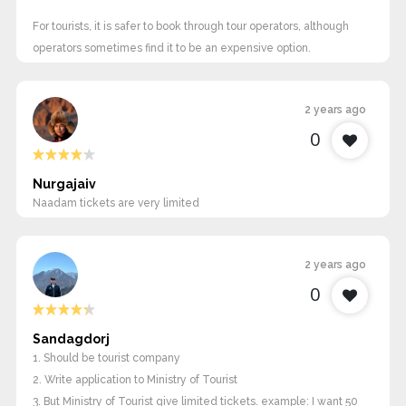
For tourists, it is safer to book through tour operators, although
operators sometimes find it to be an expensive option.
2 years ago
0
Nurgajaiv
Naadam tickets are very limited
2 years ago
0
Sandagdorj
1. Should be tourist company
2. Write application to Ministry of Tourist
3. But Ministry of Tourist give limited tickets. example: I want 50