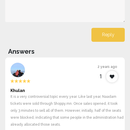
Reply
Answers
2 years ago
1
Khulan
It is a very controversial topic every year. Like last year, Naadam
tickets were sold through Shoppy.mn. Once sales opened, it took
only 3 minutes to sell all of them. However, initially, half of the seats
were blocked, indicating that some people in the administration had
already allocated those seats.