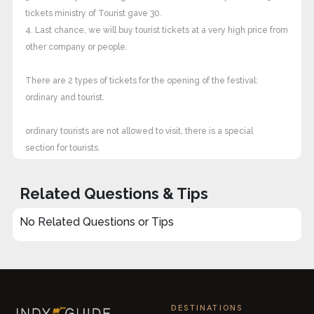
tickets ministry of Tourist gave 30.
4. Last chance, we will buy tourist tickets at a very high price from
other company or people.
There are 2 types of tickets for the opening of the festival:
ordinary and tourist.
ordinary tourists are not allowed to visit, there is a special
section for tourists.
Related Questions & Tips
No Related Questions or Tips
DESTINATIONS