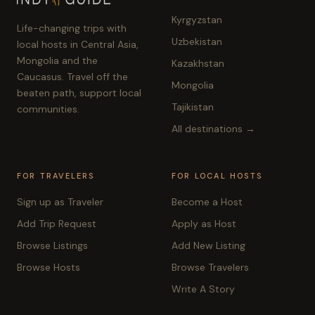
Kyrgyzstan
Life-changing trips with
Uzbekistan
local hosts in Central Asia,
Mongolia and the
Kazakhstan
Caucasus. Travel off the
Mongolia
beaten path, support local
Tajikistan
communities.
All destinations →
FOR TRAVELERS
FOR LOCAL HOSTS
Sign up as Traveler
Become a Host
Add Trip Request
Apply as Host
Browse Listings
Add New Listing
Browse Hosts
Browse Travelers
Write A Story