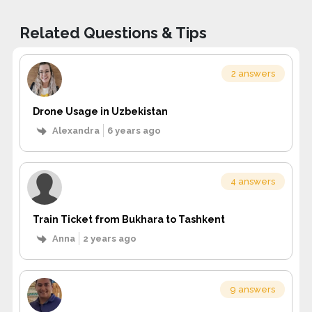
Related Questions & Tips
2 answers
Drone Usage in Uzbekistan
Alexandra
6 years ago
4 answers
Train Ticket from Bukhara to Tashkent
Anna
2 years ago
9 answers