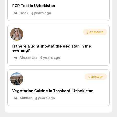
PCR Test in Uzbekistan
Beck
5 years ago
3 answers
Is there a light show at the Registan in the
evening?
Alexandra
6 years ago
1 answer
Vegetarian Cuisine in Tashkent, Uzbekistan
Alikhan
5 years ago