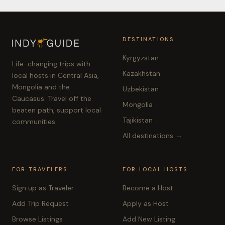
DESTINATIONS
Kyrgyzstan
Life-changing trips with
Kazakhstan
local hosts in Central Asia,
Mongolia and the
Uzbekistan
Caucasus. Travel off the
Mongolia
beaten path, support local
Tajikistan
communities.
All destinations →
FOR TRAVELERS
FOR LOCAL HOSTS
Sign up as Traveler
Become a Host
Add Trip Request
Apply as Host
Browse Listings
Add New Listing