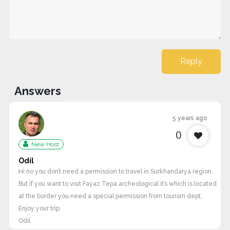
Reply
Answers
5 years ago
0
New Host
Odil
Hi no you don’t need a permission to travel in Surkhandarya region.
But if you want to visit Fayaz Tepa archeological it’s which is located
at the border you need a special permission from tourism dept.
Enjoy your trip.
Odil