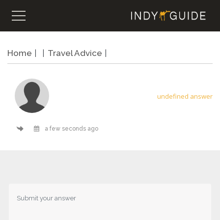
Home
Travel Advice
undefined answer
a few seconds ago