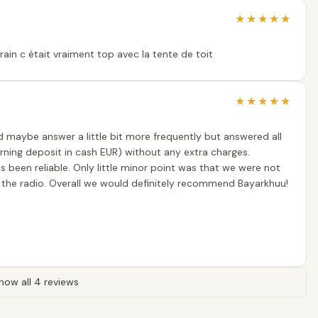
★
★
★
★
★
ain c était vraiment top avec la tente de toit
★
★
★
★
★
d maybe answer a little bit more frequently but answered all
urning deposit in cash EUR) without any extra charges.
s been reliable. Only little minor point was that we were not
 the radio. Overall we would definitely recommend Bayarkhuu!
how all 4 reviews