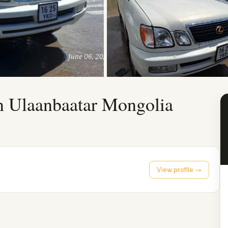
n Ulaanbaatar Mongolia
View profile →