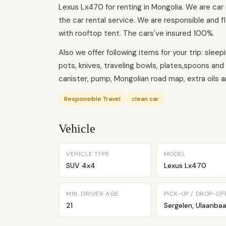
Lexus Lx470 for renting in Mongolia. We are car
the car rental service. We are responsible and fl
with rooftop tent. The cars've insured 100%.
Also we offer following items for your trip: slee
pots, knives, traveling bowls, plates,spoons and
canister, pump, Mongolian road map, extra oils and
Responsible Travel
clean car
Vehicle
VEHICLE TYPE
MODEL
SUV 4x4
Lexus Lx470
MIN. DRIVER AGE
PICK-UP / DROP-OF
21
Sergelen, Ulaanbaa