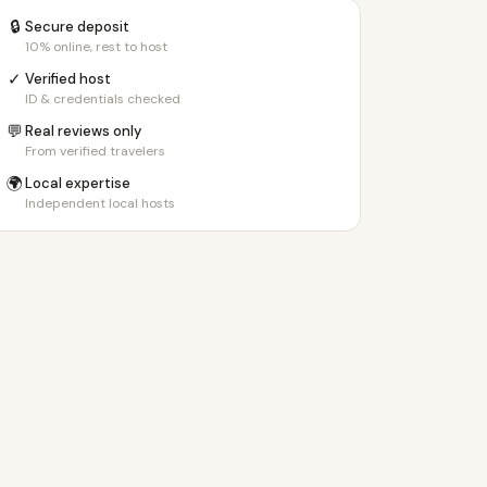
🔒
Secure deposit
10% online, rest to host
✓
Verified host
ID & credentials checked
💬
Real reviews only
From verified travelers
🌍
Local expertise
Independent local hosts