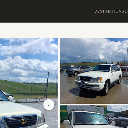
DESTINATIONS
L
›