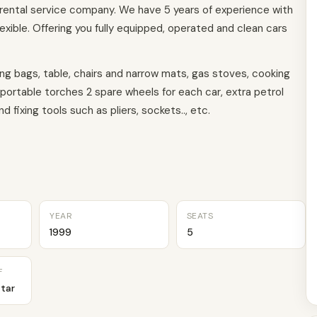
 rental service company. We have 5 years of experience with
exible. Offering you fully equipped, operated and clean cars
ping bags, table, chairs and narrow mats, gas stoves, cooking
 portable torches 2 spare wheels for each car, extra petrol
 fixing tools such as pliers, sockets.., etc.
YEAR
SEATS
1999
5
F
tar