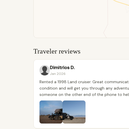
Traveler reviews
Dimitrios D.
Jan 2026
Rented a 1998 Land cruiser. Great communicatio
condition and will get you through any adventu
someone on the other end of the phone to help