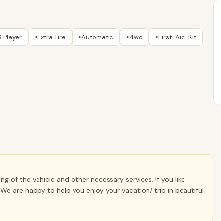
•
•
•
•
 Player
Extra Tire
Automatic
4wd
First-Aid-Kit
g of the vehicle and other necessary services. If you like
We are happy to help you enjoy your vacation/ trip in beautiful