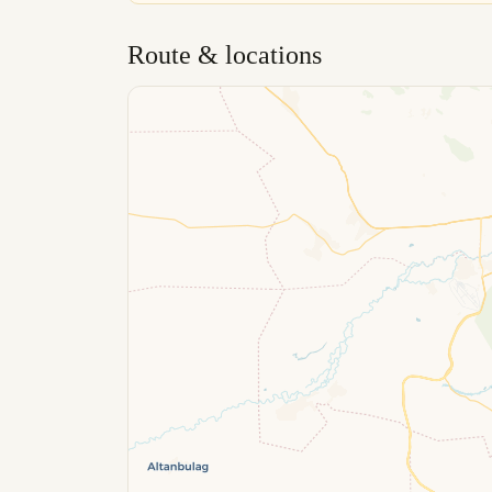
Route & locations