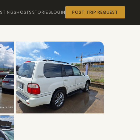
ISTINGS
HOSTS
STORIES
LOGIN
POST TRIP REQUEST