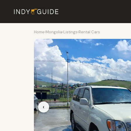
Home
›
Mongolia
›
Listings
›
Rental Cars
‹