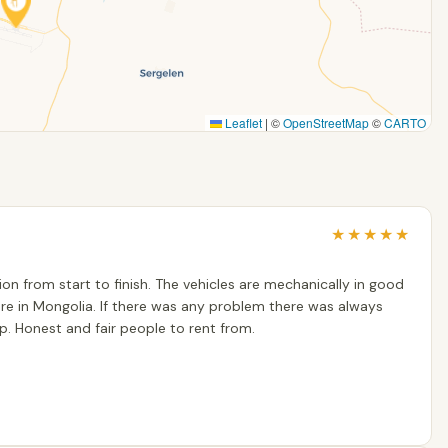
Leaflet
|
©
OpenStreetMap
©
CARTO
★
★
★
★
★
n from start to finish. The vehicles are mechanically in good
re in Mongolia. If there was any problem there was always
. Honest and fair people to rent from.