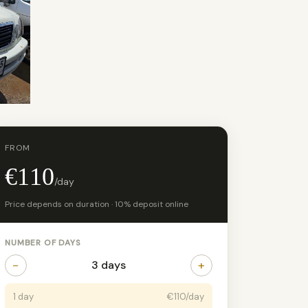
FROM
€110
/day
Price depends on duration · 10% deposit online
NUMBER OF DAYS
−
+
3 days
1 day
€110/day