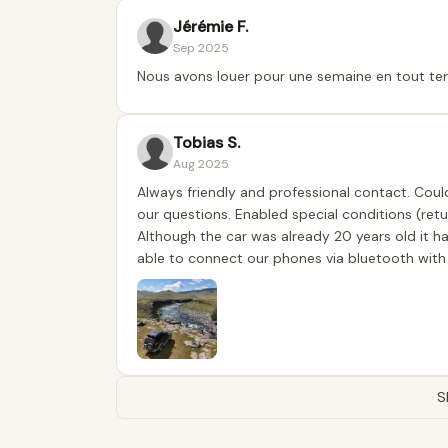
Jérémie F.
Sep 2025
Nous avons louer pour une semaine en tout terr
Tobias S.
Aug 2025
Always friendly and professional contact. Coul
our questions. Enabled special conditions (ret
Although the car was already 20 years old it ha
able to connect our phones via bluetooth with
S