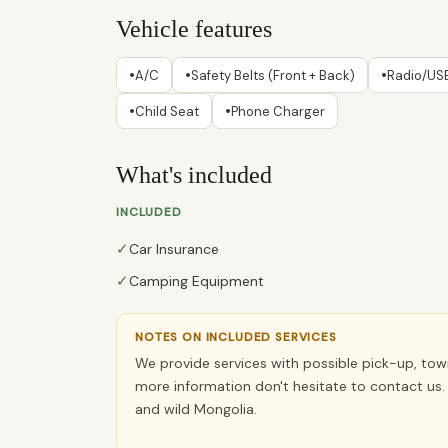
Vehicle features
•
•
•
A/C
Safety Belts (Front + Back)
Radio/USB
•
•
Child Seat
Phone Charger
What's included
INCLUDED
✓
Car Insurance
✓
Camping Equipment
NOTES ON INCLUDED SERVICES
We provide services with possible pick-up, towin
more information don't hesitate to contact us. 
and wild Mongolia.