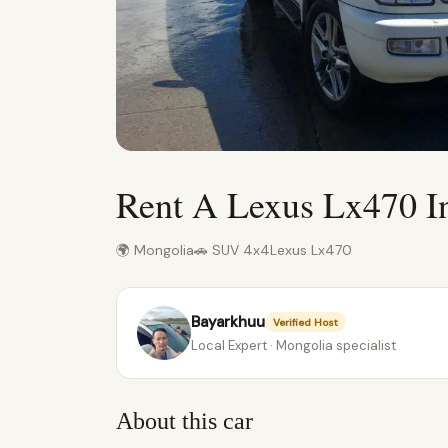
Rent A Lexus Lx470 I
🌍 Mongolia
🚗 SUV 4x4
Lexus Lx470
Bayarkhuu
Verified Host
Local Expert · Mongolia specialist
About this car