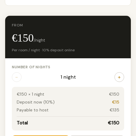
FROM
€150
/night
Per room / night · 10% deposit online
NUMBER OF NIGHTS
−
+
1 night
€150 × 1 night
€150
Deposit now (10%)
€15
Payable to host
€135
Total
€150