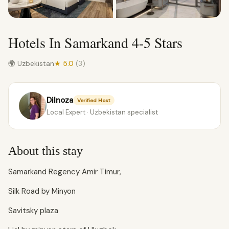
Hotels In Samarkand 4-5 Stars
🌍 Uzbekistan
★ 5.0
(3)
Dilnoza
Verified Host
Local Expert · Uzbekistan specialist
About this stay
Samarkand Regency Amir Timur,
Silk Road by Minyon
Savitsky plaza