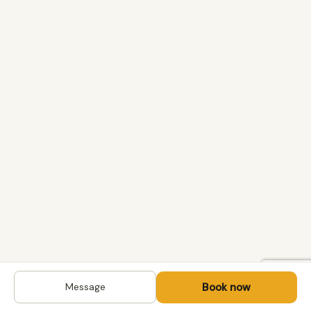
Book now
Message