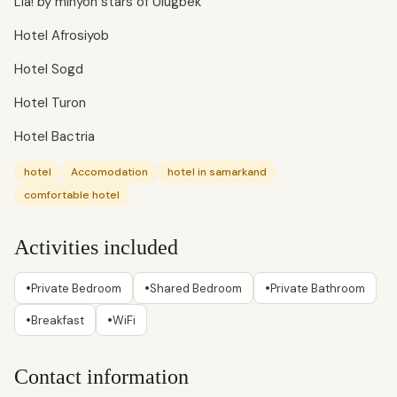
Lia! by minyon stars of Ulugbek
Hotel Afrosiyob
Hotel Sogd
Hotel Turon
Hotel Bactria
hotel
Accomodation
hotel in samarkand
comfortable hotel
Activities included
•
•
•
Private Bedroom
Shared Bedroom
Private Bathroom
•
•
Breakfast
WiFi
Contact information