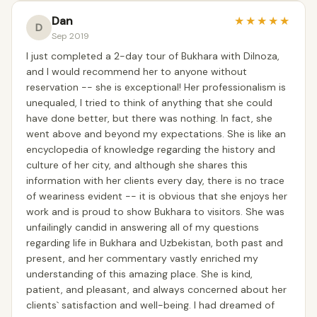
Dan
★
★
★
★
★
D
Sep 2019
I just completed a 2-day tour of Bukhara with Dilnoza,
and I would recommend her to anyone without
reservation -- she is exceptional! Her professionalism is
unequaled, I tried to think of anything that she could
have done better, but there was nothing. In fact, she
went above and beyond my expectations. She is like an
encyclopedia of knowledge regarding the history and
culture of her city, and although she shares this
information with her clients every day, there is no trace
of weariness evident -- it is obvious that she enjoys her
work and is proud to show Bukhara to visitors. She was
unfailingly candid in answering all of my questions
regarding life in Bukhara and Uzbekistan, both past and
present, and her commentary vastly enriched my
understanding of this amazing place. She is kind,
patient, and pleasant, and always concerned about her
clients` satisfaction and well-being. I had dreamed of