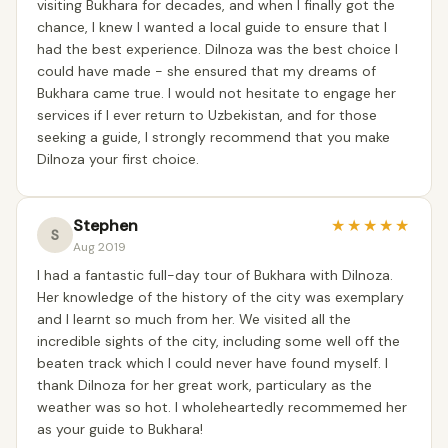
visiting Bukhara for decades, and when I finally got the
chance, I knew I wanted a local guide to ensure that I
had the best experience. Dilnoza was the best choice I
could have made - she ensured that my dreams of
Bukhara came true. I would not hesitate to engage her
services if I ever return to Uzbekistan, and for those
seeking a guide, I strongly recommend that you make
Dilnoza your first choice.
Stephen
★
★
★
★
★
S
Aug 2019
I had a fantastic full-day tour of Bukhara with Dilnoza.
Her knowledge of the history of the city was exemplary
and I learnt so much from her. We visited all the
incredible sights of the city, including some well off the
beaten track which I could never have found myself. I
thank Dilnoza for her great work, particulary as the
weather was so hot. I wholeheartedly recommemed her
as your guide to Bukhara!