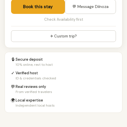
Book this stay
💬 Message Dilnoza
Check Availability first
✈ Custom trip?
🔒
Secure deposit
10% online, rest to host
✓
Verified host
ID & credentials checked
💬
Real reviews only
From verified travelers
🌍
Local expertise
Independent local hosts