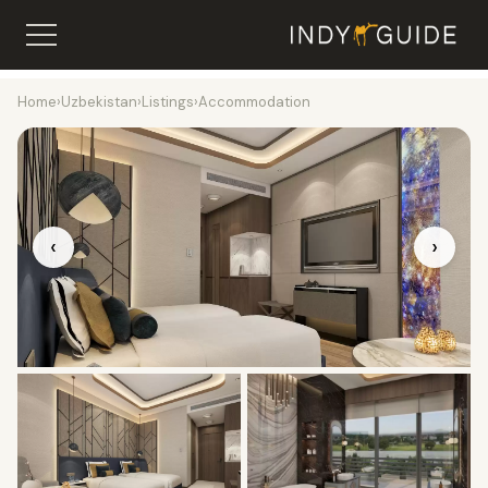
Home
›
Uzbekistan
›
Listings
›
Accommodation
‹
›