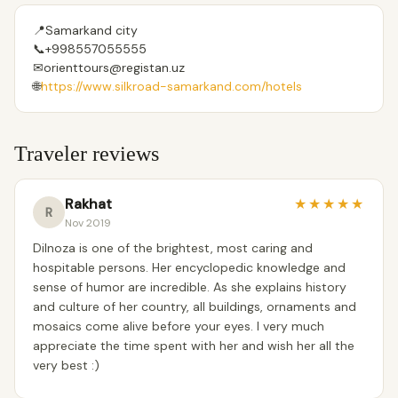
📍
Samarkand city
📞
+998557055555
✉
orienttours@registan.uz
🌐
https://www.silkroad-samarkand.com/hotels
Traveler reviews
Rakhat
★
★
★
★
★
R
Nov 2019
Dilnoza is one of the brightest, most caring and
hospitable persons. Her encyclopedic knowledge and
sense of humor are incredible. As she explains history
and culture of her country, all buildings, ornaments and
mosaics come alive before your eyes. I very much
appreciate the time spent with her and wish her all the
very best :)