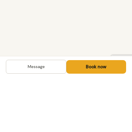
Book now
Message
DESTINATIONS
Kyrgyzstan
Life-changing trips with