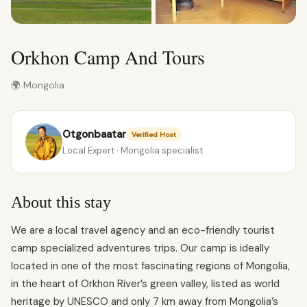
Orkhon Camp And Tours
🌍 Mongolia
Otgonbaatar
Verified Host
Local Expert · Mongolia specialist
About this stay
We are a local travel agency and an eco-friendly tourist
camp specialized adventures trips. Our camp is ideally
located in one of the most fascinating regions of Mongolia,
in the heart of Orkhon River’s green valley, listed as world
heritage by UNESCO and only 7 km away from Mongolia’s