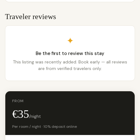
Traveler reviews
✦
Be the first to review this stay
This listing was recently added. Book early — all reviews
are from verified travelers only.
FROM
€35
/night
Per room / night · 10% deposit online