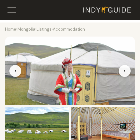
Home
›
Mongolia
›
Listings
›
Accommodation
‹
›