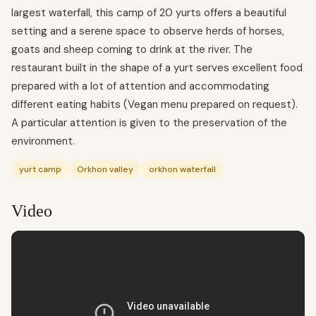
largest waterfall, this camp of 20 yurts offers a beautiful
setting and a serene space to observe herds of horses,
goats and sheep coming to drink at the river. The
restaurant built in the shape of a yurt serves excellent food
prepared with a lot of attention and accommodating
different eating habits (Vegan menu prepared on request).
A particular attention is given to the preservation of the
environment.
yurt camp
Orkhon valley
orkhon waterfall
Video