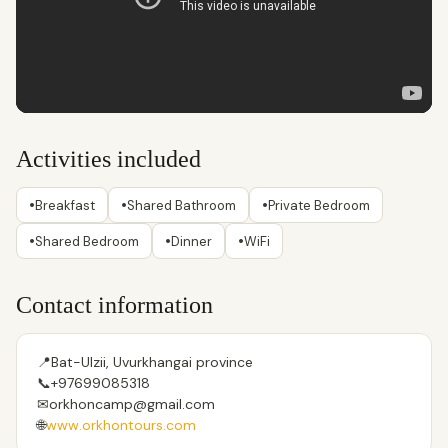
Activities included
•
•
•
Breakfast
Shared Bathroom
Private Bedroom
•
•
•
Shared Bedroom
Dinner
WiFi
Contact information
📍
Bat-Ulzii, Uvurkhangai province
📞
+97699085318
✉
orkhoncamp@gmail.com
🌐
www.orkhontours.com