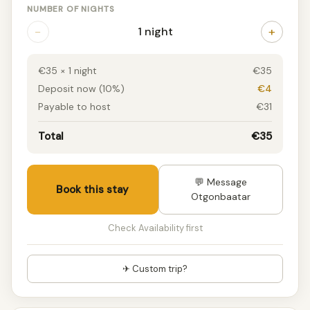
NUMBER OF NIGHTS
−
+
1 night
€35 × 1 night
€35
Deposit now (10%)
€4
Payable to host
€31
Total
€35
💬 Message
Book this stay
Otgonbaatar
Check Availability first
✈ Custom trip?