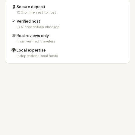
🔒
Secure deposit
10% online, rest to host
✓
Verified host
ID & credentials checked
💬
Real reviews only
From verified travelers
🌍
Local expertise
Independent local hosts