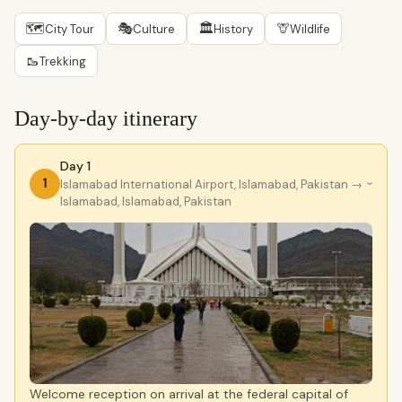
🗺
🎭
🏛
🦒
City Tour
Culture
History
Wildlife
🥾
Trekking
Day-by-day itinerary
Day 1
1
Islamabad International Airport, Islamabad, Pakistan
→
›
Islamabad, Islamabad, Pakistan
Welcome reception on arrival at the federal capital of