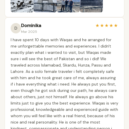
Dominika
★
★
★
★
★
D
Mar 2025
I have spent 10 days with Waqas and he arranged for
me unforgettable memories and experiences. I didn't
exactly plan what i wanted to visit, but Waqas made
sure i will see the best of Pakistan and so i did! We
traveled across Islamabad, Skardu, Hunza, Passu and
Lahore. As a solo female traveler i felt completely safe
with him and he took great care of me, always assuring
if i have everything what i need. He always put you first,
even though he got sick during our path, he always care
about others, just not himself. He always go above his
limits just to give you the best experience. Waqas is very
professional, knowledgeable and experienced guide with
whom you will feel like with a real friend, because of his
nice and real personality. He is one of the most
kindnest, compassionate and understanding person i