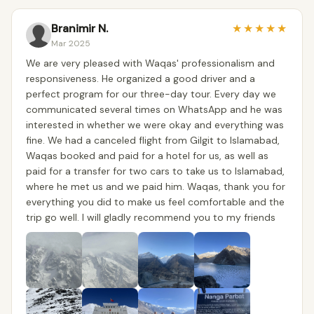
Branimir N.
★
★
★
★
★
Mar 2025
We are very pleased with Waqas' professionalism and
responsiveness. He organized a good driver and a
perfect program for our three-day tour. Every day we
communicated several times on WhatsApp and he was
interested in whether we were okay and everything was
fine. We had a canceled flight from Gilgit to Islamabad,
Waqas booked and paid for a hotel for us, as well as
paid for a transfer for two cars to take us to Islamabad,
where he met us and we paid him. Waqas, thank you for
everything you did to make us feel comfortable and the
trip go well. I will gladly recommend you to my friends