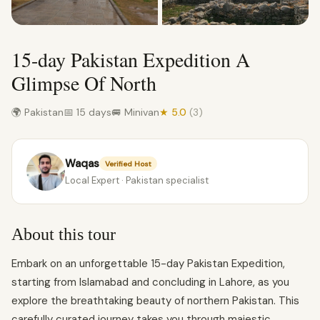
15-day Pakistan Expedition A
Glimpse Of North
🌍 Pakistan
📅 15 days
🚐 Minivan
★ 5.0
(3)
Waqas
Verified Host
Local Expert · Pakistan specialist
About this tour
Embark on an unforgettable 15-day Pakistan Expedition,
starting from Islamabad and concluding in Lahore, as you
explore the breathtaking beauty of northern Pakistan. This
carefully curated journey takes you through majestic