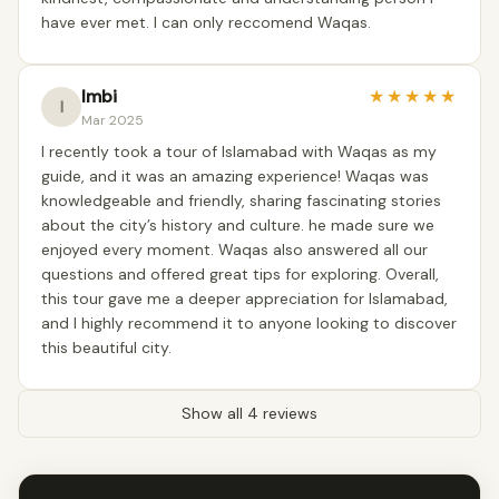
have ever met. I can only reccomend Waqas.
Imbi
★
★
★
★
★
I
Mar 2025
I recently took a tour of Islamabad with Waqas as my
guide, and it was an amazing experience! Waqas was
knowledgeable and friendly, sharing fascinating stories
about the city’s history and culture. he made sure we
enjoyed every moment. Waqas also answered all our
questions and offered great tips for exploring. Overall,
this tour gave me a deeper appreciation for Islamabad,
and I highly recommend it to anyone looking to discover
this beautiful city.
Show all 4 reviews