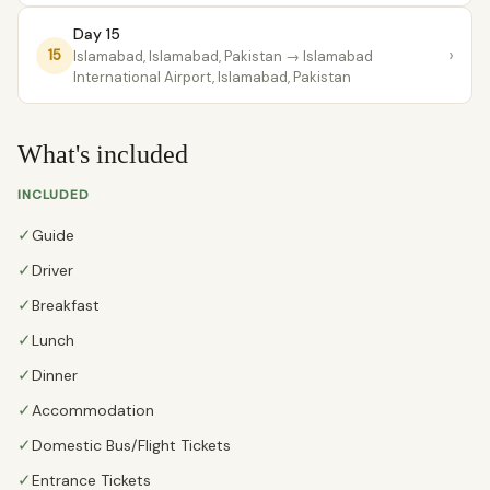
Day 15
›
15
Islamabad, Islamabad, Pakistan
→ Islamabad
International Airport, Islamabad, Pakistan
What's included
INCLUDED
✓
Guide
✓
Driver
✓
Breakfast
✓
Lunch
✓
Dinner
✓
Accommodation
✓
Domestic Bus/Flight Tickets
✓
Entrance Tickets