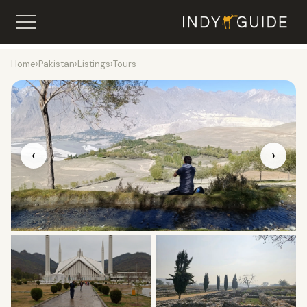
Home
›
Pakistan
›
Listings
›
Tours
‹
›