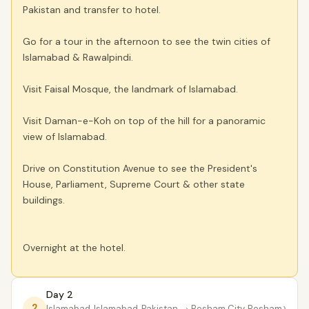
Pakistan and transfer to hotel.
Go for a tour in the afternoon to see the twin cities of
Islamabad & Rawalpindi.
Visit Faisal Mosque, the landmark of Islamabad.
Visit Daman-e-Koh on top of the hill for a panoramic
view of Islamabad.
Drive on Constitution Avenue to see the President's
House, Parliament, Supreme Court & other state
buildings.
Overnight at the hotel.
Day 2
›
2
Islamabad, Islamabad, Pakistan
→ Besham City, Besham