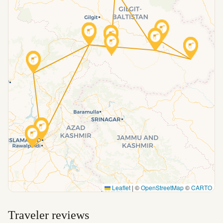
Leaflet
|
©
OpenStreetMap
©
CARTO
Traveler reviews