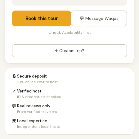
Book this tour
💬 Message Waqas
Check Availability first
✈ Custom trip?
🔒
Secure deposit
10% online, rest to host
✓
Verified host
ID & credentials checked
💬
Real reviews only
From verified travelers
🌍
Local expertise
Independent local hosts