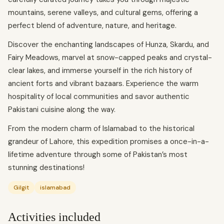
mountains, serene valleys, and cultural gems, offering a
perfect blend of adventure, nature, and heritage.
Discover the enchanting landscapes of Hunza, Skardu, and
Fairy Meadows, marvel at snow-capped peaks and crystal-
clear lakes, and immerse yourself in the rich history of
ancient forts and vibrant bazaars. Experience the warm
hospitality of local communities and savor authentic
Pakistani cuisine along the way.
From the modern charm of Islamabad to the historical
grandeur of Lahore, this expedition promises a once-in-a-
lifetime adventure through some of Pakistan’s most
stunning destinations!
Gilgit
islamabad
Activities included