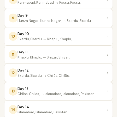
Karimabad, Karimabad,
→ Passu, Passu,
Day 9
›
9
Hunza Nagar, Hunza Nagar,
→ Skardu, Skardu,
Day 10
›
10
Skardu, Skardu,
→ Khaplu, Khaplu,
Day 11
›
11
Khaplu, Khaplu,
→ Shigar, Shigar,
Day 12
›
12
Skardu, Skardu,
→ Chilās, Chilās,
Day 13
›
13
Chilās, Chilās,
→ Islamabad, Islamabad, Pakistan
Day 14
›
14
Islamabad, Islamabad, Pakistan