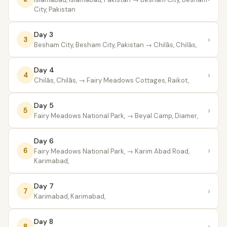
City, Pakistan
Day 3
›
3
Besham City, Besham City, Pakistan
→ Chilās, Chilās,
Day 4
›
4
Chilās, Chilās,
→ Fairy Meadows Cottages, Raikot,
Day 5
›
5
Fairy Meadows National Park,
→ Beyal Camp, Diamer,
Day 6
›
6
Fairy Meadows National Park,
→ Karim Abad Road,
Karimabad,
Day 7
›
7
Karimabad, Karimabad,
Day 8
›
8