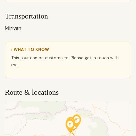
Transportation
Minivan
ℹ WHAT TO KNOW
This tour can be customized. Please get in touch with
me.
Route & locations