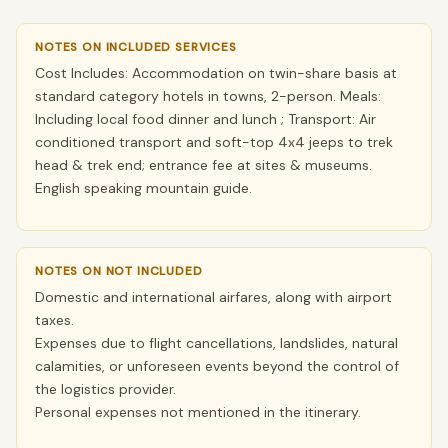
NOTES ON INCLUDED SERVICES
Cost Includes: Accommodation on twin-share basis at
standard category hotels in towns, 2-person. Meals:
Including local food dinner and lunch ; Transport: Air
conditioned transport and soft-top 4x4 jeeps to trek
head & trek end; entrance fee at sites & museums.
English speaking mountain guide.
NOTES ON NOT INCLUDED
Domestic and international airfares, along with airport
taxes.
Expenses due to flight cancellations, landslides, natural
calamities, or unforeseen events beyond the control of
the logistics provider.
Personal expenses not mentioned in the itinerary.