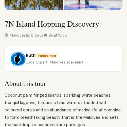
7N Island Hopping Discovery
🌍 Maldives
📅 8 days
🚐 Boat/Ship
Ruth
Verified Host
Local Expert · Maldives specialist
About this tour
Coconut palm fringed islands, sparkling white beaches,
tranquil lagoons, turquoise blue waters studded with
coloured corals and an abundance of marine life all combine
to form breathtaking beauty that is the Maldives and sets
the backdrop to our adventure packages.