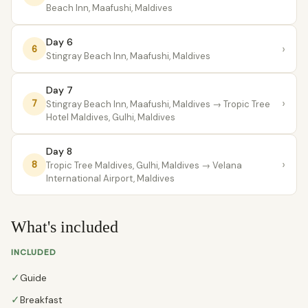
Beach Inn, Maafushi, Maldives
Day 6
›
6
Stingray Beach Inn, Maafushi, Maldives
Day 7
›
7
Stingray Beach Inn, Maafushi, Maldives
→ Tropic Tree
Hotel Maldives, Gulhi, Maldives
Day 8
›
8
Tropic Tree Maldives, Gulhi, Maldives
→ Velana
International Airport, Maldives
What's included
INCLUDED
✓
Guide
✓
Breakfast