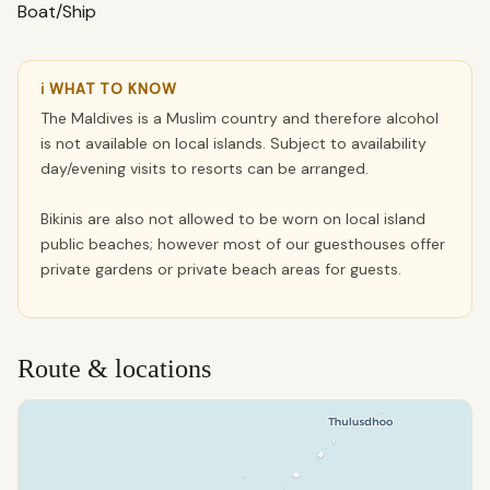
Boat/Ship
ℹ WHAT TO KNOW
The Maldives is a Muslim country and therefore alcohol
is not available on local islands. Subject to availability
day/evening visits to resorts can be arranged.
Bikinis are also not allowed to be worn on local island
public beaches; however most of our guesthouses offer
private gardens or private beach areas for guests.
Route & locations