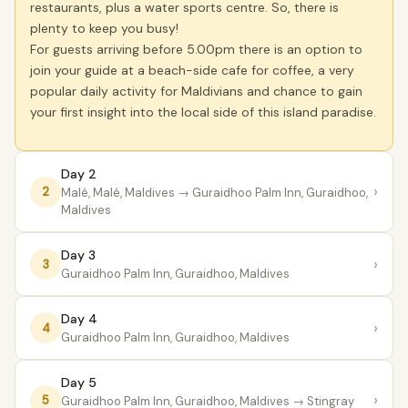
restaurants, plus a water sports centre. So, there is
plenty to keep you busy!
For guests arriving before 5.00pm there is an option to
join your guide at a beach-side cafe for coffee, a very
popular daily activity for Maldivians and chance to gain
your first insight into the local side of this island paradise.
Day 2
›
2
Malé, Malé, Maldives
→ Guraidhoo Palm Inn, Guraidhoo,
Maldives
Day 3
›
3
Guraidhoo Palm Inn, Guraidhoo, Maldives
Day 4
›
4
Guraidhoo Palm Inn, Guraidhoo, Maldives
Day 5
›
5
Guraidhoo Palm Inn, Guraidhoo, Maldives
→ Stingray