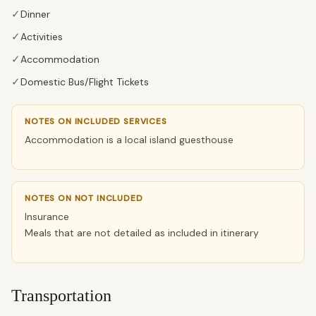
✓
Dinner
✓
Activities
✓
Accommodation
✓
Domestic Bus/Flight Tickets
NOTES ON INCLUDED SERVICES
Accommodation is a local island guesthouse
NOTES ON NOT INCLUDED
Insurance
Meals that are not detailed as included in itinerary
Transportation