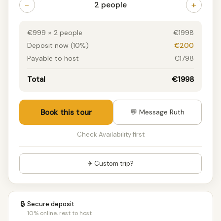
−
+
2 people
€999 × 2 people
€1998
Deposit now (10%)
€200
Payable to host
€1798
Total
€1998
Book this tour
💬 Message Ruth
Check Availability first
✈ Custom trip?
🔒
Secure deposit
10% online, rest to host