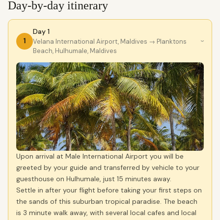
Day-by-day itinerary
Day 1
1
Velana International Airport, Maldives
→ Planktons
›
Beach, Hulhumale, Maldives
Upon arrival at Male International Airport you will be
greeted by your guide and transferred by vehicle to your
guesthouse on Hulhumale, just 15 minutes away.
Settle in after your flight before taking your first steps on
the sands of this suburban tropical paradise. The beach
is 3 minute walk away, with several local cafes and local