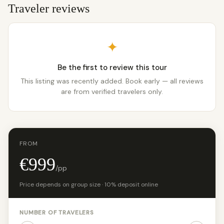
Traveler reviews
✦
Be the first to review this tour
This listing was recently added. Book early — all reviews
are from verified travelers only.
FROM
€999
/pp
Price depends on group size · 10% deposit online
NUMBER OF TRAVELERS