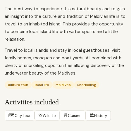
The best way to experience this natural beauty and to gain
an insight into the culture and tradition of Maldivian life is to
travel to an inhabited island. This provides the opportunity
to combine local island life with water sports and a little
relaxation.
Travel to local islands and stay in local guesthouses; visit
family homes, mosques and boat yards, All combined with
plenty of snorkeling opportunities allowing discovery of the
underwater beauty of the Maldives.
culture tour
local life
Maldives
Snorkelling
Activities included
🗺
🦒
🍜
🏛
City Tour
Wildlife
Cuisine
History