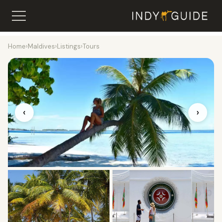
Home
›
Maldives
›
Listings
›
Tours
‹
›