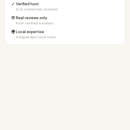
✓
Verified host
ID & credentials checked
💬
Real reviews only
From verified travelers
🌍
Local expertise
Independent local hosts