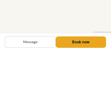
Book now
Message
DESTINATIONS
Kyrgyzstan
Life-changing trips with
Kazakhstan
local hosts in Central Asia,
Mongolia and the
Uzbekistan