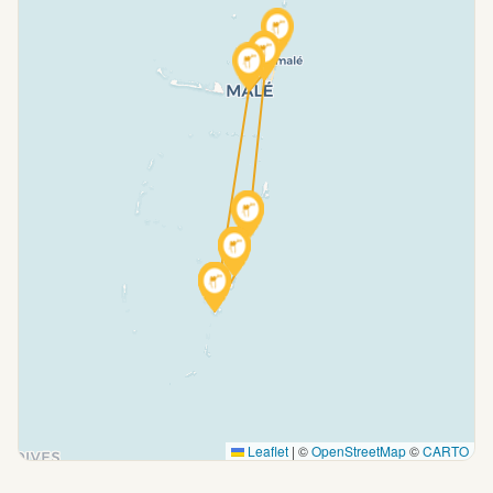
Leaflet
|
©
OpenStreetMap
©
CARTO