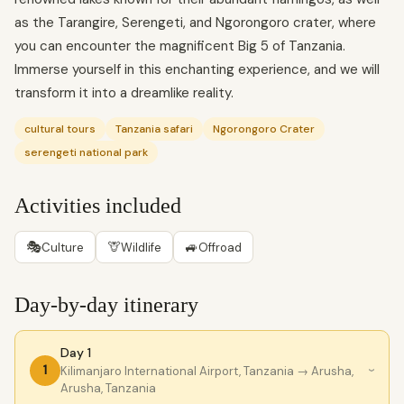
as the Tarangire, Serengeti, and Ngorongoro crater, where
you can encounter the magnificent Big 5 of Tanzania.
Immerse yourself in this enchanting experience, and we will
transform it into a dreamlike reality.
cultural tours
Tanzania safari
Ngorongoro Crater
serengeti national park
Activities included
🎭
🦒
🚙
Culture
Wildlife
Offroad
Day-by-day itinerary
Day 1
1
Kilimanjaro International Airport, Tanzania
→ Arusha,
›
Arusha, Tanzania