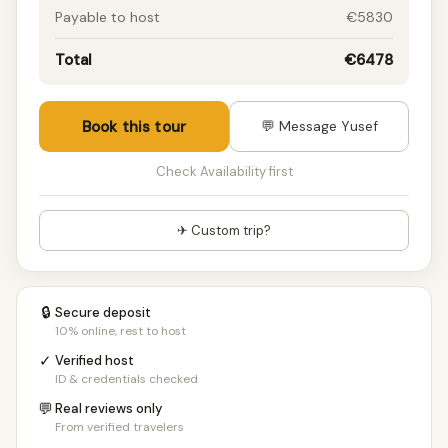
Payable to host
€5830
Total
€6478
Book this tour
💬 Message Yusef
Check Availability first
✈ Custom trip?
🔒
Secure deposit
10% online, rest to host
✓
Verified host
ID & credentials checked
💬
Real reviews only
From verified travelers