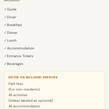
INCLUDED
✓
Guide
✓
Driver
✓
Breakfast
✓
Dinner
✓
Lunch
✓
Accommodation
✓
Entrance Tickets
✓
Beverages
NOTES ON INCLUDED SERVICES
Park fees
(For non-residents)
All activities
(Unless labeled as optional)
All accommodation