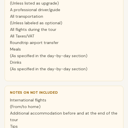
(Unless listed as upgrade)
A professional driver/guide
All transportation
(Unless labeled as optional)
All flights during the tour
All Taxes/VAT
Roundtrip airport transfer
Meals
(As specified in the day-by-day section)
Drinks
(As specified in the day-by-day section)
NOTES ON NOT INCLUDED
International flights
(From/to home)
Additional accommodation before and at the end of the
tour
Tips