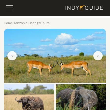
Home
›
Tanzania
›
Listings
›
Tours
‹
›