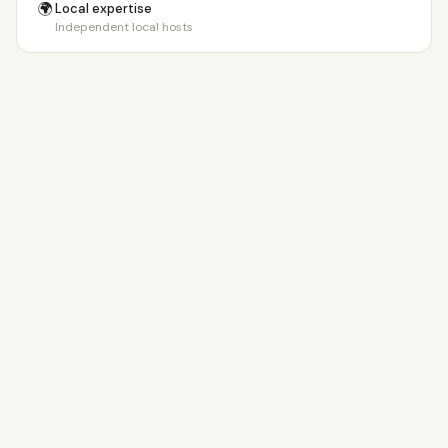
🌍
Local expertise
Independent local hosts