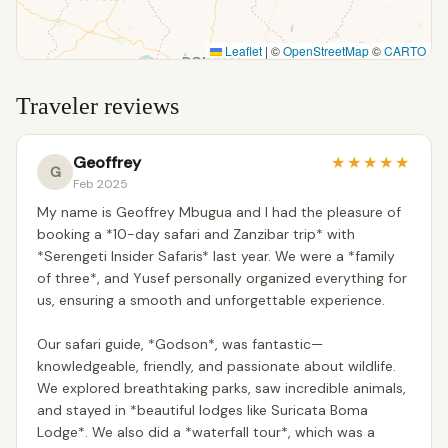
Leaflet
|
©
OpenStreetMap
©
CARTO
Traveler reviews
Geoffrey
★
★
★
★
★
G
Feb 2025
My name is Geoffrey Mbugua and I had the pleasure of
booking a *10-day safari and Zanzibar trip* with
*Serengeti Insider Safaris* last year. We were a *family
of three*, and Yusef personally organized everything for
us, ensuring a smooth and unforgettable experience.
Our safari guide, *Godson*, was fantastic—
knowledgeable, friendly, and passionate about wildlife.
We explored breathtaking parks, saw incredible animals,
and stayed in *beautiful lodges like Suricata Boma
Lodge*. We also did a *waterfall tour*, which was a