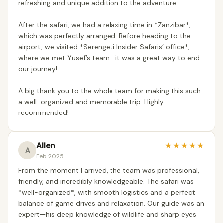
refreshing and unique addition to the adventure.
After the safari, we had a relaxing time in *Zanzibar*,
which was perfectly arranged. Before heading to the
airport, we visited *Serengeti Insider Safaris’ office*,
where we met Yusef’s team—it was a great way to end
our journey!
A big thank you to the whole team for making this such
a well-organized and memorable trip. Highly
recommended!
Allen
★
★
★
★
★
A
Feb 2025
From the moment I arrived, the team was professional,
friendly, and incredibly knowledgeable. The safari was
*well-organized*, with smooth logistics and a perfect
balance of game drives and relaxation. Our guide was an
expert—his deep knowledge of wildlife and sharp eyes