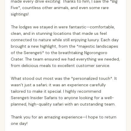
made every drive exciting. Thanks to him, I saw the *Big
Five*, countless other animals, and even some rare
sightings!
The lodges we stayed in were fantastic—comfortable,
clean, and in stunning locations that made us feel
connected to nature while still enjoying luxury. Each day
brought a new highlight, from the *majestic landscapes
of the Serengeti* to the breathtaking Ngorongoro
Crater. The team ensured we had everything we needed,
from delicious meals to excellent customer service.
What stood out most was the *personalized touch*. It
wasn’t just a safari; it was an experience carefully
tailored to make it special. I highly recommend
Serengeti Insider Safaris to anyone looking for a well-
planned, high-quality safari with an outstanding team.
Thank you for an amazing experience—I hope to return
one day!