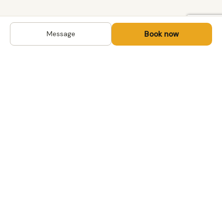
Book now
Message
DESTINATIONS
Kyrgyzstan
Life-changing trips with
Uzbekistan
local hosts in Central Asia,
Mongolia and the
Kazakhstan
Caucasus. Travel off the
Mongolia
beaten path, support local
Tajikistan
communities.
All destinations →