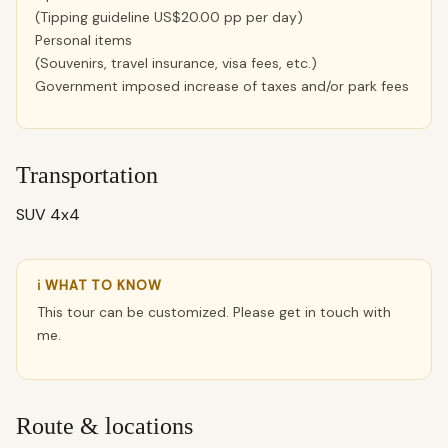
(Tipping guideline US$20.00 pp per day)
Personal items
(Souvenirs, travel insurance, visa fees, etc.)
Government imposed increase of taxes and/or park fees
Transportation
SUV 4x4
ℹ WHAT TO KNOW
This tour can be customized. Please get in touch with
me.
Route & locations