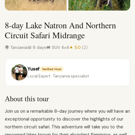
8-day Lake Natron And Northern
Circuit Safari Midrange
🌍 Tanzania
📅 8 days
🚐 SUV 4x4
★ 5.0
(2)
Yusef
Verified Host
Local Expert · Tanzania specialist
About this tour
Join us on a remarkable 8-day journey where you will have an
exceptional opportunity to discover the highlights of our
northern circuit safari. This adventure will take you to the
renowned lakes known for their abundant flamingos, as well