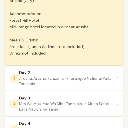
Arusha (City)
Accommodation:
Forest Hill Hotel
Mid-range hotel located in or near Arusha
Meals & Drinks:
Breakfast (Lunch & dinner not included)
Drinks not included
Day 2
›
2
Arusha, Arusha, Tanzania
→ Tarangire National Park,
Tanzania
Day 3
›
3
Mto Wa Mbu, Mto Wa Mbu, Tanzania
→ Africa Safari
Lake Natron, Tanzania
Day 4