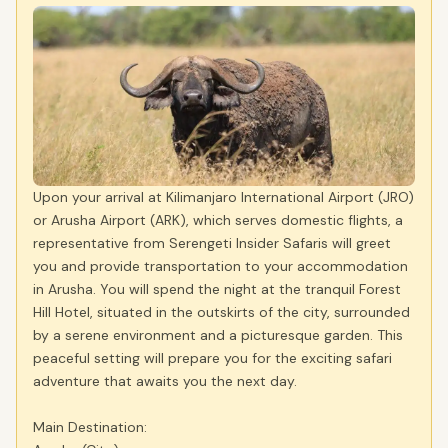
Upon your arrival at Kilimanjaro International Airport (JRO)
or Arusha Airport (ARK), which serves domestic flights, a
representative from Serengeti Insider Safaris will greet
you and provide transportation to your accommodation
in Arusha. You will spend the night at the tranquil Forest
Hill Hotel, situated in the outskirts of the city, surrounded
by a serene environment and a picturesque garden. This
peaceful setting will prepare you for the exciting safari
adventure that awaits you the next day.
Main Destination: