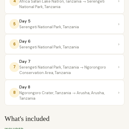
›
4
Africa Safari Lake Natron, Tanzania
→ Serengeti
National Park, Tanzania
Day 5
›
5
Serengeti National Park, Tanzania
Day 6
›
6
Serengeti National Park, Tanzania
Day 7
›
7
Serengeti National Park, Tanzania
→ Ngorongoro
Conservation Area, Tanzania
Day 8
›
8
Ngorongoro Crater, Tanzania
→ Arusha, Arusha,
Tanzania
What's included