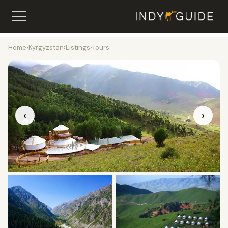
Home
›
Kyrgyzstan
›
Listings
›
Tours
‹
›