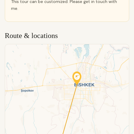
This tour can be customized. Please get in touch with
me.
Route & locations