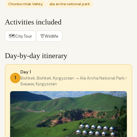
Chunkurchak Valley
ala archa national park
Activities included
🗺
🦒
City Tour
Wildlife
Day-by-day itinerary
Day 1
1
Bishkek, Bishkek, Kyrgyzstan
→ Ala Archa National Park,
›
Бишкек, Kyrgyzstan