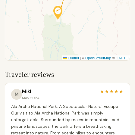
Leaflet
|
©
OpenStreetMap
©
CARTO
Traveler reviews
Mikl
★
★
★
★
★
M
May 2024
Ala Archa National Park: A Spectacular Natural Escape
Our visit to Ala Archa National Park was simply
unforgettable. Surrounded by majestic mountains and
pristine landscapes, the park offers a breathtaking
retreat into nature. From scenic hikes to encounters