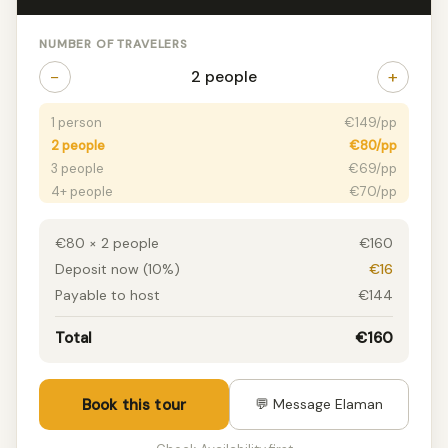
NUMBER OF TRAVELERS
−
+
2 people
1 person
€149/pp
2 people
€80/pp
3 people
€69/pp
4+ people
€70/pp
€80 × 2 people
€160
Deposit now (10%)
€16
Payable to host
€144
Total
€160
Book this tour
💬 Message Elaman