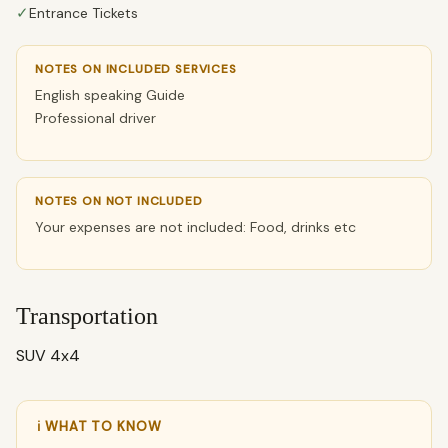
✓
Entrance Tickets
NOTES ON INCLUDED SERVICES
English speaking Guide
Professional driver
NOTES ON NOT INCLUDED
Your expenses are not included: Food, drinks etc
Transportation
SUV 4x4
ℹ WHAT TO KNOW