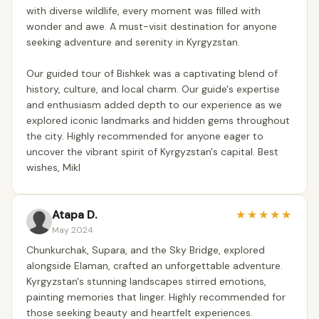
with diverse wildlife, every moment was filled with
wonder and awe. A must-visit destination for anyone
seeking adventure and serenity in Kyrgyzstan.
Our guided tour of Bishkek was a captivating blend of
history, culture, and local charm. Our guide's expertise
and enthusiasm added depth to our experience as we
explored iconic landmarks and hidden gems throughout
the city. Highly recommended for anyone eager to
uncover the vibrant spirit of Kyrgyzstan's capital. Best
wishes, Mikl
Atapa D.
★
★
★
★
★
May 2024
Chunkurchak, Supara, and the Sky Bridge, explored
alongside Elaman, crafted an unforgettable adventure.
Kyrgyzstan's stunning landscapes stirred emotions,
painting memories that linger. Highly recommended for
those seeking beauty and heartfelt experiences.