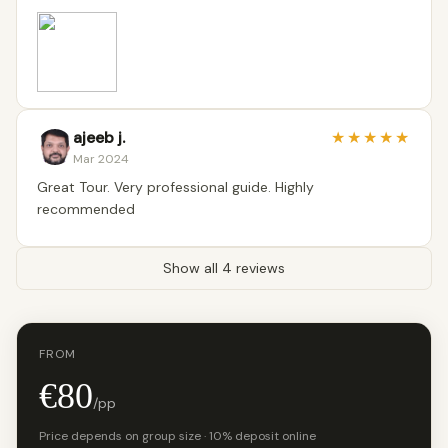
ajeeb j.
★
★
★
★
★
Mar 2024
Great Tour. Very professional guide. Highly
recommended
Show all 4 reviews
FROM
€80
/pp
Price depends on group size · 10% deposit online