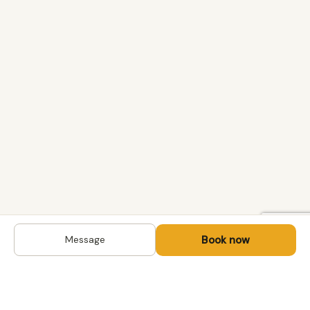
Book now
Message