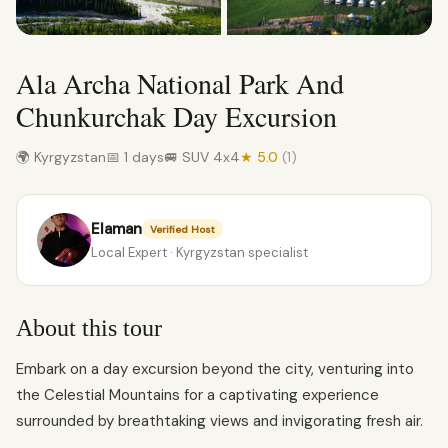
Ala Archa National Park And
Chunkurchak Day Excursion
🌍 Kyrgyzstan
📅 1 days
🚐 SUV 4x4
★ 5.0
(1)
Elaman
Verified Host
Local Expert · Kyrgyzstan specialist
About this tour
Embark on a day excursion beyond the city, venturing into
the Celestial Mountains for a captivating experience
surrounded by breathtaking views and invigorating fresh air.