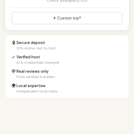
Check Availability first
✈ Custom trip?
🔒
Secure deposit
10% online, rest to host
✓
Verified host
ID & credentials checked
💬
Real reviews only
From verified travelers
🌍
Local expertise
Independent local hosts