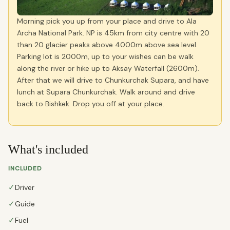
Morning pick you up from your place and drive to Ala
Archa National Park. NP is 45km from city centre with 20
than 20 glacier peaks above 4000m above sea level.
Parking lot is 2000m, up to your wishes can be walk
along the river or hike up to Aksay Waterfall (2600m).
After that we will drive to Chunkurchak Supara, and have
lunch at Supara Chunkurchak. Walk around and drive
back to Bishkek. Drop you off at your place.
What's included
INCLUDED
✓
Driver
✓
Guide
✓
Fuel