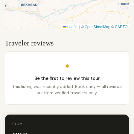
Leaflet
|
©
OpenStreetMap
©
CARTO
Traveler reviews
✦
Be the first to review this tour
This listing was recently added. Book early — all reviews
are from verified travelers only.
FROM