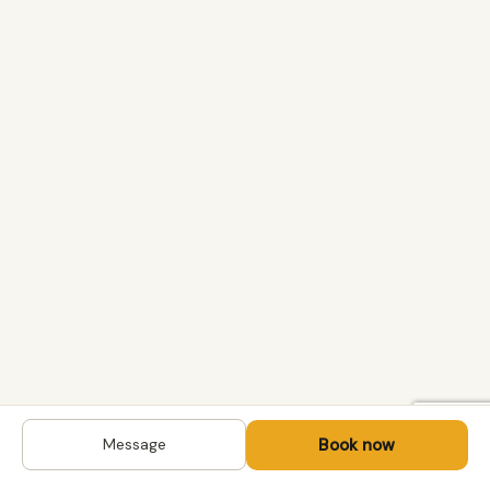
Book now
Message