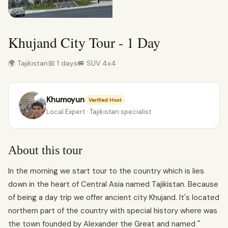
Khujand City Tour - 1 Day
🌍 Tajikistan
📅 1 days
🚐 SUV 4x4
Khumoyun
Verified Host
Local Expert · Tajikistan specialist
About this tour
In the morning we start tour to the country which is lies
down in the heart of Central Asia named Tajikistan. Because
of being a day trip we offer ancient city Khujand. It's located
northern part of the country with special history where was
the town founded by Alexander the Great and named "