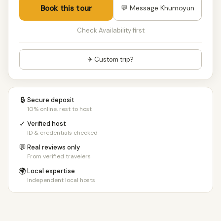
Book this tour
💬 Message Khumoyun
Check Availability first
✈ Custom trip?
🔒
Secure deposit
10% online, rest to host
✓
Verified host
ID & credentials checked
💬
Real reviews only
From verified travelers
🌍
Local expertise
Independent local hosts