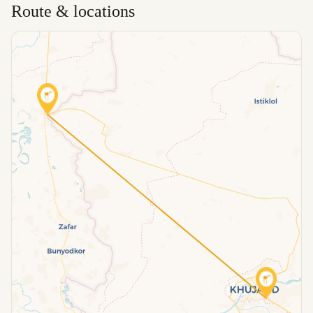
Route & locations