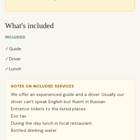
What's included
INCLUDED
✓
Guide
✓
Driver
✓
Lunch
NOTES ON INCLUDED SERVICES
We offer an experienced guide and a driver. Usually our
driver can't speak English but fluent in Russian.
Entrence tickets to the listed places
Exo tax
During the day lunch in local restaurant.
Bottled drinking water.