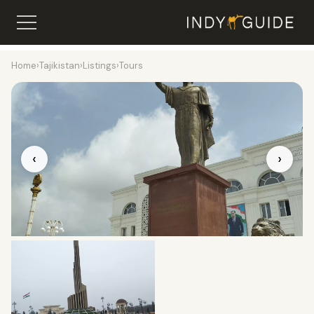
Home
›
Tajikistan
›
Listings
›
Tours
‹
›