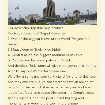
Our adventure trip itinerary includes:
1.History museum of Soghd Provence
2. One of the biggest bazar of the world "Panjshanbe
bazar"
3. Mausoleum of Shekh Muslihiddin
4. Central Asia's the biggest monument of Lenin .
5. Cultural and historical palace of Arbob.
And delicious Tajiki lunch will give more joy to this journey.
A lot to say but it's better to see one.
We offer an amazing tour to Khujand. Visiting to this town
one may explore culture and traditions which are so far
living from the period of Achamaned empire. And also
lot's of artifacts tells about Alexander the Great's troop
to this region. Of course post Soviet building and
monuments is keeping the town more unique