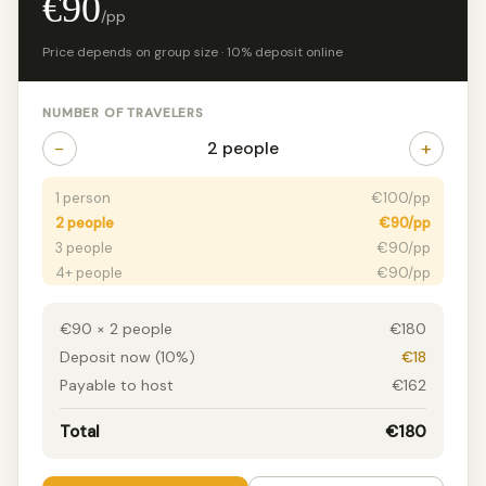
€90
/pp
Price depends on group size · 10% deposit online
NUMBER OF TRAVELERS
−
+
2 people
1 person
€100/pp
2 people
€90/pp
3 people
€90/pp
4+ people
€90/pp
€90 × 2 people
€180
Deposit now (10%)
€18
Payable to host
€162
Total
€180