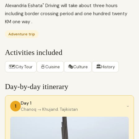
Alexandria Eshata" Driving will take about three hours
including border crossing period and one hundred twenty
KM one way .
Adventure trip
Activities included
🗺
🍜
🎭
🏛
City Tour
Cuisine
Culture
History
Day-by-day itinerary
Day 1
1
›
Chanoq
→ Khujand. Tajikistan