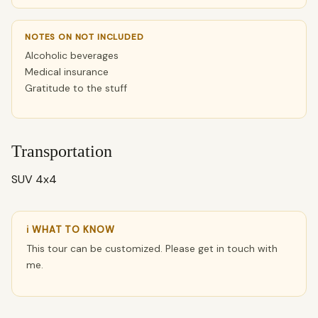
NOTES ON NOT INCLUDED
Alcoholic beverages
Medical insurance
Gratitude to the stuff
Transportation
SUV 4x4
ℹ WHAT TO KNOW
This tour can be customized. Please get in touch with
me.