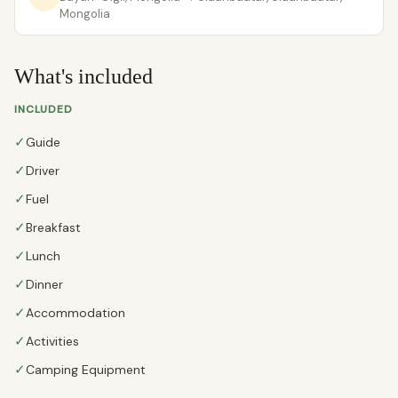
Mongolia
What's included
INCLUDED
✓
Guide
✓
Driver
✓
Fuel
✓
Breakfast
✓
Lunch
✓
Dinner
✓
Accommodation
✓
Activities
✓
Camping Equipment