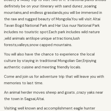
definitely be on your itinerary with sand dunez ,soaring
mountains,and endless grasslands,you will be immersed in
the raw and rugged beauty of Mongolia.You will visit Altai
Tavan Bogd National Park and Har Uus nuur National Park
includes no touristic spot.Each park includes wild nature
,wild animals antilope unique attractions,lush
forests,valleys,snow capped mountains.
You will also have the chance to experience the local
culture by staying in traditional Mongolian Ger,Enjoying
authentic cuisine and meeting friendly locals.
Come and join us for adventure trip that will leave you with
memories to last time.
An animal herder moves sheep and goats ,crazy yaks near
the town in Sagsai,Altai.
Visiting well known and accomplishment eagle hunter