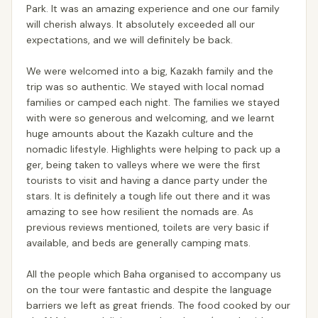
Park. It was an amazing experience and one our family
will cherish always. It absolutely exceeded all our
expectations, and we will definitely be back.
We were welcomed into a big, Kazakh family and the
trip was so authentic. We stayed with local nomad
families or camped each night. The families we stayed
with were so generous and welcoming, and we learnt
huge amounts about the Kazakh culture and the
nomadic lifestyle. Highlights were helping to pack up a
ger, being taken to valleys where we were the first
tourists to visit and having a dance party under the
stars. It is definitely a tough life out there and it was
amazing to see how resilient the nomads are. As
previous reviews mentioned, toilets are very basic if
available, and beds are generally camping mats.
All the people which Baha organised to accompany us
on the tour were fantastic and despite the language
barriers we left as great friends. The food cooked by our