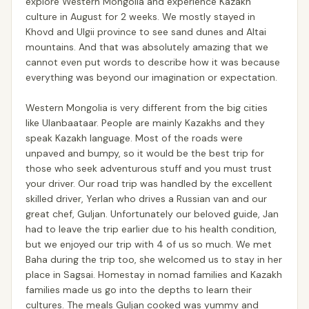
explore Western Mongolia and experience Kazakh
culture in August for 2 weeks. We mostly stayed in
Khovd and Ulgii province to see sand dunes and Altai
mountains. And that was absolutely amazing that we
cannot even put words to describe how it was because
everything was beyond our imagination or expectation.
Western Mongolia is very different from the big cities
like Ulanbaataar. People are mainly Kazakhs and they
speak Kazakh language. Most of the roads were
unpaved and bumpy, so it would be the best trip for
those who seek adventurous stuff and you must trust
your driver. Our road trip was handled by the excellent
skilled driver, Yerlan who drives a Russian van and our
great chef, Guljan. Unfortunately our beloved guide, Jan
had to leave the trip earlier due to his health condition,
but we enjoyed our trip with 4 of us so much. We met
Baha during the trip too, she welcomed us to stay in her
place in Sagsai. Homestay in nomad families and Kazakh
families made us go into the depths to learn their
cultures. The meals Guljan cooked was yummy and