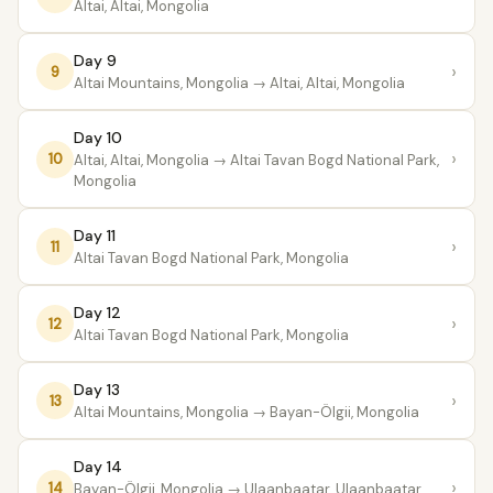
Altai, Altai, Mongolia
Day 9
›
9
Altai Mountains, Mongolia
→ Altai, Altai, Mongolia
Day 10
›
10
Altai, Altai, Mongolia
→ Altai Tavan Bogd National Park,
Mongolia
Day 11
›
11
Altai Tavan Bogd National Park, Mongolia
Day 12
›
12
Altai Tavan Bogd National Park, Mongolia
Day 13
›
13
Altai Mountains, Mongolia
→ Bayan-Ölgii, Mongolia
Day 14
›
14
Bayan-Ölgii, Mongolia
→ Ulaanbaatar, Ulaanbaatar,