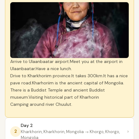
Arrive to Ulaanbaatar airport.Meet you at the airport in
Ulaanbaatar.Have a nice lunch.
Drive to Kharkhoriim province.It takes 300km.It has a nice
pave road.Kharhoriim is the ancient capital of Mongolia.
There is a Buddist Temple and ancient Buddist
museum.Visiting historical part of Kharhorin
Camping around river Chuulut.
Day 2
›
2
Kharkhorin, Kharkhorin, Mongolia
→ Khorgo, Khorgo,
Mongolia