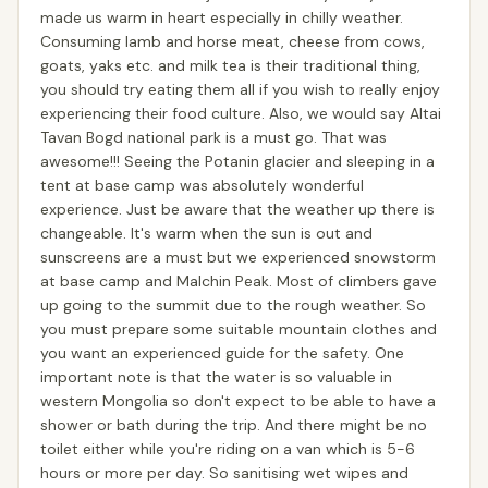
made us warm in heart especially in chilly weather.
Consuming lamb and horse meat, cheese from cows,
goats, yaks etc. and milk tea is their traditional thing,
you should try eating them all if you wish to really enjoy
experiencing their food culture. Also, we would say Altai
Tavan Bogd national park is a must go. That was
awesome!!! Seeing the Potanin glacier and sleeping in a
tent at base camp was absolutely wonderful
experience. Just be aware that the weather up there is
changeable. It's warm when the sun is out and
sunscreens are a must but we experienced snowstorm
at base camp and Malchin Peak. Most of climbers gave
up going to the summit due to the rough weather. So
you must prepare some suitable mountain clothes and
you want an experienced guide for the safety. One
important note is that the water is so valuable in
western Mongolia so don't expect to be able to have a
shower or bath during the trip. And there might be no
toilet either while you're riding on a van which is 5-6
hours or more per day. So sanitising wet wipes and