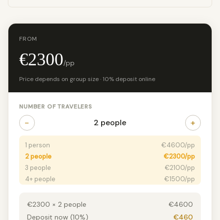
FROM
€2300
/pp
Price depends on group size · 10% deposit online
NUMBER OF TRAVELERS
−
+
2 people
1 person
€4600/pp
2 people
€2300/pp
3 people
€2100/pp
4+ people
€1500/pp
€2300 × 2 people
€4600
Deposit now (10%)
€460