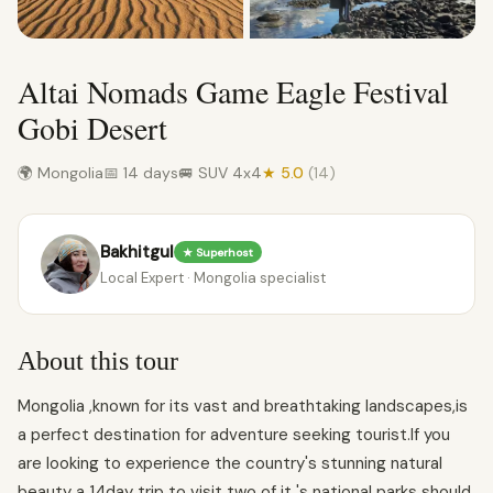
Altai Nomads Game Eagle Festival
Gobi Desert
🌍 Mongolia
📅 14 days
🚐 SUV 4x4
★ 5.0
(14)
Bakhitgul
★ Superhost
Local Expert · Mongolia specialist
About this tour
Mongolia ,known for its vast and breathtaking landscapes,is
a perfect destination for adventure seeking tourist.If you
are looking to experience the country's stunning natural
beauty a 14day trip to visit two of it 's national parks should