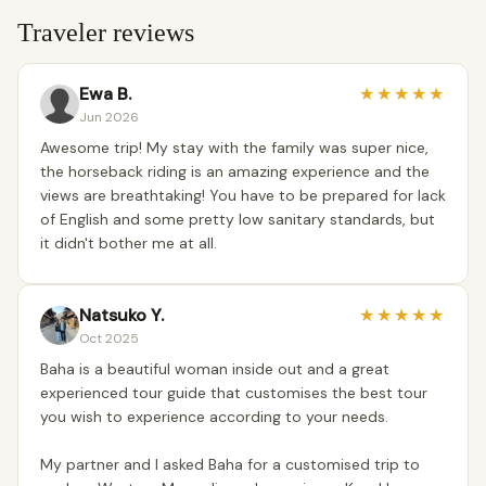
Traveler reviews
Ewa B.
★
★
★
★
★
Jun 2026
Awesome trip! My stay with the family was super nice,
the horseback riding is an amazing experience and the
views are breathtaking! You have to be prepared for lack
of English and some pretty low sanitary standards, but
it didn't bother me at all.
Natsuko Y.
★
★
★
★
★
Oct 2025
Baha is a beautiful woman inside out and a great
experienced tour guide that customises the best tour
you wish to experience according to your needs.
My partner and I asked Baha for a customised trip to