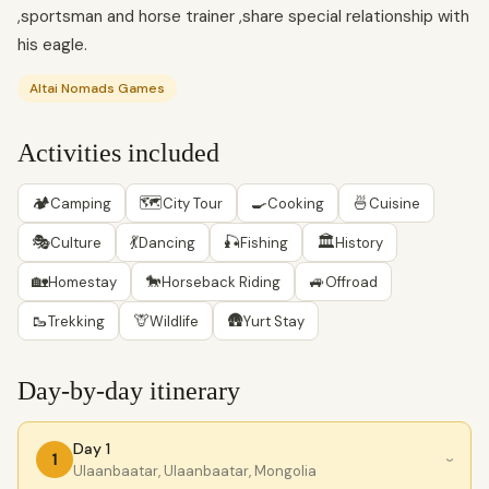
,sportsman and horse trainer ,share special relationship with
his eagle.
Altai Nomads Games
Activities included
🏕
🗺
🍳
🍜
Camping
City Tour
Cooking
Cuisine
🎭
💃
🎣
🏛
Culture
Dancing
Fishing
History
🏡
🐎
🚙
Homestay
Horseback Riding
Offroad
🥾
🦒
🛖
Trekking
Wildlife
Yurt Stay
Day-by-day itinerary
Day 1
1
›
Ulaanbaatar, Ulaanbaatar, Mongolia