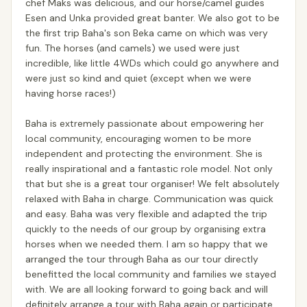
chef Maks was delicious, and our horse/camel guides
Esen and Unka provided great banter. We also got to be
the first trip Baha's son Beka came on which was very
fun. The horses (and camels) we used were just
incredible, like little 4WDs which could go anywhere and
were just so kind and quiet (except when we were
having horse races!)
Baha is extremely passionate about empowering her
local community, encouraging women to be more
independent and protecting the environment. She is
really inspirational and a fantastic role model. Not only
that but she is a great tour organiser! We felt absolutely
relaxed with Baha in charge. Communication was quick
and easy. Baha was very flexible and adapted the trip
quickly to the needs of our group by organising extra
horses when we needed them. I am so happy that we
arranged the tour through Baha as our tour directly
benefitted the local community and families we stayed
with. We are all looking forward to going back and will
definitely arrange a tour with Baha again or participate