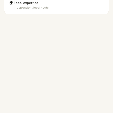
🌍
Local expertise
Independent local hosts