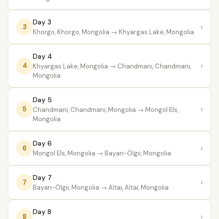
Day 3
›
3
Khorgo, Khorgo, Mongolia
→ Khyargas Lake, Mongolia
Day 4
›
4
Khyargas Lake, Mongolia
→ Chandmani, Chandmani,
Mongolia
Day 5
›
5
Chandmani, Chandmani, Mongolia
→ Mongol Els,
Mongolia
Day 6
›
6
Mongol Els, Mongolia
→ Bayan-Ölgii, Mongolia
Day 7
›
7
Bayan-Ölgii, Mongolia
→ Altai, Altai, Mongolia
Day 8
›
8