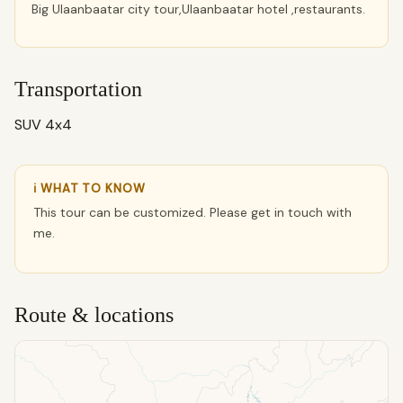
Big Ulaanbaatar city tour,Ulaanbaatar hotel ,restaurants.
Transportation
SUV 4x4
ℹ WHAT TO KNOW
This tour can be customized. Please get in touch with
me.
Route & locations