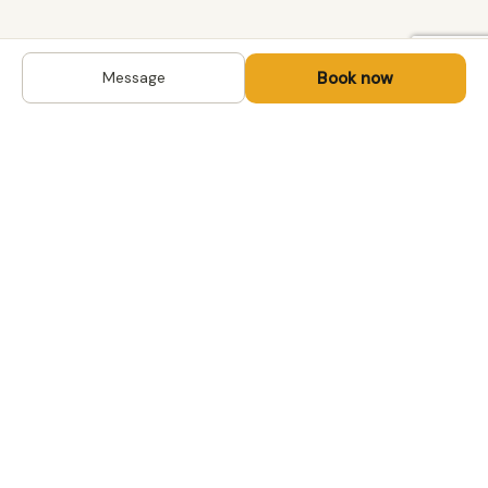
Book now
Message
DESTINATIONS
Kyrgyzstan
Life-changing trips with
Uzbekistan
local hosts in Central Asia,
Mongolia and the
Kazakhstan
Caucasus. Travel off the
Mongolia
beaten path, support local
Tajikistan
communities.
All destinations →