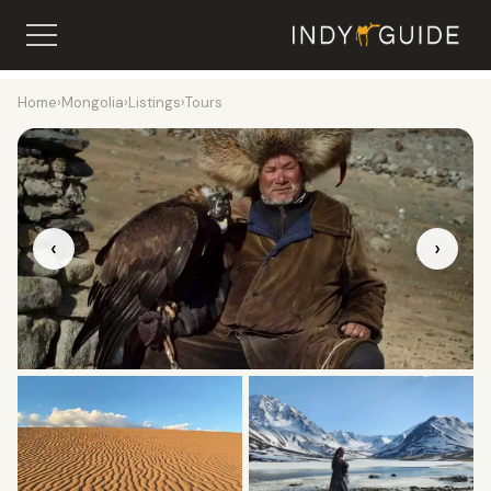
Home
›
Mongolia
›
Listings
›
Tours
‹
›