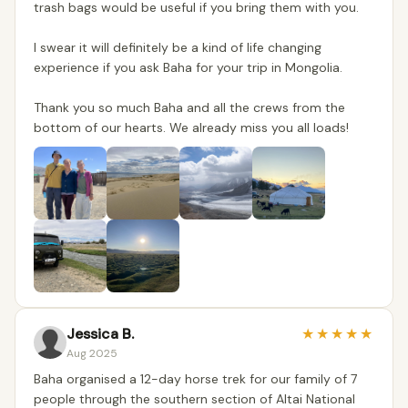
trash bags would be useful if you bring them with you.
I swear it will definitely be a kind of life changing
experience if you ask Baha for your trip in Mongolia.
Thank you so much Baha and all the crews from the
bottom of our hearts. We already miss you all loads!
Jessica B.
★
★
★
★
★
Aug 2025
Baha organised a 12-day horse trek for our family of 7
people through the southern section of Altai National