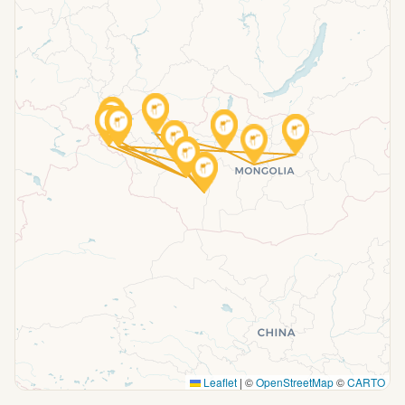
Leaflet
|
©
OpenStreetMap
©
CARTO