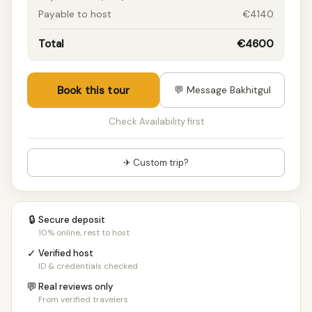
Payable to host
€4140
Total
€4600
Book this tour
💬 Message Bakhitgul
Check Availability first
✈ Custom trip?
🔒
Secure deposit
10% online, rest to host
✓
Verified host
ID & credentials checked
💬
Real reviews only
From verified travelers