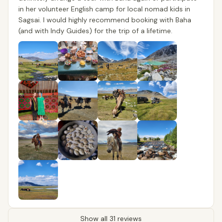
in her volunteer English camp for local nomad kids in
Sagsai. I would highly recommend booking with Baha
(and with Indy Guides) for the trip of a lifetime.
Show all 31 reviews