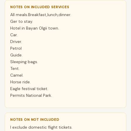
NOTES ON INCLUDED SERVICES
All meals.Breakfast,lunch,dinner.
Ger to stay.
Hotel in Bayan Olgii town.
Car.
Driver.
Petrol
Guide.
Sleeping bags.
Tent.
Camel.
Horse ride.
Eagle festival ticket.
Permits National Park.
NOTES ON NOT INCLUDED
I exclude domestic flight tickets.