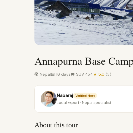
Annapurna Base Camp 
🌍 Nepal
📅 16 days
🚐 SUV 4x4
★ 5.0
(3)
Nabaraj
Verified Host
Local Expert · Nepal specialist
About this tour