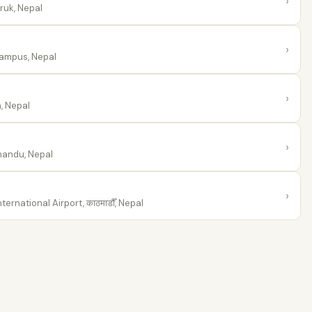
›
uk, Nepal
›
ampus, Nepal
›
, Nepal
›
andu, Nepal
›
ernational Airport, काठमाडौँ, Nepal