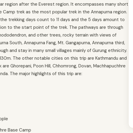
r region after the Everest region. It encompasses many short
e Camp trek as the most popular trek in the Annapurna region.
 the trekking days count to 11 days and the 5 days amount to
ion to the start point of the trek. The pathways are through
hododendron, and other trees, rocky terrain with views of
purna South, Annapurna Fang, Mt. Gangapurna, Annapurna third,
ough and stay in many small villages mainly of Gurung ethnicity.
30m. The other notable cities on this trip are Kathmandu and
ek are Ghorepani, Poon Hill, Chhomrong, Dovan, Machhapuchhre
. The major highlights of this trip are:
ople
hhre Base Camp