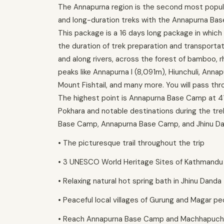
The Annapurna region is the second most popula
and long-duration treks with the Annapurna Bas
This package is a 16 days long package in which
the duration of trek preparation and transportat
and along rivers, across the forest of bamboo, r
peaks like Annapurna I (8,091m), Hiunchuli, Anna
Mount Fishtail, and many more. You will pass thr
The highest point is Annapurna Base Camp at 41
Pokhara and notable destinations during the tr
Base Camp, Annapurna Base Camp, and Jhinu Danda
• The picturesque trail throughout the trip
• 3 UNESCO World Heritage Sites of Kathmandu
• Relaxing natural hot spring bath in Jhinu Danda
• Peaceful local villages of Gurung and Magar pe
• Reach Annapurna Base Camp and Machhapuc