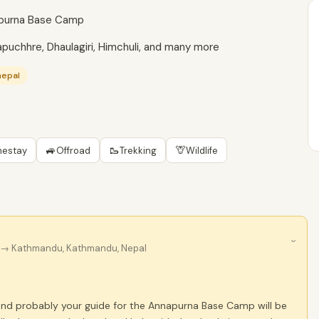
napurna Base Camp
puchhre, Dhaulagiri, Himchuli, and many more
nepal
🚙
🥾
🦒
estay
Offroad
Trekking
Wildlife
›
→ Kathmandu, Kathmandu, Nepal
nd probably your guide for the Annapurna Base Camp will be