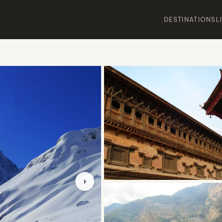
DESTINATIONS
L
›