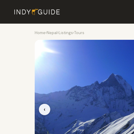
Home
›
Nepal
›
Listings
›
Tours
‹