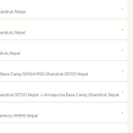
›
andruk, Nepal
›
ndruk, Nepal
›
ruk, Nepal
›
Base Camp GWG4+PXQ Ghandruk 33700 Nepal
›
andruk 33700 Nepal
→ Annapurna Base Camp, Ghandruk, Nepal
›
mboo, घान्द्रुक, Nepal