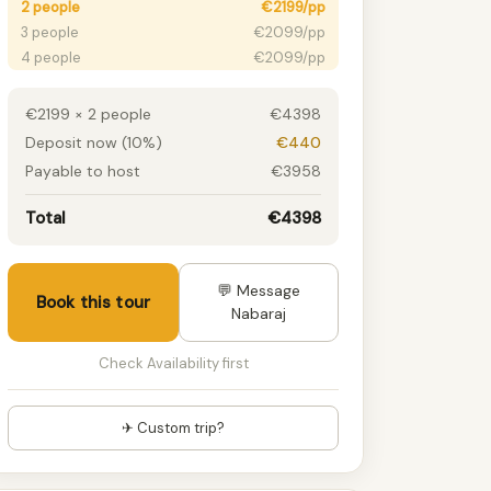
2 people
€2199/pp
3 people
€2099/pp
4 people
€2099/pp
5 people
€2099/pp
6 people
€2099/pp
€2199 × 2 people
€4398
7 people
€2099/pp
Deposit now (10%)
€440
8 people
€2099/pp
Payable to host
€3958
9 people
€2099/pp
10 people
€2099/pp
Total
€4398
11 people
€2099/pp
12 people
€2099/pp
13 people
€2099/pp
💬 Message
Book this tour
14 people
€2099/pp
Nabaraj
15+ people
€2099/pp
Check Availability first
✈ Custom trip?