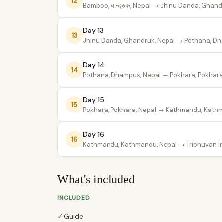
12
Bamboo, घान्द्रुक, Nepal
→ Jhinu Danda, Ghandr
Day 13
13
Jhinu Danda, Ghandruk, Nepal
→ Pothana, Dh
Day 14
14
Pothana, Dhampus, Nepal
→ Pokhara, Pokhara
Day 15
15
Pokhara, Pokhara, Nepal
→ Kathmandu, Kathm
Day 16
16
Kathmandu, Kathmandu, Nepal
→ Tribhuvan Int
What's included
INCLUDED
✓
Guide