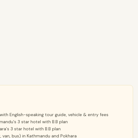
with English-speaking tour guide, vehicle & entry fees
mandu's 3 star hotel with B.B plan
ra's 3 star hotel with B.B plan
car, van, bus) in Kathmandu and Pokhara