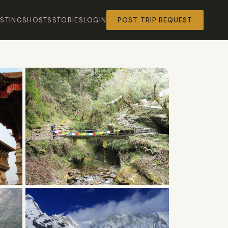
ISTINGS
HOSTS
STORIES
LOGIN
POST TRIP REQUEST