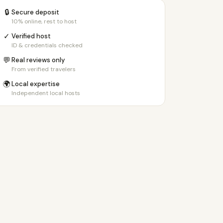
🔒
Secure deposit
10% online, rest to host
✓
Verified host
ID & credentials checked
💬
Real reviews only
From verified travelers
🌍
Local expertise
Independent local hosts