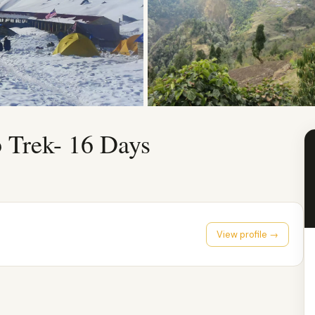
Trek- 16 Days
View profile →