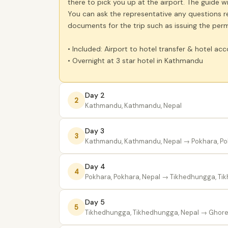
there to pick you up at the airport. The guide w
You can ask the representative any questions reg
documents for the trip such as issuing the perm
• Included: Airport to hotel transfer & hotel 
• Overnight at 3 star hotel in Kathmandu
Day 2
2
Kathmandu, Kathmandu, Nepal
Day 3
3
Kathmandu, Kathmandu, Nepal
→ Pokhara, Po
Day 4
4
Pokhara, Pokhara, Nepal
→ Tikhedhungga, Tik
Day 5
5
Tikhedhungga, Tikhedhungga, Nepal
→ Ghorep