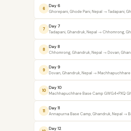
Day 6
6
Ghorepani, Ghode Pani, Nepal
→ Tadapani, Gh
Day 7
7
Tadapani, Ghandruk, Nepal
→ Chhomrong, Gha
Day 8
8
Chhomrong, Ghandruk, Nepal
→ Dovan, Ghand
Day 9
9
Dovan, Ghandruk, Nepal
→ Machhapuchhare 
Day 10
10
Machhapuchhare Base Camp GWG4+PXQ Gh
Day 11
11
Annapurna Base Camp, Ghandruk, Nepal
→ Ba
Day 12