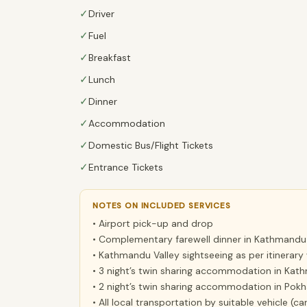
✓
Driver
✓
Fuel
✓
Breakfast
✓
Lunch
✓
Dinner
✓
Accommodation
✓
Domestic Bus/Flight Tickets
✓
Entrance Tickets
NOTES ON INCLUDED SERVICES
• Airport pick-up and drop
• Complementary farewell dinner in Kathmandu
• Kathmandu Valley sightseeing as per itinerary 
• 3 night’s twin sharing accommodation in Kath
• 2 night’s twin sharing accommodation in Pokha
• All local transportation by suitable vehicle (