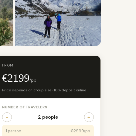
+3 photos
FROM
€2199
/pp
Price depends on group size · 10% deposit online
NUMBER OF TRAVELERS
−
+
2 people
1 person
€2999/pp