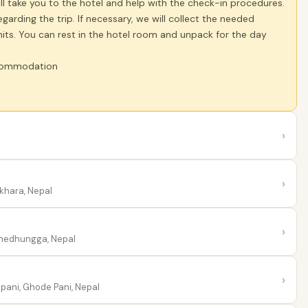
ill take you to the hotel and help with the check-in procedures.
arding the trip. If necessary, we will collect the needed
its. You can rest in the hotel room and unpack for the day
accommodation
›
›
khara, Nepal
›
hedhungga, Nepal
›
ani, Ghode Pani, Nepal