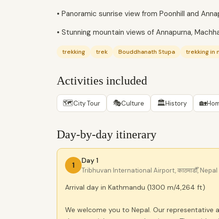
• Panoramic sunrise view from Poonhill and An
• Stunning mountain views of Annapurna, Machha
trekking
trek
Bouddhanath Stupa
trekking in 
Activities included
🗺
🎭
🏛
🏡
City Tour
Culture
History
Hom
Day-by-day itinerary
Day 1
1
Tribhuvan International Airport, काठमाडौँ, Nepal
Arrival day in Kathmandu (1300 m/4,264 ft)
We welcome you to Nepal. Our representative a