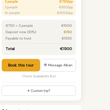
2 people
€750/pp
3 people
€850/pp
4+ people
€1000/pp
€750 × 2 people
€1500
Deposit now (10%)
€150
Payable to host
€1350
Total
€1500
Book this tour
💬 Message Alban
Check Availability first
✈ Custom trip?