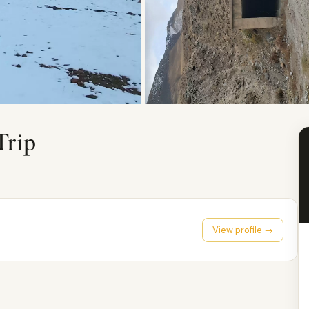
Trip
View profile →