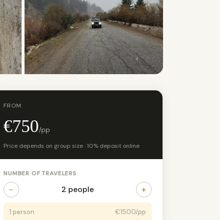
+9 photos
FROM
€750
/pp
Price depends on group size · 10% deposit online
NUMBER OF TRAVELERS
−
+
2 people
1 person
€1500/pp