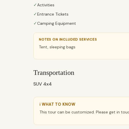
✓
Activities
✓
Entrance Tickets
✓
Camping Equipment
NOTES ON INCLUDED SERVICES
Tent, sleeping bags
Transportation
SUV 4x4
ℹ WHAT TO KNOW
This tour can be customized. Please get in tou