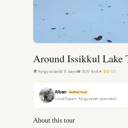
Around Issikkul Lake 
🌍 Kyrgyzstan
📅 8 days
🚐 SUV 4x4
★ 5.0
(3)
Alban
Verified Host
Local Expert · Kyrgyzstan specialist
About this tour