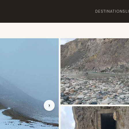
DESTINATIONS
L
›