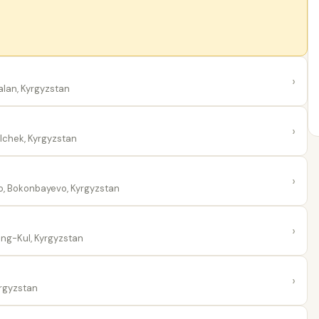
›
alan, Kyrgyzstan
›
ilchek, Kyrgyzstan
›
 Bokonbayevo, Kyrgyzstan
›
ng-Kul, Kyrgyzstan
›
rgyzstan