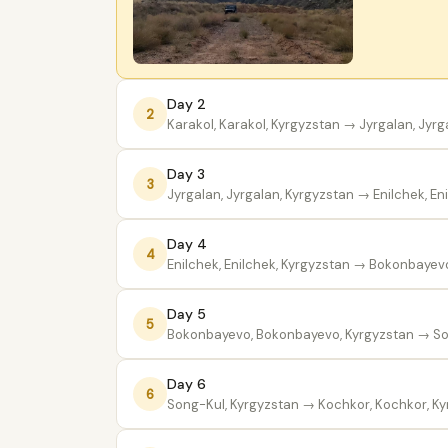
Day 2
2
Karakol, Karakol, Kyrgyzstan
→ Jyrgalan, Jyrg
Day 3
3
Jyrgalan, Jyrgalan, Kyrgyzstan
→ Enilchek, En
Day 4
4
Enilchek, Enilchek, Kyrgyzstan
→ Bokonbayevo,
Day 5
5
Bokonbayevo, Bokonbayevo, Kyrgyzstan
→ So
Day 6
6
Song-Kul, Kyrgyzstan
→ Kochkor, Kochkor, Ky