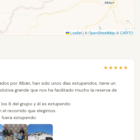
Leaflet
|
©
OpenStreetMap
©
CARTO
★
★
★
★
★
dos por Albán, han sido unos días estupendos, tiene un
olutiva grande que nos ha facilitado mucho la reserva de
los 6 del grupo y él es estupendo.
n el recorrido que elegimos.
s fuera estupendo.