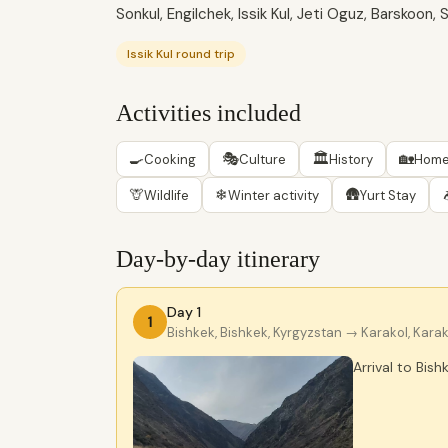
Sonkul, Engilchek, Issik Kul, Jeti Oguz, Barskoon
Issik Kul round trip
Activities included
🍳
🎭
🏛
🏡
Cooking
Culture
History
Home
🦒
❄
🛖
Wildlife
Winter activity
Yurt Stay
Day-by-day itinerary
Day 1
1
Bishkek, Bishkek, Kyrgyzstan
→ Karakol, Karak
Arrival to Bish