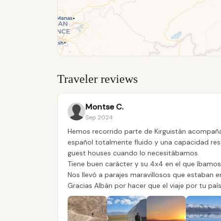
Traveler reviews
Montse C.
Sep 2024
Hemos recorrido parte de Kirguistán acompaña
español totalmente fluido y una capacidad res
guest houses cuando lo necesitábamos.
Tiene buen carácter y su 4x4 en el que íbamos 
Nos llevó a parajes maravillosos que estaban e
Gracias Albán por hacer que el viaje por tu paí