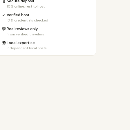
🔒
Secure deposit
10% online, rest to host
✓
Verified host
ID & credentials checked
💬
Real reviews only
From verified travelers
🌍
Local expertise
Independent local hosts