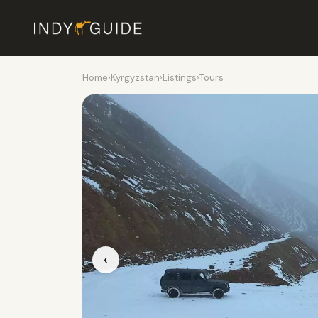
Home
›
Kyrgyzstan
›
Listings
›
Tours
‹