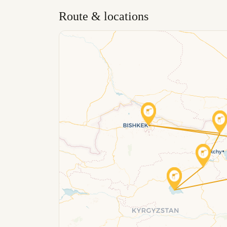
Route & locations