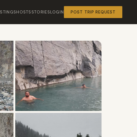
ISTINGS
HOSTS
STORIES
LOGIN
POST TRIP REQUEST