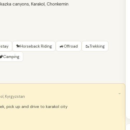
, Skazka canyons, Karakol, Chonkemin
🐎
🚙
🥾
stay
Horseback Riding
Offroad
Trekking
🏕
Camping
›
ol, Kyrgyzstan
kek, pick up and drive to karakol city