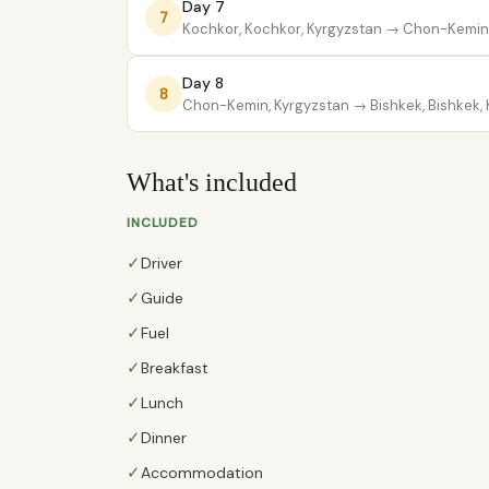
Day 7
7
Kochkor, Kochkor, Kyrgyzstan
→ Chon-Kemin,
Day 8
8
Chon-Kemin, Kyrgyzstan
→ Bishkek, Bishkek,
What's included
INCLUDED
✓
Driver
✓
Guide
✓
Fuel
✓
Breakfast
✓
Lunch
✓
Dinner
✓
Accommodation