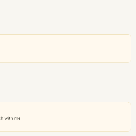
ch with me.