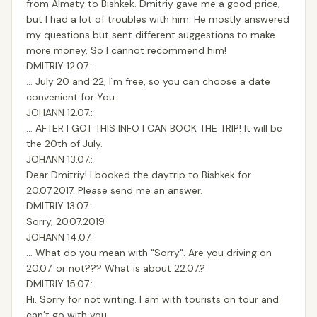
from Almaty to Bishkek. Dmitriy gave me a good price,
but I had a lot of troubles with him. He mostly answered
my questions but sent different suggestions to make
more money. So I cannot recommend him!
DMITRIY 12.07.:
… July 20 and 22, I`m free, so you can choose a date
convenient for You.
JOHANN 12.07.:
… AFTER I GOT THIS INFO I CAN BOOK THE TRIP! It will be
the 20th of July.
JOHANN 13.07.:
Dear Dmitriy! I booked the daytrip to Bishkek for
20.07.2017. Please send me an answer.
DMITRIY 13.07.:
Sorry, 20.07.2019
JOHANN 14.07.:
… What do you mean with "Sorry". Are you driving on
20.07. or not??? What is about 22.07.?
DMITRIY 15.07.:
Hi. Sorry for not writing. I am with tourists on tour and
can’t go with you