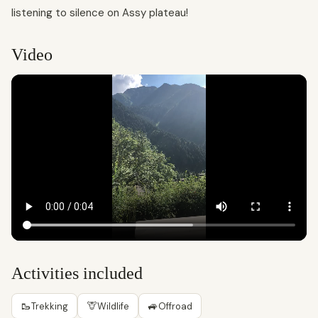
listening to silence on Assy plateau!
Video
Activities included
🥾
🦒
🚙
Trekking
Wildlife
Offroad