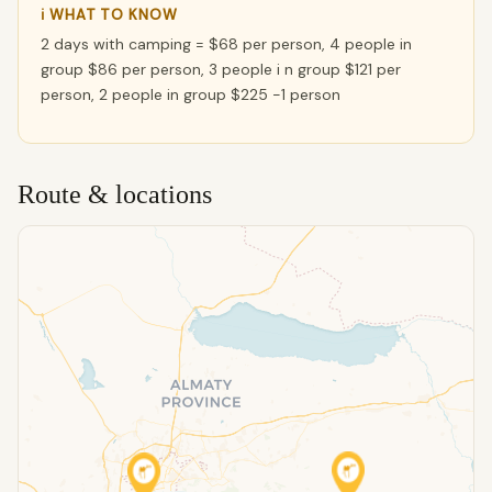
ℹ WHAT TO KNOW
2 days with camping = $68 per person, 4 people in
group $86 per person, 3 people i n group $121 per
person, 2 people in group $225 -1 person
Route & locations