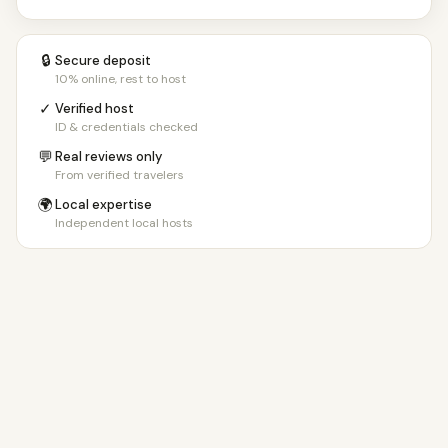
🔒
Secure deposit
10% online, rest to host
✓
Verified host
ID & credentials checked
💬
Real reviews only
From verified travelers
🌍
Local expertise
Independent local hosts