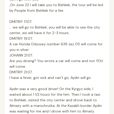
,On June 22 I will take you to Bishkek, the tour will be led
by People from Bishkek for a fee
DMITRIY 17.07.:
... we will go to Bishkek, you will be able to see the city
center, we will have it for 2-3 hours.
DMITRIY 19.07.:
A car Honda Odyssey number 639 zez 05 will come for
you in silver.
JOHANN 21.07.:
Are you driving? You wrote a car will come and not YOU
will come.
DMITRIY 21.07.:
I have a fever, got sick and can’t go, Aydin will go
Aydin was a very good driver! On the Kyrgyz side, I
waited about 1 1/2 hours for the him. Then I took a taxi
to Bishkek, visited the city center and drove back to
Almaty with a marschrutka. At the Kazakh border Aydin
was waiting for me and I drove with him to Almaty.