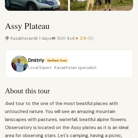
Assy Plateau
🌍 Kazakhstan
📅 1 days
🚐 SUV 4x4
★ 3.9
(9)
Dmitriy
Verified Host
Local Expert · Kazakhstan specialist
About this tour
4wd tour to the one of the most beatiful places with
untouched nature. You will see an amazing mountain
lanscapes with pastures, waterfall, beatiful alpine flowers.
Observatory is located on the Assy plateu as it is an ideal
area for observing stars. Let's camping, having a picnic,