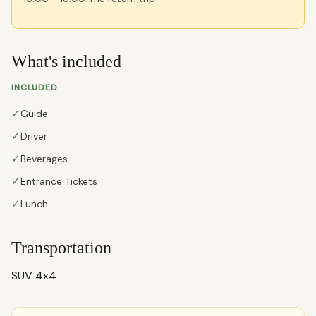
What's included
INCLUDED
✓
Guide
✓
Driver
✓
Beverages
✓
Entrance Tickets
✓
Lunch
Transportation
SUV 4x4