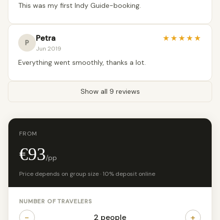
This was my first Indy Guide-booking.
Petra
★
★
★
★
★
P
Jun 2019
Everything went smoothly, thanks a lot.
Show all 9 reviews
FROM
€93
/pp
Price depends on group size · 10% deposit online
NUMBER OF TRAVELERS
−
+
2 people