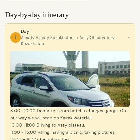
Day-by-day itinerary
Day 1
1
Almaty, Almaty, Kazakhstan
→ Assy Observatory,
›
Kazakhstan
8:00 -10:00 Departure from hotel to Tourgen gorge. On
our way we will stop on Kairak waterfall;
10:00- 11:00 Driving to Assy plateau.
11:00 - 15:00 Hiking, having a picnic, taking pictures;
15:00 - 18:00 The return trip