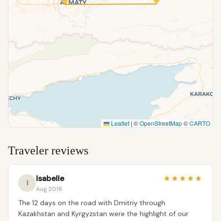
Leaflet
|
©
OpenStreetMap
©
CARTO
Traveler reviews
Isabelle
★
★
★
★
★
I
Aug 2019
The 12 days on the road with Dmitriy through
Kazakhstan and Kyrgyzstan were the highlight of our