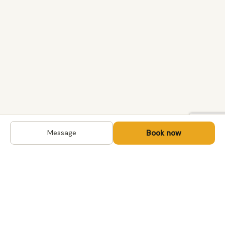
Book now
Message
DESTINATIONS