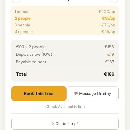
1 person
€200/pp
2 people
€93/pp
3 people
€70/pp
4+ people
€55/pp
€93 × 2 people
€186
Deposit now (10%)
€19
Payable to host
€167
Total
€186
Book this tour
💬 Message Dmitriy
Check Availability first
✈ Custom trip?