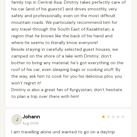
family trip in Central Asia. Dmitriy takes perfectly care of
his car (and of his guests!) and drives smoothly, very
safely and professionally, even on the most difficult
mountain roads. We particularly recommend him for
any travel through the South East of Kazakhstan, a
region that he knows like the back of his hand and
where he seems to literally know everyone!
Beside staying in carefully selected guest houses, we
camped on the shore of a lake with Dmitriy: don`t
bother to bring any material, he`s got everything on the
roof of his car, even sleeping bags or cooking stuff. By
the way, ask him to cook for you his delicious plov, you
won`t regret it!
Dmitriy is also a great fan of Kyrgyzstan, don`t hesitate
to plan a trip over there with him!
Johann
★
★
★
★
★
J
Aug 2019
I am travelling alone und wanted to go on a daytrip