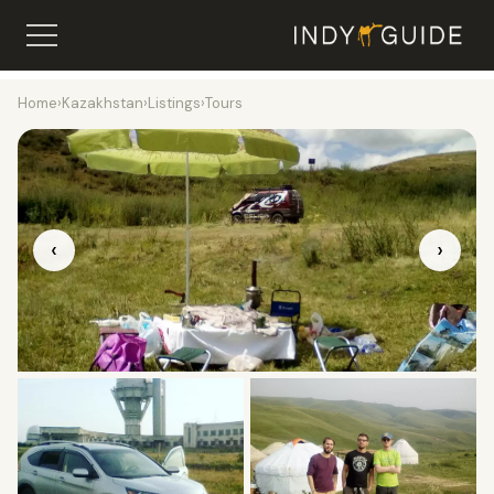
Home
›
Kazakhstan
›
Listings
›
Tours
‹
›