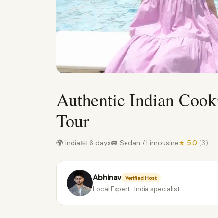
Authentic Indian Cook
Tour
🌍 India
📅 6 days
🚐 Sedan / Limousine
★ 5.0
(3)
Abhinav
Verified Host
Local Expert · India specialist