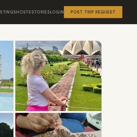
ISTINGS
HOSTS
STORIES
LOGIN
POST TRIP REQUEST