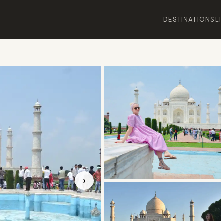
DESTINATIONS
L
›