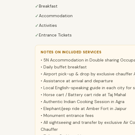
✓
Breakfast
✓
Accommodation
✓
Activities
✓
Entrance Tickets
NOTES ON INCLUDED SERVICES
• 5N Accommodation in Double sharing Occupan
• Daily buffet breakfast
• Airport pick-up & drop by exclusive chauffer 
• Assistance at arrival and departure
• Local English-speaking guide in each city for
• Horse cart / Battery cart ride at Taj Mahal
• Authentic Indian Cooking Session in Agra
• Elephant/jeep ride at Amber Fort in Jaipur
• Monument entrance fees
• All sightseeing and transfer by exclusive Air 
Chauffer