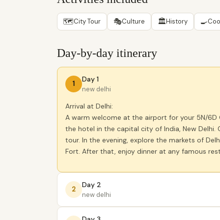
🗺
🎭
🏛
🍳
City Tour
Culture
History
Coo
Day-by-day itinerary
Day 1
1
new delhi
Arrival at Delhi:
A warm welcome at the airport for your 5N/6D Go
the hotel in the capital city of India, New Delh
tour. In the evening, explore the markets of De
Fort. After that, enjoy dinner at any famous rest
Day 2
2
new delhi
Day 3