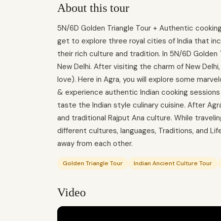
About this tour
5N/6D Golden Triangle Tour + Authentic cooking c
get to explore three royal cities of India that inc
their rich culture and tradition. In 5N/6D Golden Tr
New Delhi. After visiting the charm of New Delhi,
love). Here in Agra, you will explore some marv
& experience authentic Indian cooking sessions w
taste the Indian style culinary cuisine. After Agr
and traditional Rajput Ana culture. While travelin
different cultures, languages, Traditions, and Li
away from each other.
Golden Triangle Tour
Indian Ancient Culture Tour
Video