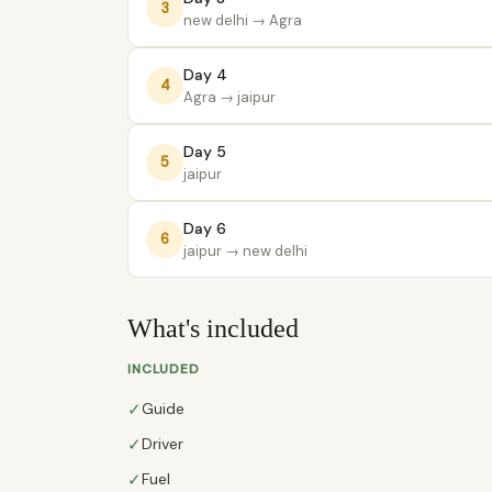
3
new delhi
→ Agra
Day 4
4
Agra
→ jaipur
Day 5
5
jaipur
Day 6
6
jaipur
→ new delhi
What's included
INCLUDED
✓
Guide
✓
Driver
✓
Fuel