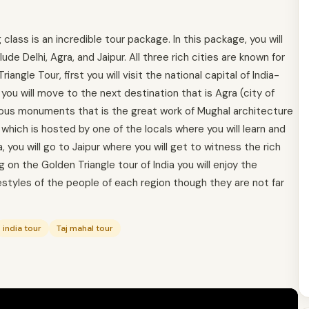
lass is an incredible tour package. In this package, you will
lude Delhi, Agra, and Jaipur. All three rich cities are known for
iangle Tour, first you will visit the national capital of India-
 you will move to the next destination that is Agra (city of
elous monuments that is the great work of Mughal architecture
hich is hosted by one of the locals where you will learn and
a, you will go to Jaipur where you will get to witness the rich
g on the Golden Triangle tour of India you will enjoy the
festyles of the people of each region though they are not far
india tour
Taj mahal tour