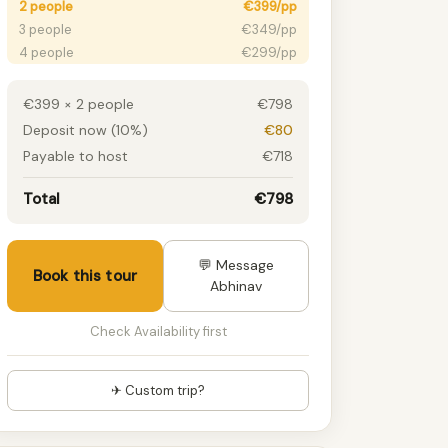
2 people
€399/pp
3 people
€349/pp
4 people
€299/pp
5 people
€279/pp
6+ people
€249/pp
€399 × 2 people
€798
Deposit now (10%)
€80
Payable to host
€718
Total
€798
💬 Message
Book this tour
Abhinav
Check Availability first
✈ Custom trip?