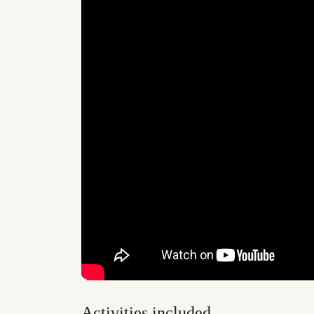
Activities included