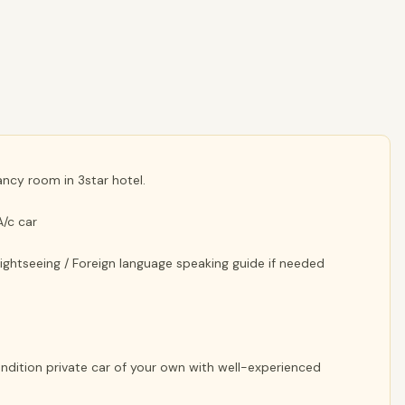
cy room in 3star hotel.
A/c car
 sightseeing / Foreign language speaking guide if needed
Condition private car of your own with well-experienced