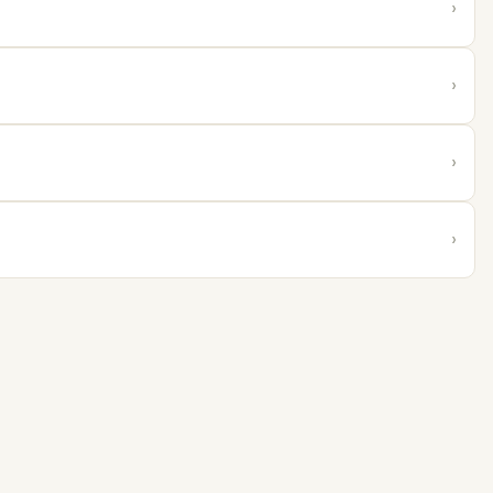
›
›
›
›