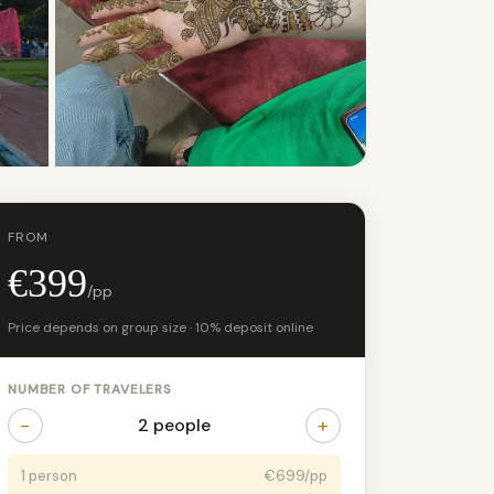
+4 photos
FROM
€399
/pp
Price depends on group size · 10% deposit online
NUMBER OF TRAVELERS
−
+
2 people
1 person
€699/pp