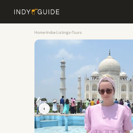
Home
›
India
›
Listings
›
Tours
‹