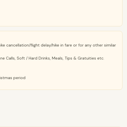
e cancellation/flight delay/hike in fare or for any other similar
e Calls, Soft / Hard Drinks, Meals, Tips & Gratuities etc.
ristmas period