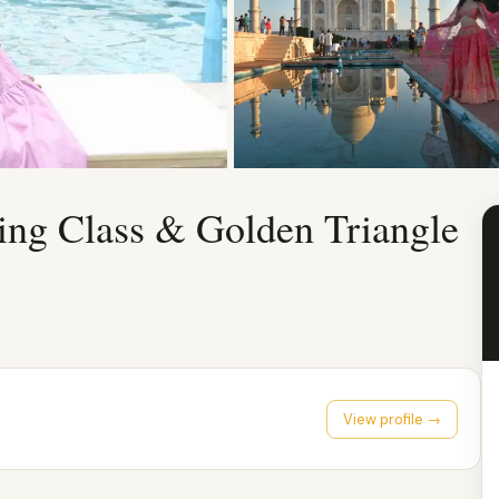
ing Class & Golden Triangle
View profile →