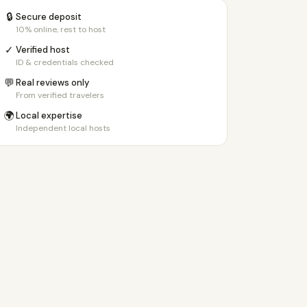
🔒
Secure deposit
10% online, rest to host
✓
Verified host
ID & credentials checked
💬
Real reviews only
From verified travelers
🌍
Local expertise
Independent local hosts