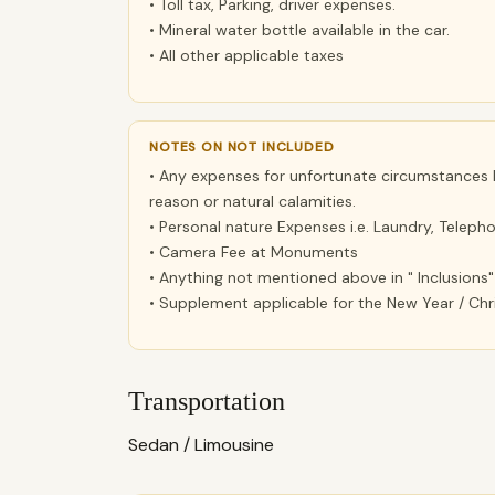
• Toll tax, Parking, driver expenses.
• Mineral water bottle available in the car.
• All other applicable taxes
NOTES ON NOT INCLUDED
• Any expenses for unfortunate circumstances lik
reason or natural calamities.
• Personal nature Expenses i.e. Laundry, Telephon
• Camera Fee at Monuments
• Anything not mentioned above in " Inclusions"
• Supplement applicable for the New Year / Ch
Transportation
Sedan / Limousine