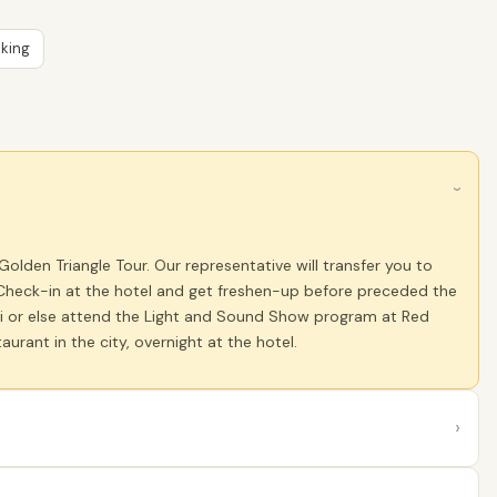
king
›
lden Triangle Tour. Our representative will transfer you to
i. Check-in at the hotel and get freshen-up before preceded the
lhi or else attend the Light and Sound Show program at Red
aurant in the city, overnight at the hotel.
›