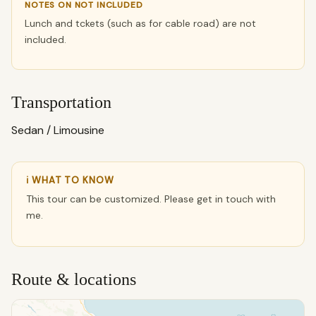
NOTES ON NOT INCLUDED
Lunch and tckets (such as for cable road) are not
included.
Transportation
Sedan / Limousine
ℹ WHAT TO KNOW
This tour can be customized. Please get in touch with
me.
Route & locations