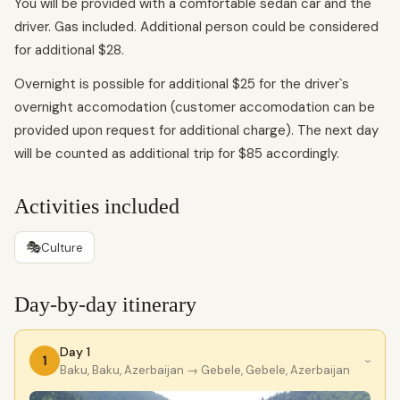
You will be provided with a comfortable sedan car and the
driver. Gas included. Additional person could be considered
for additional $28.
Overnight is possible for additional $25 for the driver`s
overnight accomodation (customer accomodation can be
provided upon request for additional charge). The next day
will be counted as additional trip for $85 accordingly.
Activities included
🎭
Culture
Day-by-day itinerary
Day 1
1
›
Baku, Baku, Azerbaijan
→ Gebele, Gebele, Azerbaijan