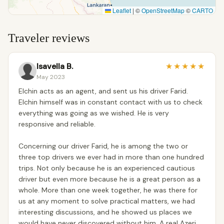
Leaflet
|
©
OpenStreetMap
©
CARTO
Traveler reviews
Isavella B.
★
★
★
★
★
May 2023
Elchin acts as an agent, and sent us his driver Farid.
Elchin himself was in constant contact with us to check
everything was going as we wished. He is very
responsive and reliable.
Concerning our driver Farid, he is among the two or
three top drivers we ever had in more than one hundred
trips. Not only because he is an experienced cautious
driver but even more because he is a great person as a
whole. More than one week together, he was there for
us at any moment to solve practical matters, we had
interesting discussions, and he showed us places we
would have never discovered without him. A real Azeri