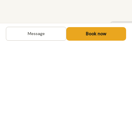
Book now
Message
DESTINATIONS
Kyrgyzstan
Life-changing trips with
Kazakhstan
local hosts in Central Asia,
Mongolia and the
Uzbekistan
Caucasus. Travel off the
Mongolia
beaten path, support local
Tajikistan
communities.