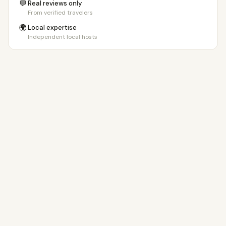
💬
Real reviews only
From verified travelers
🌍
Local expertise
Independent local hosts