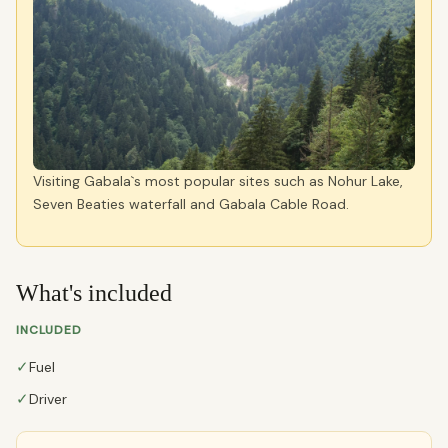
Visiting Gabala`s most popular sites such as Nohur Lake,
Seven Beaties waterfall and Gabala Cable Road.
What's included
INCLUDED
✓
Fuel
✓
Driver