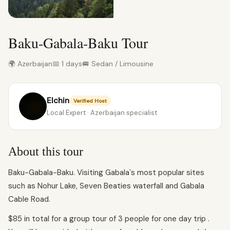
Baku-Gabala-Baku Tour
🌍 Azerbaijan
📅 1 days
🚐 Sedan / Limousine
Elchin
Verified Host
Local Expert · Azerbaijan specialist
About this tour
Baku-Gabala-Baku. Visiting Gabala`s most popular sites
such as Nohur Lake, Seven Beaties waterfall and Gabala
Cable Road.
$85 in total for a group tour of 3 people for one day trip .