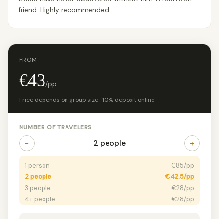
friend. Highly recommended.
FROM
€43
/pp
Price depends on group size · 10% deposit online
NUMBER OF TRAVELERS
−
+
2 people
1 person
€85/pp
2 people
€42.5/pp
3 people
€28/pp
4+ people
€28/pp