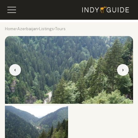
Home
›
Azerbaijan
›
Listings
›
Tours
‹
›