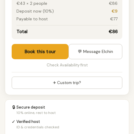
€43 × 2 people
€86
Deposit now (10%)
€9
Payable to host
€77
Total
€86
Book this tour
💬 Message Elchin
Check Availability first
✈ Custom trip?
🔒
Secure deposit
10% online, rest to host
✓
Verified host
ID & credentials checked