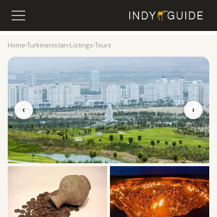
Home
›
Turkmenistan
›
Listings
›
Tours
‹
›