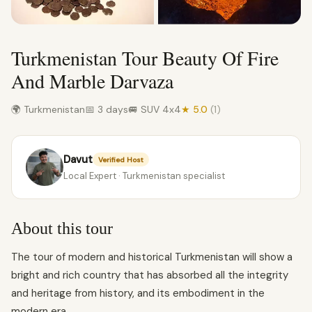
Turkmenistan Tour Beauty Of Fire
And Marble Darvaza
🌍 Turkmenistan
📅 3 days
🚐 SUV 4x4
★ 5.0
(1)
Davut
Verified Host
Local Expert · Turkmenistan specialist
About this tour
The tour of modern and historical Turkmenistan will show a
bright and rich country that has absorbed all the integrity
and heritage from history, and its embodiment in the
modern era.