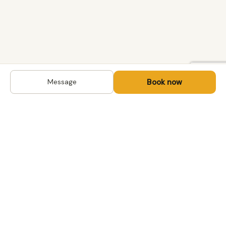
Book now
Message
DESTINATIONS
Kyrgyzstan
Life-changing trips with
Uzbekistan
local hosts in Central Asia,
Mongolia and the
Kazakhstan
Caucasus. Travel off the