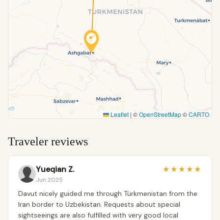
Leaflet
|
©
OpenStreetMap
©
CARTO
Traveler reviews
Yueqian Z.
★
★
★
★
★
Jun 2025
Davut nicely guided me through Türkmenistan from the
Iran border to Uzbekistan. Requests about special
sightseeings are also fulfilled with very good local