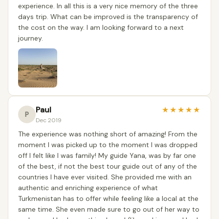
experience. In all this is a very nice memory of the three
days trip. What can be improved is the transparency of
the cost on the way. I am looking forward to a next
journey.
Paul
★
★
★
★
★
P
Dec 2019
The experience was nothing short of amazing! From the
moment I was picked up to the moment I was dropped
off I felt like I was family! My guide Yana, was by far one
of the best, if not the best tour guide out of any of the
countries I have ever visited. She provided me with an
authentic and enriching experience of what
Turkmenistan has to offer while feeling like a local at the
same time. She even made sure to go out of her way to