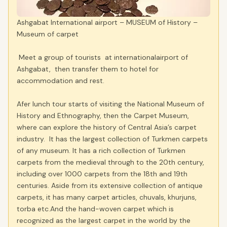
Ashgabat International airport – MUSEUM of History –
Museum of carpet
Meet a group of tourists at internationalairport of
Ashgabat, then transfer them to hotel for
accommodation and rest.
Afer lunch tour starts of visiting the National Museum of
History and Ethnography, then the Carpet Museum,
where can explore the history of Central Asia’s carpet
industry. It has the largest collection of Turkmen carpets
of any museum. It has a rich collection of Turkmen
carpets from the medieval through to the 20th century,
including over 1000 carpets from the 18th and 19th
centuries. Aside from its extensive collection of antique
carpets, it has many carpet articles, chuvals, khurjuns,
torba etc.And the hand-woven carpet which is
recognized as the largest carpet in the world by the