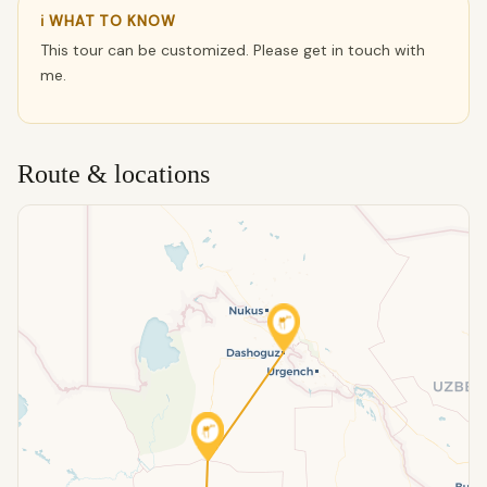
ℹ WHAT TO KNOW
This tour can be customized. Please get in touch with
me.
Route & locations