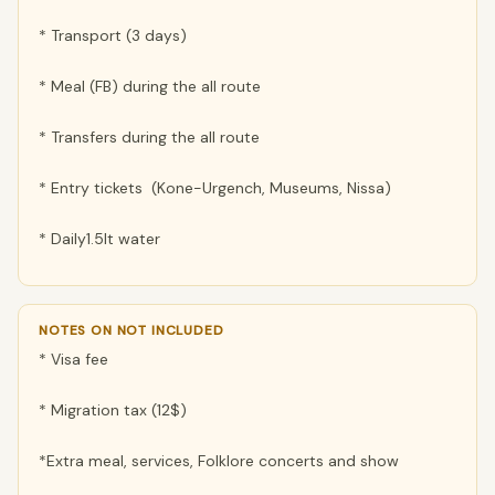
* Transport (3 days)
* Meal (FB) during the all route
* Transfers during the all route
* Entry tickets (Kone-Urgench, Museums, Nissa)
* Daily1.5lt water
NOTES ON NOT INCLUDED
* Visa fee
* Migration tax (12$)
*Extra meal, services, Folklore concerts and show