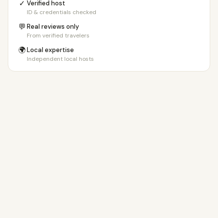
✓
Verified host
ID & credentials checked
💬
Real reviews only
From verified travelers
🌍
Local expertise
Independent local hosts