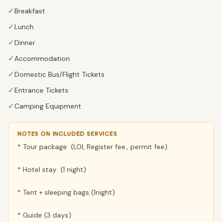
✓
Breakfast
✓
Lunch
✓
Dinner
✓
Accommodation
✓
Domestic Bus/Flight Tickets
✓
Entrance Tickets
✓
Camping Equipment
NOTES ON INCLUDED SERVICES
* Tour package (LOI, Register fee., permit fee)
* Hotel stay (1 night)
* Tent + sleeping bags (1night)
* Guide (3 days)