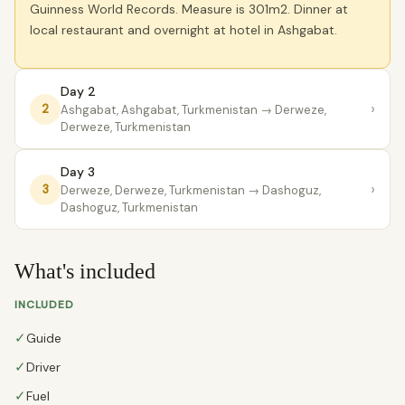
Guinness World Records. Measure is 301m2. Dinner at
local restaurant and overnight at hotel in Ashgabat.
Day 2
›
2
Ashgabat, Ashgabat, Turkmenistan
→ Derweze,
Derweze, Turkmenistan
Day 3
›
3
Derweze, Derweze, Turkmenistan
→ Dashoguz,
Dashoguz, Turkmenistan
What's included
INCLUDED
✓
Guide
✓
Driver
✓
Fuel