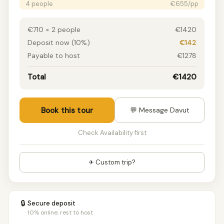
4 people
€655/pp
5 people
€655/pp
6 people
€655/pp
€710 × 2 people
€1420
7 people
€579/pp
Deposit now (10%)
€142
8 people
€579/pp
Payable to host
€1278
9 people
€579/pp
10 people
€515/pp
Total
€1420
11 people
€515/pp
12 people
€515/pp
13 people
€515/pp
Book this tour
💬 Message Davut
14 people
€515/pp
15+ people
€494/pp
Check Availability first
✈ Custom trip?
🔒
Secure deposit
10% online, rest to host