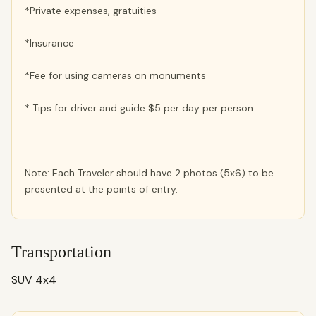
*Private expenses, gratuities
*Insurance
*Fee for using cameras on monuments
* Tips for driver and guide $5 per day per person
Note: Each Traveler should have 2 photos (5x6) to be
presented at the points of entry.
Transportation
SUV 4x4