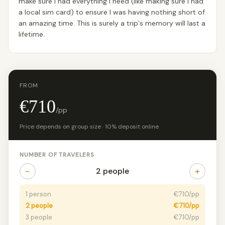
make sure I had everything I need (like making sure I had
a local sim card) to ensure I was having nothing short of
an amazing time. This is surely a trip`s memory will last a
lifetime.
FROM
€710
/pp
Price depends on group size · 10% deposit online
NUMBER OF TRAVELERS
−
+
2 people
1 person
€710/pp
2 people
€710/pp
3 people
€710/pp