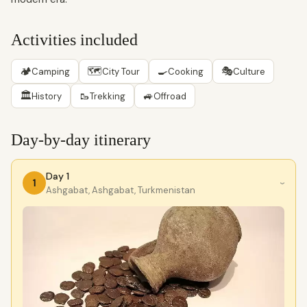
Activities included
🏕
🗺
🍳
🎭
Camping
City Tour
Cooking
Culture
🏛
🥾
🚙
History
Trekking
Offroad
Day-by-day itinerary
Day 1
1
›
Ashgabat, Ashgabat, Turkmenistan