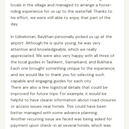
locals in the village and managed to arrange a horse-
riding experience for us up to the waterfall. Thanks to
his effort, we were still able to enjoy that part of the
day.
In Uzbekistan, Baykhan personally picked us up at the
airport. Although he is quite young, he was very
attentive and knowledgeable, which we really
appreciated. We were also very happy with all three of
the local guides in Tashkent, Samarkand, and Bukhara.
Each one brought something unique to the experience,
and we would like to thank you for selecting such
capable and engaging guides for each city.
There are also a few logistical details that could be
improved for future trips. For example, it would be
helpful to have clearer information about road closures
or access issues near hotels. This could have been
better managed with some advance planning.
Another recurring issue we faced was being asked for
payment upon check-in at several hotels, which was