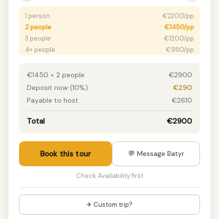
1 person
€2200/pp
2 people
€1450/pp
3 people
€1200/pp
4+ people
€950/pp
€1450 × 2 people
€2900
Deposit now (10%)
€290
Payable to host
€2610
Total
€2900
Book this tour
💬 Message Batyr
Check Availability first
✈ Custom trip?