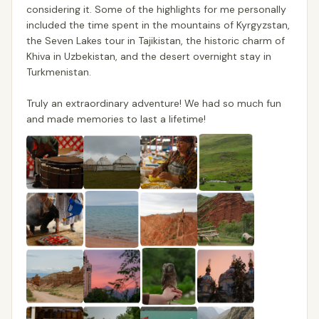
considering it. Some of the highlights for me personally
included the time spent in the mountains of Kyrgyzstan,
the Seven Lakes tour in Tajikistan, the historic charm of
Khiva in Uzbekistan, and the desert overnight stay in
Turkmenistan.
Truly an extraordinary adventure! We had so much fun
and made memories to last a lifetime!