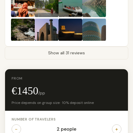
Show all 31 reviews
FROM
€1450
/pp
Price depends on group size · 10% deposit online
NUMBER OF TRAVELERS
−
+
2 people