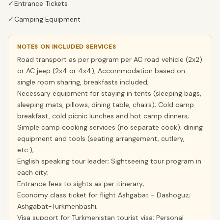
✓
Entrance Tickets
✓
Camping Equipment
NOTES ON INCLUDED SERVICES
Road transport as per program per AC road vehicle (2x2)
or AC jeep (2x4 or 4x4), Accommodation based on
single room sharing, breakfasts included;
Necessary equipment for staying in tents (sleeping bags,
sleeping mats, pillows, dining table, chairs); Cold camp
breakfast, cold picnic lunches and hot camp dinners;
Simple camp cooking services (no separate cook); dining
equipment and tools (seating arrangement, cutlery,
etc.);
English speaking tour leader; Sightseeing tour program in
each city;
Entrance fees to sights as per itinerary;
Economy class ticket for flight Ashgabat - Dashoguz;
Ashgabat-Turkmenbashi;
Visa support for Turkmenistan tourist visa; Personal