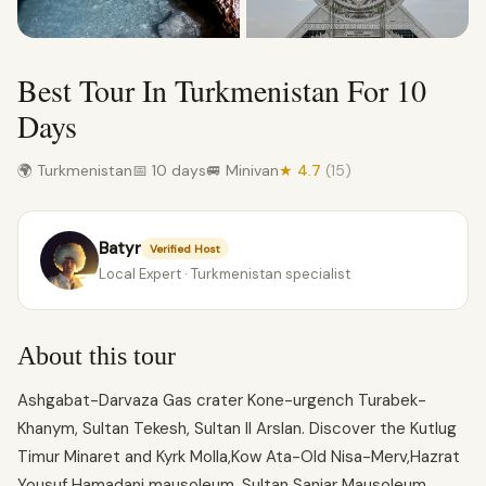
Best Tour In Turkmenistan For 10
Days
🌍 Turkmenistan
📅 10 days
🚐 Minivan
★ 4.7
(15)
Batyr
Verified Host
Local Expert · Turkmenistan specialist
About this tour
Ashgabat-Darvaza Gas crater Kone-urgench Turabek-
Khanym, Sultan Tekesh, Sultan Il Arslan. Discover the Kutlug
Timur Minaret and Kyrk Molla,Kow Ata-Old Nisa-Merv,Hazrat
Yousuf Hamadani mausoleum, Sultan Sanjar Mausoleum,