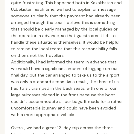
quite frustrating. This happened both in Kazakhstan and
Uzbekistan. Each time, we had to explain or message
someone to clarify that the payment had already been
arranged through the tour. I believe this is something
that should be clearly managed by the local guides or
the operator in advance, so that guests aren’t left to
handle these situations themselves. It would be helpful
to remind the local teams that this responsibility falls
on them, not the travellers.
Additionally, I had informed the team in advance that
we would have a significant amount of luggage on our
final day, but the car arranged to take us to the airport
was only a standard sedan. As a result, the three of us
had to sit cramped in the back seats, with one of our
large suitcases placed in the front because the boot
couldn’t accommodate all our bags. It made for a rather
uncomfortable journey and could have been avoided
with a more appropriate vehicle.
Overall, we had a great 12-day trip across the three