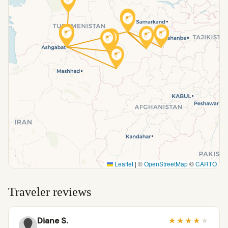
Leaflet
|
©
OpenStreetMap
©
CARTO
Traveler reviews
Diane S.
★
★
★
★
★