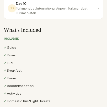
Day 10
›
10
Turkmenabat International Airport, Turkmenabat,
Turkmenistan
What's included
INCLUDED
✓
Guide
✓
Driver
✓
Fuel
✓
Breakfast
✓
Dinner
✓
Accommodation
✓
Activities
✓
Domestic Bus/Flight Tickets