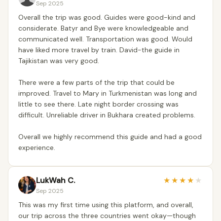
Sep 2025
Overall the trip was good. Guides were good-kind and
considerate. Batyr and Bye were knowledgeable and
communicated well. Transportation was good. Would
have liked more travel by train. David-the guide in
Tajikistan was very good.
There were a few parts of the trip that could be
improved. Travel to Mary in Turkmenistan was long and
little to see there. Late night border crossing was
difficult. Unreliable driver in Bukhara created problems.
Overall we highly recommend this guide and had a good
experience.
LukWah C.
★
★
★
★
★
Sep 2025
This was my first time using this platform, and overall,
our trip across the three countries went okay—though