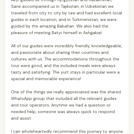
Sane accompanied us in Tajikistan, in Uzbekistan we
traveled from city to city by taxi and had excellent local
guides in each location, and in Turkmenistan, we were
guided by the amazing Babahan. We also had the
pleasure of meeting Batyr himself in Ashgabat.
All of our guides were incredibly friendly, knowledgeable,
and passionate about sharing their countries and
cultures with us. The accommodations throughout the
tour were good, and the included meals were always
tasty and satisfying. The yurt stays in particular were a
special and memorable experience!
One of the things we really appreciated was the shared
WhatsApp group that included all the relevant guides
and tour operators. Anytime we had a question or
needed help, someone was always quick to respond
and assist.
I can wholeheartedly recommend this journey to anyone