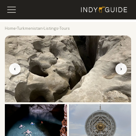
Home
›
Turkmenistan
›
Listings
›
Tours
‹
›