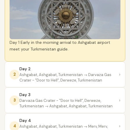
Day 1 Early in the morning arrival to Ashgabat airport
meet your Turkmenistan guide.
Day 2
›
2
Ashgabat, Ashgabat, Turkmenistan
→ Darvaza Gas
Crater - "Door to Hell", Derweze, Turkmenistan
Day 3
›
3
Darvaza Gas Crater - "Door to Hell", Derweze,
Turkmenistan
→ Ashgabat, Ashgabat, Turkmenistan
Day 4
›
4
Ashgabat, Ashgabat, Turkmenistan
→ Merv, Merv,