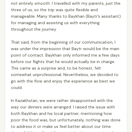
not entirely smooth. I travelled with my parents, just the
three of us, so the trip was quite flexible and
manageable. Many thanks to Baykhan (Baytr’s assistant)
for managing and assisting us with everything
throughout the journey.
That said, from the beginning of our communication, I
was under the impression that Baytr would be the main
point of contact. Baykhan only informed me a few days
before our flights that he would actually be in charge.
This came as a surprise and, to be honest, felt
somewhat unprofessional. Nevertheless, we decided to
go with the flow and enjoy the experience as best we
could.
In Kazakhstan, we were rather disappointed with the
way our dinners were arranged. I raised the issue with
both Baykhan and his local partner, mentioning how
poor the food was, but unfortunately, nothing was done
to address it or make us feel better about our time