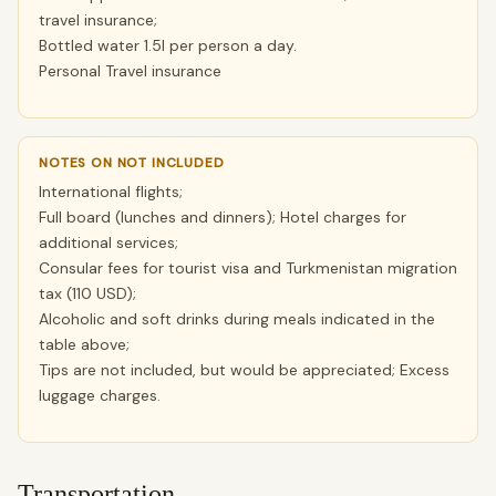
travel insurance;
Bottled water 1.5l per person a day.
Personal Travel insurance
NOTES ON NOT INCLUDED
International flights;
Full board (lunches and dinners); Hotel charges for
additional services;
Consular fees for tourist visa and Turkmenistan migration
tax (110 USD);
Alcoholic and soft drinks during meals indicated in the
table above;
Tips are not included, but would be appreciated; Excess
luggage charges.
Transportation