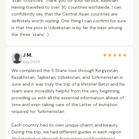
‘stan’ countries. Thank you for your service, Baykhan.
Having travelled to over 30 countries worldwide, I can
confidently say that the Central Asian countries are
definitely worth visiting. One thing I can confirm for sure
is that the plov in Uzbekistan is by far the best among
the three ‘stans' :)
J M.
★
★
★
★
★
Aug 2025
We completed the 5 Stans tour through Kyrgyzstan,
Kazakhstan, Tajikistan, Uzbekistan, and Turkmenistan in
June and it was truly the trip of a lifetime! Batyr and his
team were incredibly helpful from the very beginning,
providing us with all the essential information ahead of
time and even taking care of the Letter of Invitation
required for Turkmenistan.
Each country had its own unique charm and beauty.
During the trip, we had different guides in each region:
Akyl guided us through Kyrgyzstan and Kazakhstan,