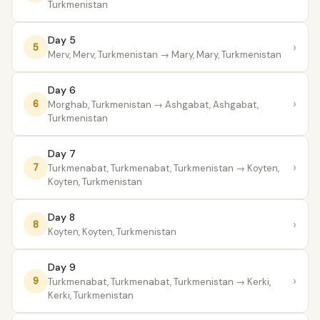
Turkmenistan
Day 5
›
5
Merv, Merv, Turkmenistan
→ Mary, Mary, Turkmenistan
Day 6
›
6
Morghab, Turkmenistan
→ Ashgabat, Ashgabat,
Turkmenistan
Day 7
›
7
Turkmenabat, Turkmenabat, Turkmenistan
→ Koyten,
Koyten, Turkmenistan
Day 8
›
8
Koyten, Koyten, Turkmenistan
Day 9
›
9
Turkmenabat, Turkmenabat, Turkmenistan
→ Kerki,
Kerki, Turkmenistan