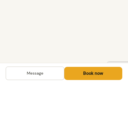
Book now
Message
DESTINATIONS