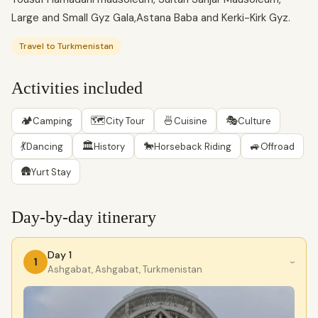
Large and Small Gyz Gala,Astana Baba and Kerki-Kirk Gyz.
Travel to Turkmenistan
Activities included
🏕
🗺
🍜
🎭
Camping
City Tour
Cuisine
Culture
💃
🏛
🐎
🚙
Dancing
History
Horseback Riding
Offroad
🛖
Yurt Stay
Day-by-day itinerary
Day 1
1
›
Ashgabat, Ashgabat, Turkmenistan