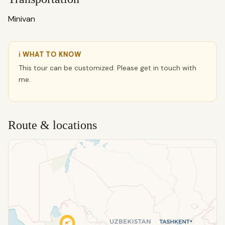
Minivan
ℹ WHAT TO KNOW
This tour can be customized. Please get in touch with
me.
Route & locations