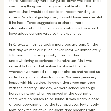
there. Additionally, while our guide-driver was nice, there
wasn’t anything particularly memorable about the
service that I would feel confident recommending to
others. As a local guide/driver, it would have been helpful
if he had offered suggestions or shared more
information about the places we visited, as this would
have added genuine value to the experience.
In Kyrgyzstan, things took a more positive turn. On the
first day we met our guide-driver, Maxi, we immediately
felt more at ease—especially after a rather
underwhelming experience in Kazakhstan. Maxi was
incredibly kind and attentive; he slowed the car
whenever we wanted to stop for photos and helped us
order tasty local dishes for dinner. We were genuinely
happy with his service. However, there was one issue
with the itinerary. One day, we were scheduled to go
horse riding, but when we arrived at the destination,
there were no horses to be found. It was clearly a case
of poor coordination by the tour operator. Fortunately,
Maxi took the initiative—he spent time speaking with