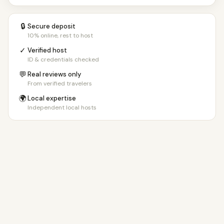
🔒
Secure deposit
10% online, rest to host
✓
Verified host
ID & credentials checked
💬
Real reviews only
From verified travelers
🌍
Local expertise
Independent local hosts