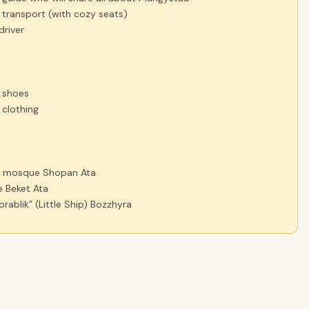
 transport (with cozy seats)
driver
 shoes
 clothing
d mosque Shopan Ata
 Beket Ata
rablik” (Little Ship) Bozzhyra