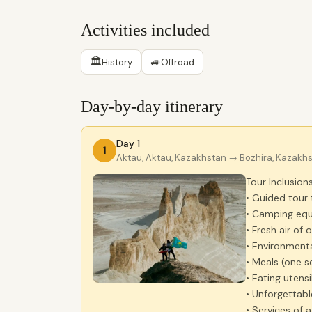
Activities included
🏛
🚙
History
Offroad
Day-by-day itinerary
Day 1
1
Aktau, Aktau, Kazakhstan
→ Bozhira, Kazakh
Tour Inclusions
• Guided tour 
• Camping equ
• Fresh air of 
• Environmenta
• Meals (one se
• Eating utensi
• Unforgettabl
• Services of 