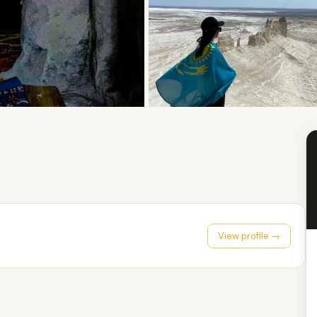
View profile →