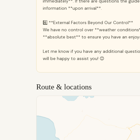
immediately**. If there are questions the guid
information **upon arrival**.
6️⃣ **External Factors Beyond Our Control**
We have no control over **weather conditions*
**absolute best** to ensure you have an enjo
Let me know if you have any additional questio
will be happy to assist you! 😊
Route & locations