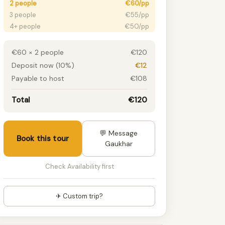
2 people
€60/pp
3 people
€55/pp
4+ people
€50/pp
€60 × 2 people
€120
Deposit now (10%)
€12
Payable to host
€108
Total
€120
💬 Message
Book this tour
Gaukhar
Check Availability first
✈ Custom trip?