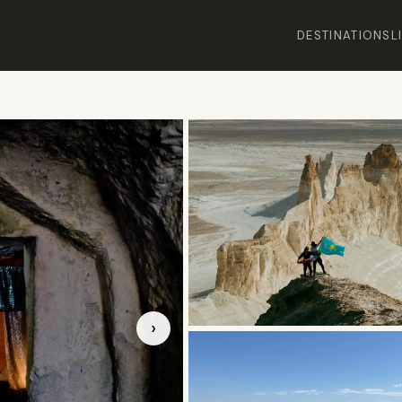
DESTINATIONS
L
›