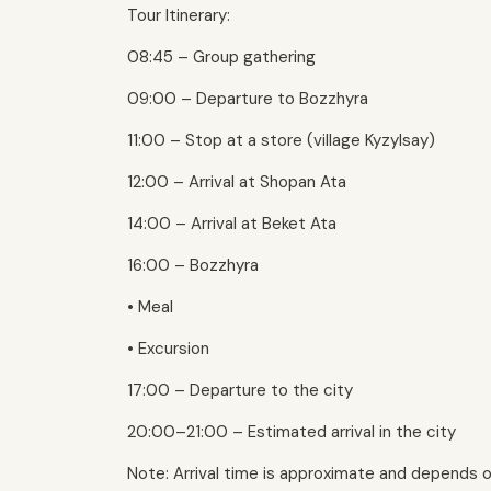
Tour Itinerary:
08:45 – Group gathering
09:00 – Departure to Bozzhyra
11:00 – Stop at a store (village Kyzylsay)
12:00 – Arrival at Shopan Ata
14:00 – Arrival at Beket Ata
16:00 – Bozzhyra
• Meal
• Excursion
17:00 – Departure to the city
20:00–21:00 – Estimated arrival in the city
Note: Arrival time is approximate and depends o