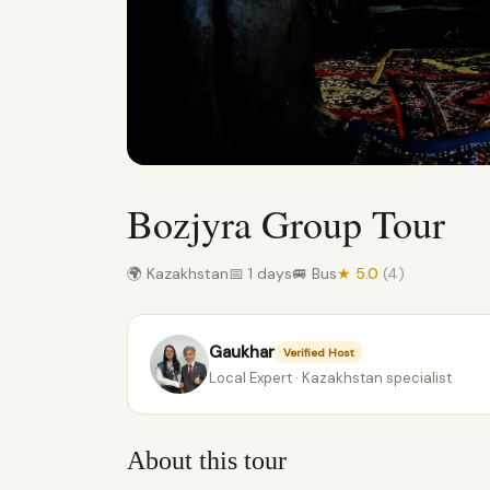
Bozjyra Group Tour
🌍 Kazakhstan
📅 1 days
🚐 Bus
★ 5.0
(4)
Gaukhar
Verified Host
Local Expert · Kazakhstan specialist
About this tour