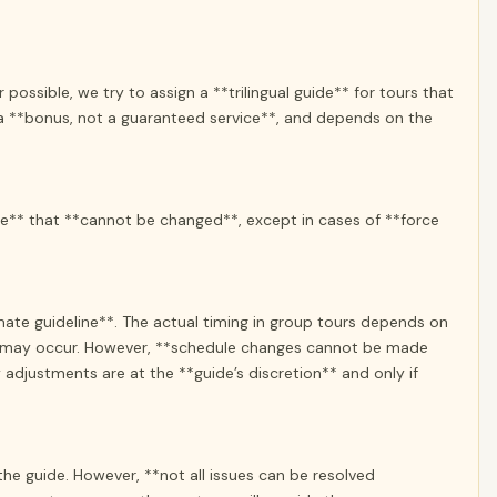
possible, we try to assign a **trilingual guide** for tours that
s a **bonus, not a guaranteed service**, and depends on the
te** that **cannot be changed**, except in cases of **force
ate guideline**. The actual timing in group tours depends on
ns may occur. However, **schedule changes cannot be made
adjustments are at the **guide’s discretion** and only if
e guide. However, **not all issues can be resolved