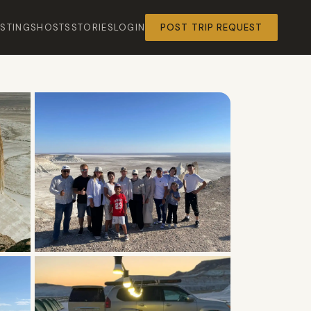
ISTINGS
HOSTS
STORIES
LOGIN
POST TRIP REQUEST