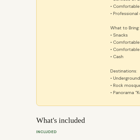
• Comfortable
• Professional 
What to Bring:
• Snacks
• Comfortable
• Comfortable
• Cash
Destinations:
• Undergroun
• Rock mosque
• Panorama “Ko
What's included
INCLUDED