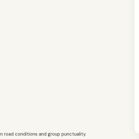
n road conditions and group punctuality.