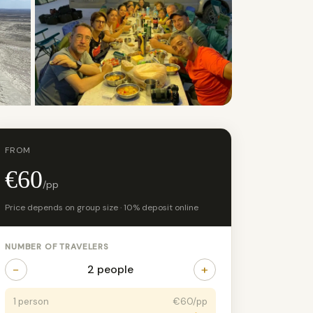
+2 photos
FROM
€60
/pp
Price depends on group size · 10% deposit online
NUMBER OF TRAVELERS
−
+
2 people
1 person
€60/pp