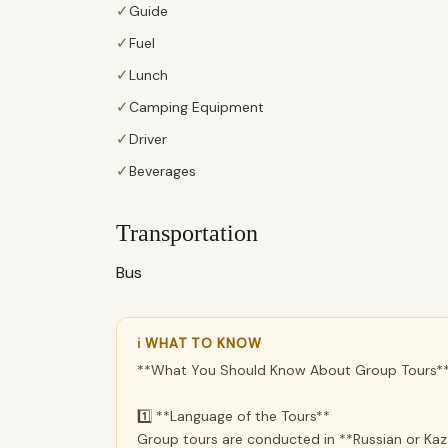
✓
Guide
✓
Fuel
✓
Lunch
✓
Camping Equipment
✓
Driver
✓
Beverages
Transportation
Bus
ℹ WHAT TO KNOW
**What You Should Know About Group Tours*
1️⃣ **Language of the Tours**
Group tours are conducted in **Russian or Kaza