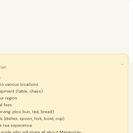
›
stan
:
to various locations
ipment (table, chairs)
our region
l fees
rving: plov, bun, tea, bread)
ls (dishes, spoon, fork, bowl, cup)
e tea experience
a guide who will share all about Mangystau