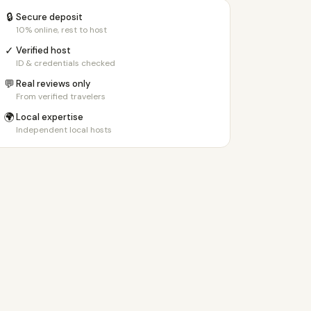
🔒
Secure deposit
10% online, rest to host
✓
Verified host
ID & credentials checked
💬
Real reviews only
From verified travelers
🌍
Local expertise
Independent local hosts