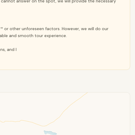
e cannot answer on the spot, we will provide the necessary
* or other unforeseen factors. However, we will do our
yable and smooth tour experience.
ns, and I