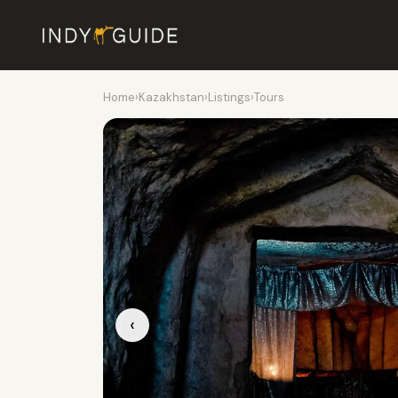
Home
›
Kazakhstan
›
Listings
›
Tours
‹