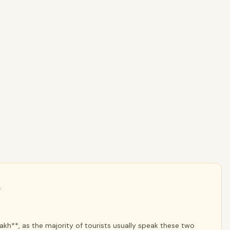
*
kh**, as the majority of tourists usually speak these two