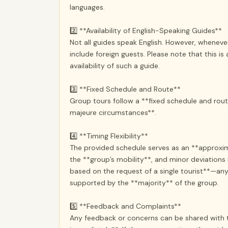
languages.
2️⃣ **Availability of English-Speaking Guides**
Not all guides speak English. However, whenever 
include foreign guests. Please note that this i
availability of such a guide.
3️⃣ **Fixed Schedule and Route**
Group tours follow a **fixed schedule and rou
majeure circumstances**.
4️⃣ **Timing Flexibility**
The provided schedule serves as an **approxim
the **group’s mobility**, and minor deviatio
based on the request of a single tourist**—any 
supported by the **majority** of the group.
5️⃣ **Feedback and Complaints**
Any feedback or concerns can be shared with th