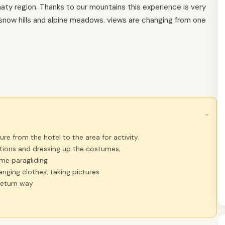
lmaty region. Thanks to our mountains this experience is very
r snow hills and alpine meadows. views are changing from one
›
re from the hotel to the area for activity.
ctions and dressing up the costumes;
ime paragliding
hanging clothes, taking pictures
return way