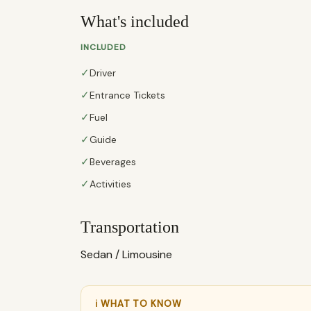
What's included
INCLUDED
✓
Driver
✓
Entrance Tickets
✓
Fuel
✓
Guide
✓
Beverages
✓
Activities
Transportation
Sedan / Limousine
ℹ WHAT TO KNOW