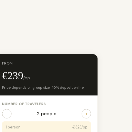
FROM
€239
/pp
Price depends on group size · 10% deposit online
NUMBER OF TRAVELERS
−
+
2 people
1 person
€323/pp