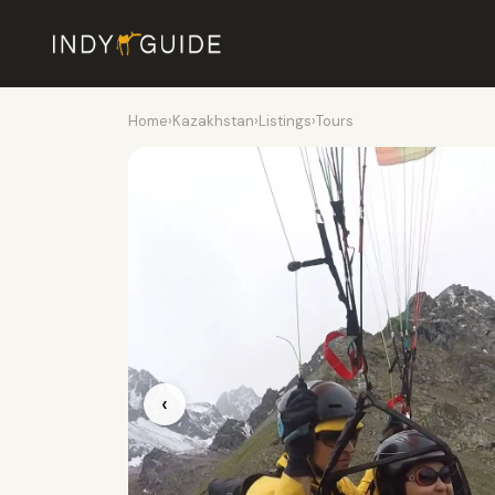
Home
›
Kazakhstan
›
Listings
›
Tours
‹