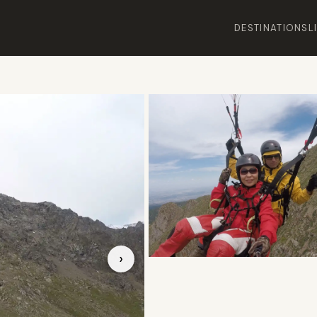
DESTINATIONS
L
›