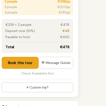
2 people
€239/pp
3 people
€207/pp
4 people
€191/pp
5 people
€186/pp
6+ people
€180/pp
€239 × 2 people
€478
Deposit now (10%)
€48
Payable to host
€430
Total
€478
Book this tour
💬 Message Gulzat
Check Availability first
✈ Custom trip?