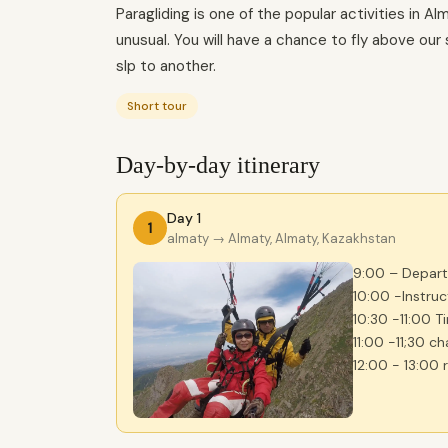
Paragliding is one of the popular activities in A
unusual. You will have a chance to fly above ou
slp to another.
Short tour
Day-by-day itinerary
Day 1
1
almaty
→ Almaty, Almaty, Kazakhstan
9:00 – Departu
10:00 -Instru
10:30 -11:00 T
11:00 -11;30 c
12:00 - 13:00 