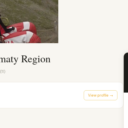
lmaty Region
(11)
View profile →