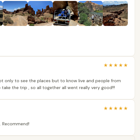
★
★
★
★
★
ot only to see the places but to know live and people from
ke the trip , so all together all went really very good!!!
★
★
★
★
★
ip. Recommend!