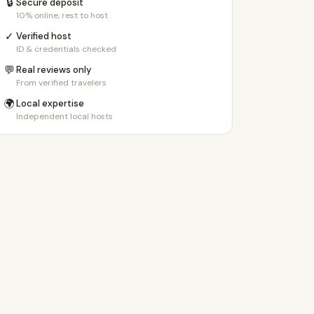
🔒
Secure deposit
10% online, rest to host
✓
Verified host
ID & credentials checked
💬
Real reviews only
From verified travelers
🌍
Local expertise
Independent local hosts