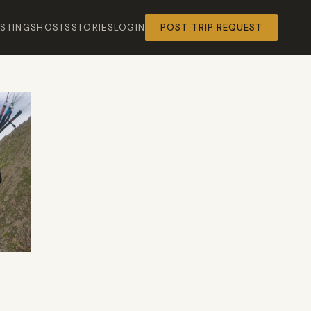
ISTINGS
HOSTS
STORIES
LOGIN
POST TRIP REQUEST