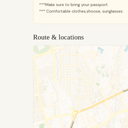
***Make sure to bring your passport.
*** Comfortable clothes,shoose, sunglasses.
Route & locations