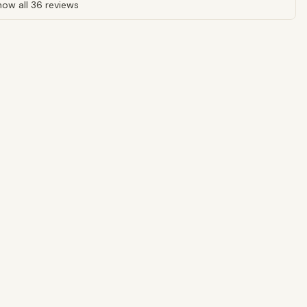
ow all 36 reviews