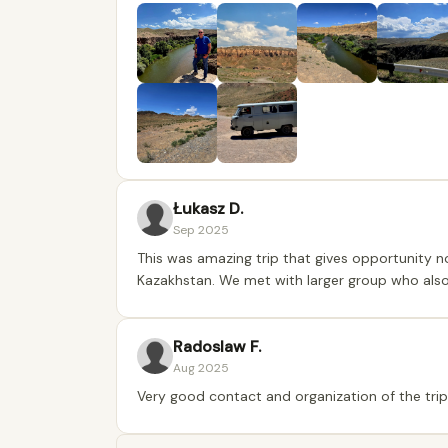
Łukasz D.
Sep 2025
This was amazing trip that gives opportunity n
Kazakhstan. We met with larger group who also ta
Radoslaw F.
Aug 2025
Very good contact and organization of the tr