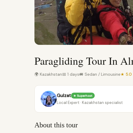
Paragliding Tour In A
🌍 Kazakhstan
📅 1 days
🚐 Sedan / Limousine
★ 5.0
Gulzat
★ Superhost
Local Expert · Kazakhstan specialist
About this tour