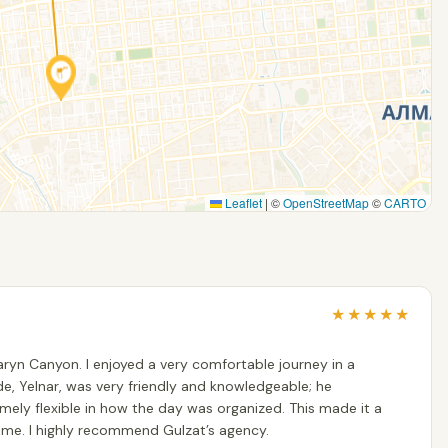
Leaflet
|
©
OpenStreetMap
©
CARTO
★
★
★
★
★
ryn Canyon. I enjoyed a very comfortable journey in a
de, Yelnar, was very friendly and knowledgeable; he
ly flexible in how the day was organized. This made it a
me. I highly recommend Gulzat’s agency.