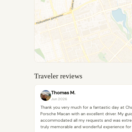
Traveler reviews
Thomas M.
Jun 2026
Thank you very much for a fantastic day at Cha
Porsche Macan with an excellent driver. My gui
accommodated all my requests and was extreme
truly memorable and wonderful experience for 