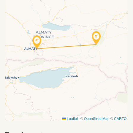
Leaflet
|
©
OpenStreetMap
©
CARTO