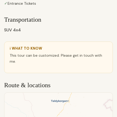
✓
Entrance Tickets
Transportation
SUV 4x4
ℹ WHAT TO KNOW
This tour can be customized. Please get in touch with
me.
Route & locations