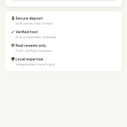
🔒
Secure deposit
10% online, rest to host
✓
Verified host
ID & credentials checked
💬
Real reviews only
From verified travelers
🌍
Local expertise
Independent local hosts