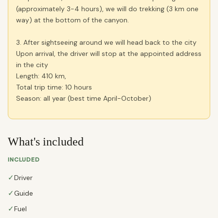
(approximately 3-4 hours), we will do trekking (3 km one
way) at the bottom of the canyon.
3. After sightseeing around we will head back to the city
Upon arrival, the driver will stop at the appointed address
in the city
Length: 410 km,
Total trip time: 10 hours
Season: all year (best time April-October)
What's included
INCLUDED
✓
Driver
✓
Guide
✓
Fuel