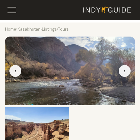
Home
›
Kazakhstan
›
Listings
›
Tours
‹
›