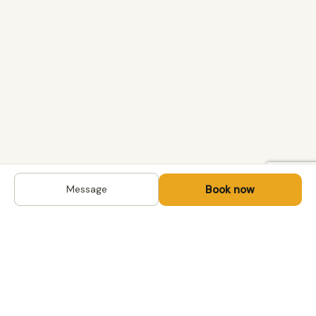
Book now
Message
DESTINATIONS