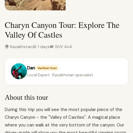
Charyn Canyon Tour: Explore The
Valley Of Castles
🌍 Kazakhstan
📅 1 days
🚐 SUV 4x4
Dan
Verified Host
Local Expert · Kazakhstan specialist
About this tour
During this trip you will see the most popular piece of the
Charyn Canyon - the "Valley of Castles". A magical place
where you can walk at the very bottom of the canyon. Our
driver-guide will show you the most beautiful viewing spots