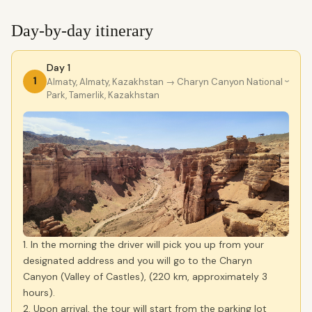
Day-by-day itinerary
Day 1
1
Almaty, Almaty, Kazakhstan
→ Charyn Canyon National
›
Park, Tamerlik, Kazakhstan
1. In the morning the driver will pick you up from your
designated address and you will go to the Charyn
Canyon (Valley of Castles), (220 km, approximately 3
hours).
2. Upon arrival, the tour will start from the parking lot