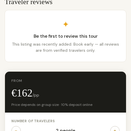
Traveler reviews
✦
Be the first to review this tour
This listing was recently added. Book early — all reviews
are from verified travelers only.
FROM
€162
/pp
Price depends on group size · 10% deposit online
NUMBER OF TRAVELERS
−
+
2 people