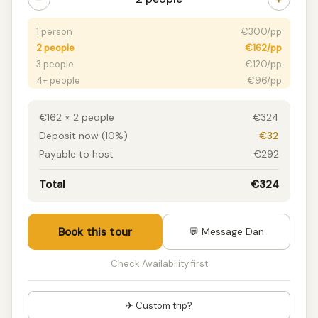
1 person
€300/pp
2 people
€162/pp
3 people
€120/pp
4+ people
€96/pp
€162 × 2 people
€324
Deposit now (10%)
€32
Payable to host
€292
Total
€324
Book this tour
💬 Message Dan
Check Availability first
✈ Custom trip?