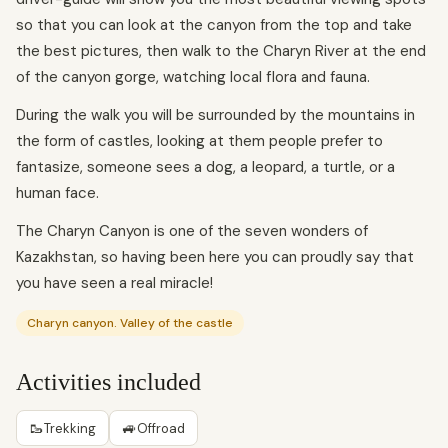
so that you can look at the canyon from the top and take
the best pictures, then walk to the Charyn River at the end
of the canyon gorge, watching local flora and fauna.
During the walk you will be surrounded by the mountains in
the form of castles, looking at them people prefer to
fantasize, someone sees a dog, a leopard, a turtle, or a
human face.
The Charyn Canyon is one of the seven wonders of
Kazakhstan, so having been here you can proudly say that
you have seen a real miracle!
Charyn canyon. Valley of the castle
Activities included
🥾
🚙
Trekking
Offroad