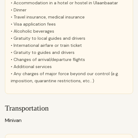
• Accommodation in a hotel or hostel in Ulaanbaatar
• Dinner
• Travel insurance, medical insurance
• Visa application fees
• Alcoholic beverages
• Gratuity to local guides and drivers
• International airfare or train ticket
• Gratuity to guides and drivers
• Changes of arrival/departure flights
• Additional services
• Any charges of major force beyond our control (e.g.
imposition, quarantine restrictions, etc…)
Transportation
Minivan