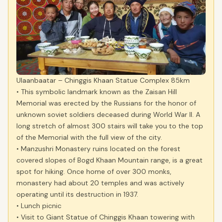
Ulaanbaatar – Chinggis Khaan Statue Complex 85km
• This symbolic landmark known as the Zaisan Hill
Memorial was erected by the Russians for the honor of
unknown soviet soldiers deceased during World War II. A
long stretch of almost 300 stairs will take you to the top
of the Memorial with the full view of the city.
• Manzushri Monastery ruins located on the forest
covered slopes of Bogd Khaan Mountain range, is a great
spot for hiking. Once home of over 300 monks,
monastery had about 20 temples and was actively
operating until its destruction in 1937.
• Lunch picnic
• Visit to Giant Statue of Chinggis Khaan towering with