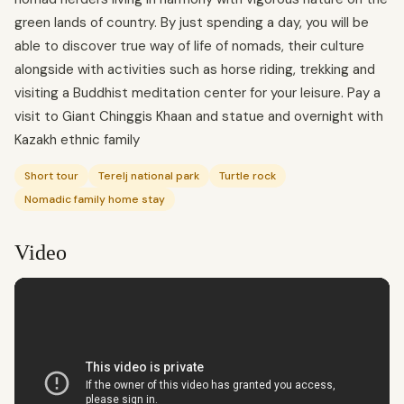
green lands of country. By just spending a day, you will be
able to discover true way of life of nomads, their culture
alongside with activities such as horse riding, trekking and
visiting a Buddhist meditation center for your leisure. Pay a
visit to Giant Chinggis Khaan and statue and overnight with
Kazakh ethnic family
Short tour
Terelj national park
Turtle rock
Nomadic family home stay
Video