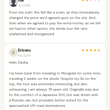
Ida
★
★
★
★
★
Jul 2026
From the start this felt like a scam, as they immediately
changed the price we’d agreed upon on the site. And
then when we agreed to pay the extra money, as we felt
we had no other option, the whole tour felt very
unplanned and unorganised.
Ericwu
★
★
★
★
★
E
Nov 2019
Hello Davka,
I`ve been back from traveling to Mongolia for some time,
traveling 2 weeks on the whole. Despite my flu on the
trip, the tour was extremely interesting, but also
exhausting, I am always 79 years old. Originally was due
to the comfort of a Japanese SUV, but was driven with
a Russian van, but probably better suited for the
approached off-road destinations.