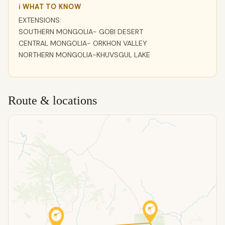
ℹ WHAT TO KNOW
EXTENSIONS:
SOUTHERN MONGOLIA- GOBI DESERT
CENTRAL MONGOLIA- ORKHON VALLEY
NORTHERN MONGOLIA-KHUVSGUL LAKE
Route & locations