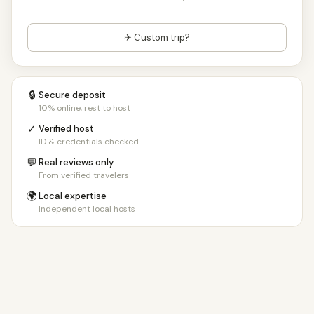
✈ Custom trip?
🔒
Secure deposit
10% online, rest to host
✓
Verified host
ID & credentials checked
💬
Real reviews only
From verified travelers
🌍
Local expertise
Independent local hosts