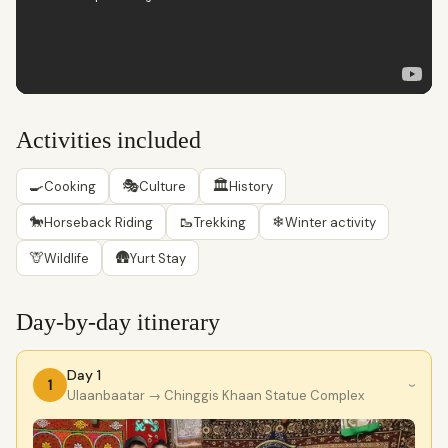
Activities included
🍳
🎭
🏛
Cooking
Culture
History
🐎
🥾
❄
Horseback Riding
Trekking
Winter activity
🦒
🛖
Wildlife
Yurt Stay
Day-by-day itinerary
Day 1
1
›
Ulaanbaatar
→ Chinggis Khaan Statue Complex