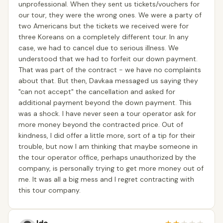
unprofessional. When they sent us tickets/vouchers for
our tour, they were the wrong ones. We were a party of
two Americans but the tickets we received were for
three Koreans on a completely different tour. In any
case, we had to cancel due to serious illness. We
understood that we had to forfeit our down payment.
That was part of the contract - we have no complaints
about that. But then, Davkaa messaged us saying they
"can not accept" the cancellation and asked for
additional payment beyond the down payment. This
was a shock. I have never seen a tour operator ask for
more money beyond the contracted price. Out of
kindness, I did offer a little more, sort of a tip for their
trouble, but now I am thinking that maybe someone in
the tour operator office, perhaps unauthorized by the
company, is personally trying to get more money out of
me. It was all a big mess and I regret contracting with
this tour company.