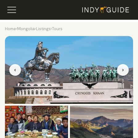
Home
›
Mongolia
›
Listings
›
Tours
‹
›