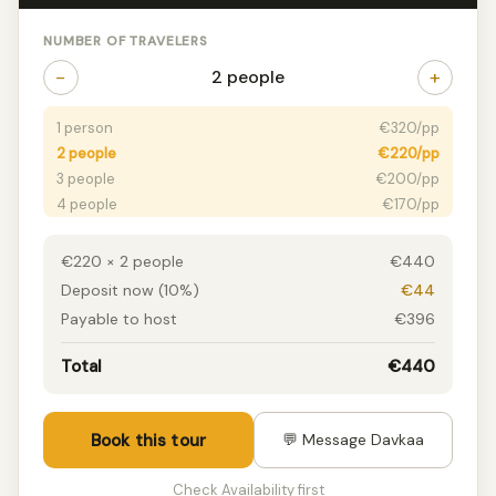
NUMBER OF TRAVELERS
−
+
2 people
1 person
€320/pp
2 people
€220/pp
3 people
€200/pp
4 people
€170/pp
5 people
€150/pp
6+ people
€120/pp
€220 × 2 people
€440
Deposit now (10%)
€44
Payable to host
€396
Total
€440
Book this tour
💬 Message Davkaa
Check Availability first