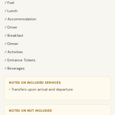
✓
Fuel
✓
Lunch
✓
Accommodation
✓
Driver
✓
Breakfast
✓
Dinner
✓
Activities
✓
Entrance Tickets
✓
Beverages
NOTES ON INCLUDED SERVICES
• Transfers upon arrival and departure
NOTES ON NOT INCLUDED