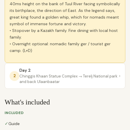
40ms height on the bank of Tuul River facing symbolically
its birthplace, the direction of East. As the legend says,
great king found a golden whip, which for nomads meant
symbol of immense fortune and victory.
• Stopover by a Kazakh family. Fine dining with local host
family.
• Overnight optional: nomadic family ger / tourist ger
camp. (L+D)
Day 2
›
2
Chinggis Khaan Statue Complex
→ Terelj National park
and back Ulaanbaatar
What's included
INCLUDED
✓
Guide