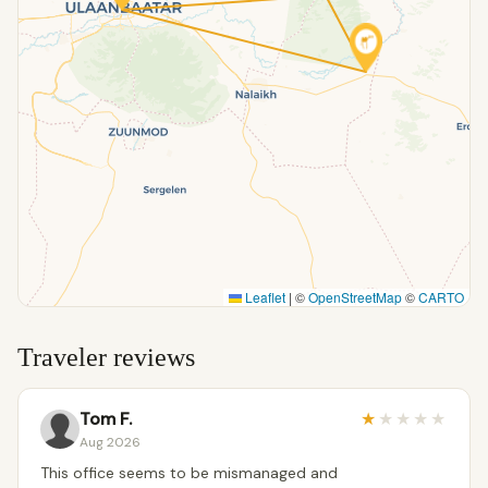
Leaflet
|
©
OpenStreetMap
©
CARTO
Traveler reviews
Tom F.
★
★
★
★
★
Aug 2026
This office seems to be mismanaged and