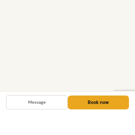
Book now
Message