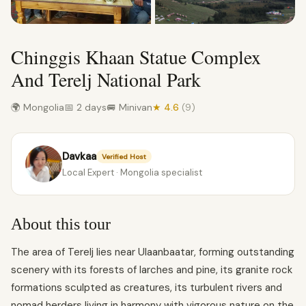
Chinggis Khaan Statue Complex
And Terelj National Park
🌍 Mongolia
📅 2 days
🚐 Minivan
★ 4.6
(9)
Davkaa
Verified Host
Local Expert · Mongolia specialist
About this tour
The area of Terelj lies near Ulaanbaatar, forming outstanding
scenery with its forests of larches and pine, its granite rock
formations sculpted as creatures, its turbulent rivers and
nomad herders living in harmony with vigorous nature on the