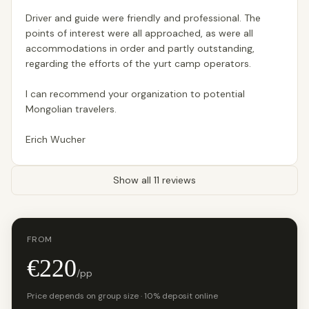
Driver and guide were friendly and professional. The
points of interest were all approached, as were all
accommodations in order and partly outstanding,
regarding the efforts of the yurt camp operators.
I can recommend your organization to potential
Mongolian travelers.
Erich Wucher
Show all 11 reviews
FROM
€220
/pp
Price depends on group size · 10% deposit online