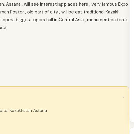
n, Astana , will see interesting places here , very famous Expo
n Foster , old part of city , will be eat traditional Kazakh
ana opera biggest opera hall in Central Asia , monument baiterek
ital
›
apital Kazakhstan Astana