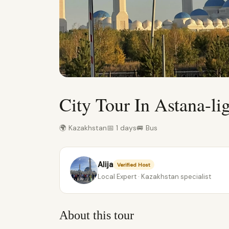
City Tour In Astana-li
🌍 Kazakhstan
📅 1 days
🚐 Bus
Alija
Verified Host
Local Expert · Kazakhstan specialist
About this tour