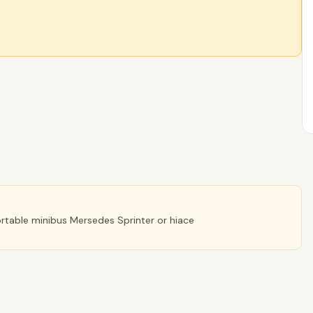
fortable minibus Mersedes Sprinter or hiace