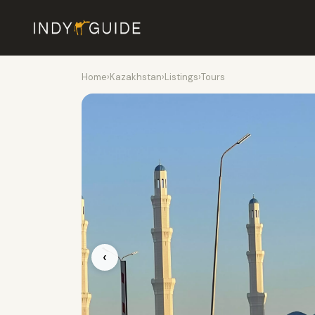
Home
›
Kazakhstan
›
Listings
›
Tours
‹