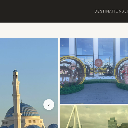
DESTINATIONS
L
›