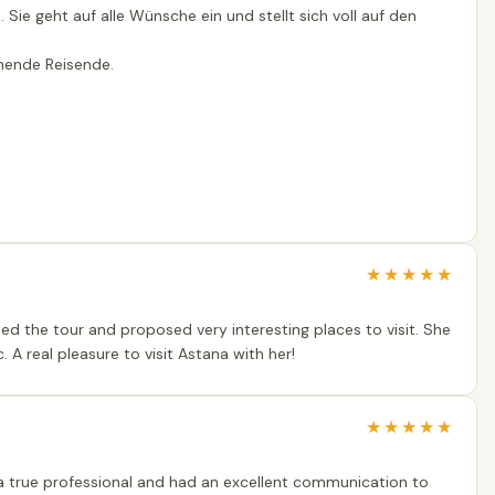
 Sie geht auf alle Wünsche ein und stellt sich voll auf den
chende Reisende.
★
★
★
★
★
ised the tour and proposed very interesting places to visit. She
. A real pleasure to visit Astana with her!
★
★
★
★
★
s a true professional and had an excellent communication to