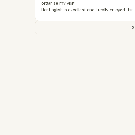
organise my visit.
Her English is excellent and I really enjoyed thi
S