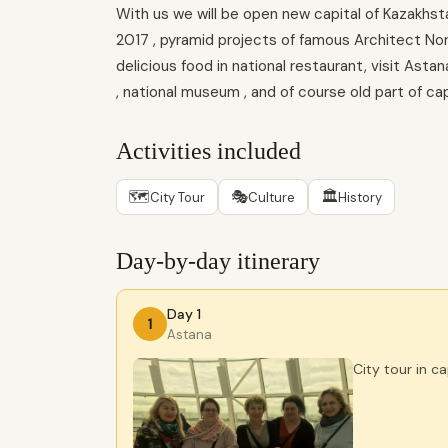
With us we will be open new capital of Kazakhsta
2017 , pyramid projects of famous Architect Norma
delicious food in national restaurant, visit Ast
, national museum , and of course old part of cap
Activities included
🗺
🎭
🏛
City Tour
Culture
History
Day-by-day itinerary
Day 1
1
Astana
City tour in c