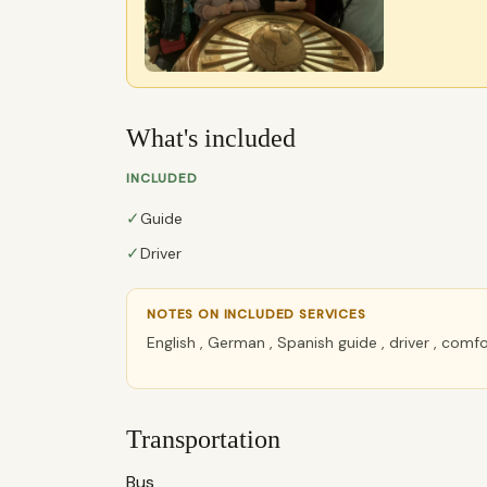
What's included
INCLUDED
✓
Guide
✓
Driver
NOTES ON INCLUDED SERVICES
English , German , Spanish guide , driver , com
Transportation
Bus