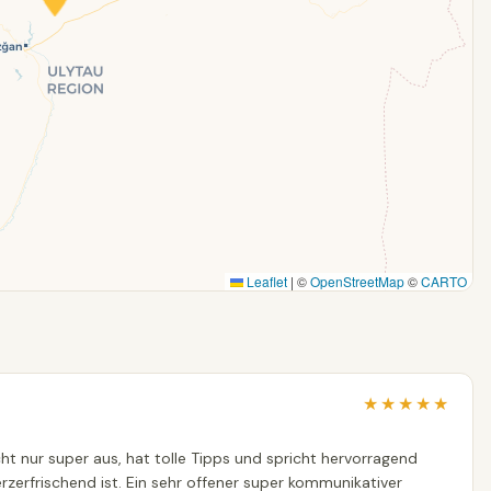
Leaflet
|
©
OpenStreetMap
©
CARTO
★
★
★
★
★
nicht nur super aus, hat tolle Tipps und spricht hervorragend
erzerfrischend ist. Ein sehr offener super kommunikativer