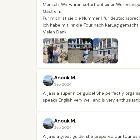
Mensch. Wir waren sofort auf einer Wellenlänge.
Gast ein.
Für mich ist sie die Nummer 1 für deutschspre
Ich habe mit ihr die Tour nach KarLag gemacht
Vielen Dank
Anouk M.
Sep 2024
Alija is a super nice guide! She perfectly organ
speaks English very well and is very enthusiastic
Anouk M.
Sep 2024
Alija is a great guide, she prepared our tour a