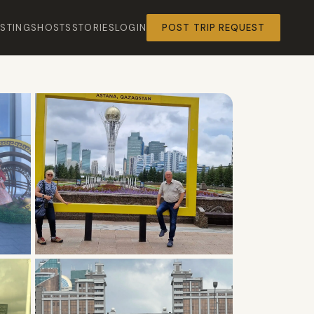
ISTINGS
HOSTS
STORIES
LOGIN
POST TRIP REQUEST