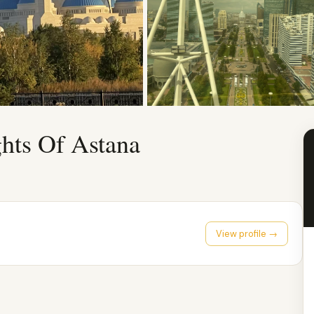
ghts Of Astana
View profile →