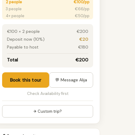
2 people
€100/pp
3 people
€66/pp
4+ people
€50/pp
€100 × 2 people
€200
Deposit now (10%)
€20
Payable to host
€180
Total
€200
Book this tour
💬 Message Alija
Check Availability first
✈ Custom trip?