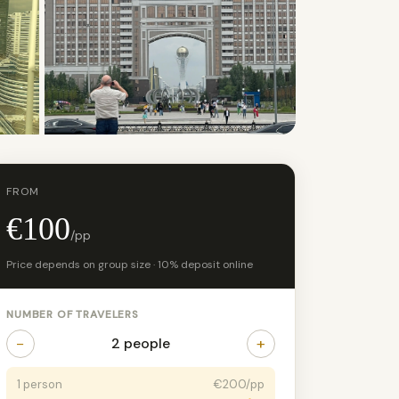
+10 photos
FROM
€100
/pp
Price depends on group size · 10% deposit online
NUMBER OF TRAVELERS
−
+
2 people
1 person
€200/pp