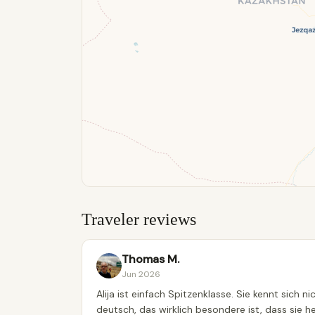
Traveler reviews
Thomas M.
Jun 2026
Alija ist einfach Spitzenklasse. Sie kennt sich 
deutsch, das wirklich besondere ist, dass sie h