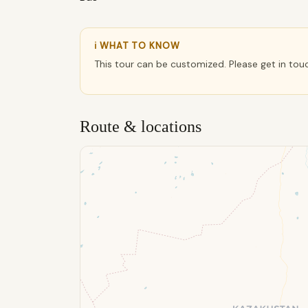
ℹ WHAT TO KNOW
This tour can be customized. Please get in tou
Route & locations