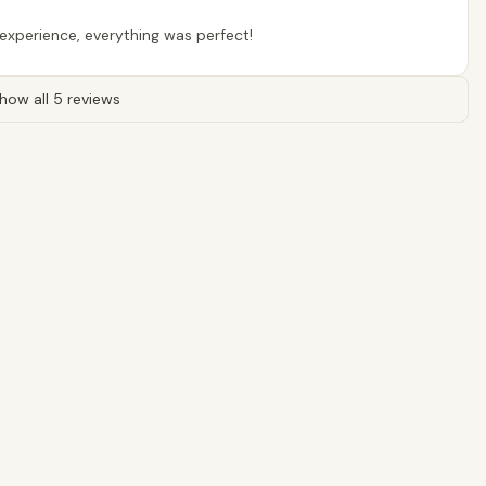
s experience, everything was perfect!
how all 5 reviews