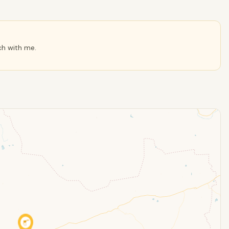
ch with me.