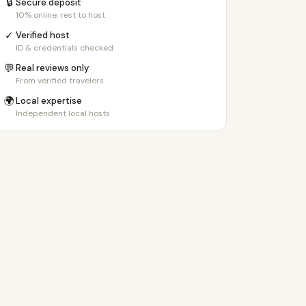
🔒
Secure deposit
10% online, rest to host
✓
Verified host
ID & credentials checked
💬
Real reviews only
From verified travelers
🌍
Local expertise
Independent local hosts