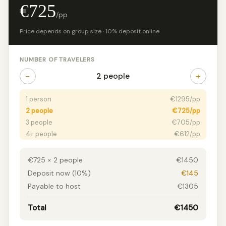
€725
/pp
Price depends on group size · 10% deposit online
NUMBER OF TRAVELERS
−
+
2 people
1 person
€1295/pp
2 people
€725/pp
3 people
€705/pp
4+ people
€612/pp
€725 × 2 people
€1450
Deposit now (10%)
€145
Payable to host
€1305
Total
€1450