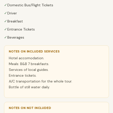
✓
Domestic Bus/Flight Tickets
✓
Driver
✓
Breakfast
✓
Entrance Tickets
✓
Beverages
NOTES ON INCLUDED SERVICES
Hotel accomodation.
Meals: B&B 7 breakfasts.
Services of local guides.
Entrance tickets.
A/C transportation for the whole tour.
Bottle of still water daily.
NOTES ON NOT INCLUDED