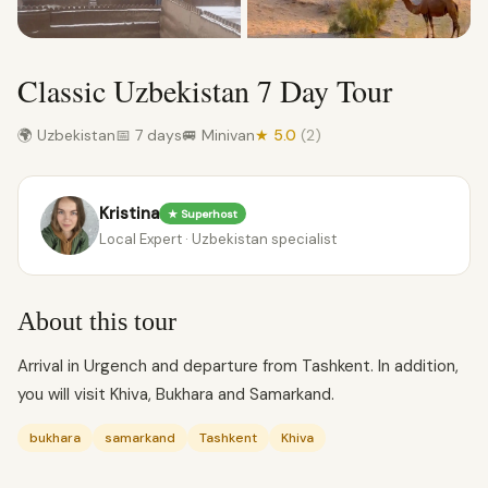
Classic Uzbekistan 7 Day Tour
🌍 Uzbekistan
📅 7 days
🚐 Minivan
★ 5.0
(2)
Kristina
★ Superhost
Local Expert · Uzbekistan specialist
About this tour
Arrival in Urgench and departure from Tashkent. In addition,
you will visit Khiva, Bukhara and Samarkand.
bukhara
samarkand
Tashkent
Khiva