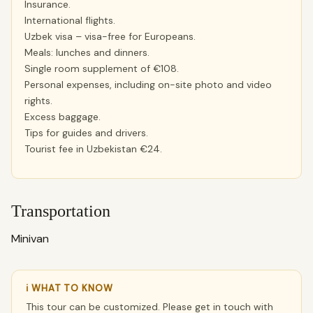
Insurance.
International flights.
Uzbek visa – visa-free for Europeans.
Meals: lunches and dinners.
Single room supplement of €108.
Personal expenses, including on-site photo and video
rights.
Excess baggage.
Tips for guides and drivers.
Tourist fee in Uzbekistan €24.
Transportation
Minivan
ℹ WHAT TO KNOW
This tour can be customized. Please get in touch with