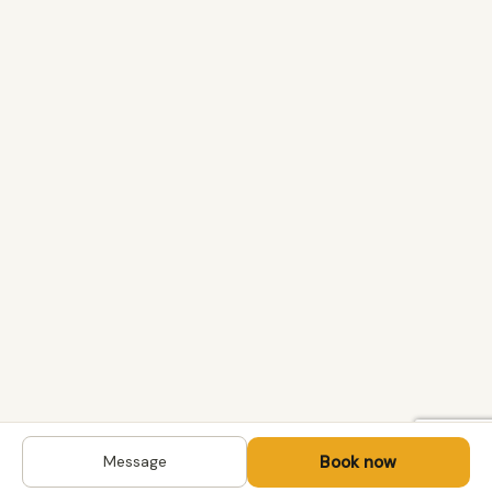
Book now
Message