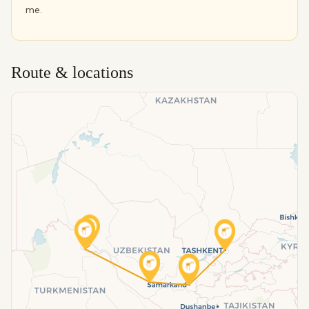
me.
Route & locations