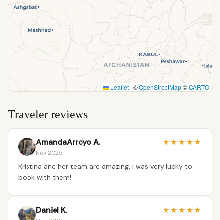
Leaflet
|
©
OpenStreetMap
©
CARTO
Traveler reviews
AmandaArroyo A.
★
★
★
★
★
Nov 2025
Kristina and her team are amazing, I was very lucky to
book with them!
Daniel K.
★
★
★
★
★