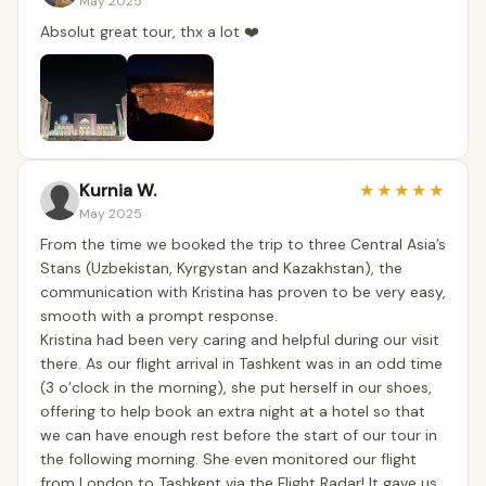
May 2025
Absolut great tour, thx a lot ❤️
Kurnia W.
★
★
★
★
★
May 2025
From the time we booked the trip to three Central Asia’s
Stans (Uzbekistan, Kyrgystan and Kazakhstan), the
communication with Kristina has proven to be very easy,
smooth with a prompt response.
Kristina had been very caring and helpful during our visit
there. As our flight arrival in Tashkent was in an odd time
(3 o’clock in the morning), she put herself in our shoes,
offering to help book an extra night at a hotel so that
we can have enough rest before the start of our tour in
the following morning. She even monitored our flight
from London to Tashkent via the Flight Radar! It gave us