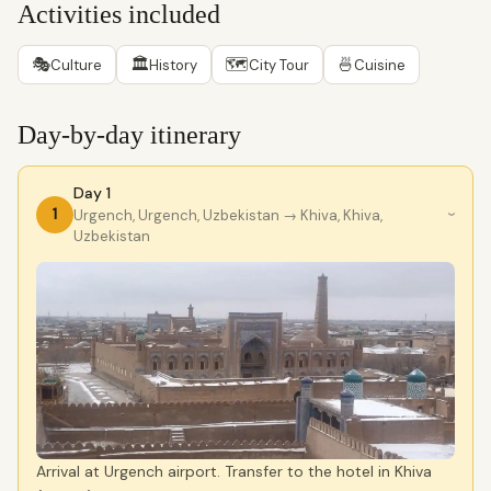
Activities included
🎭
🏛
🗺
🍜
Culture
History
City Tour
Cuisine
Day-by-day itinerary
Day 1
1
Urgench, Urgench, Uzbekistan
→ Khiva, Khiva,
›
Uzbekistan
Arrival at Urgench airport. Transfer to the hotel in Khiva