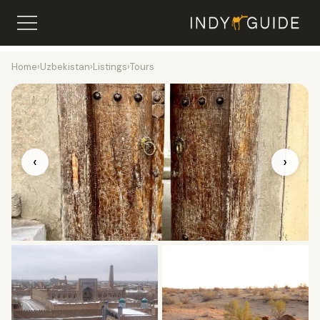
Home
›
Uzbekistan
›
Listings
›
Tours
‹
›