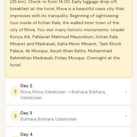
(35 km). Check-in from 14:00. Early luggage drop off,
breakfast at the hotel. Khiva is a beautiful oasis city that
impresses with its tranquility. Beginning of sightseeing
tour inside of Itchan Kala, the walled inner town of the
city of Khiva. You visit many historic monuments: citadel
Konya Ark, Pahlavan Mahmud Mausoleum, Itchan Kala
Minaret and Madrasah, Kalta Minor Minaret, Tash Khovli
Palace, Ak Mosque, Anush Khan Baths, Muhammad
Rahimkhan Madrasah, Friday Mosque. Overnight at the
hotel.
Day 2
›
2
Khiva, Khiva, Uzbekistan
→ Bukhara, Bukhara,
Uzbekistan
Day 3
›
3
Bukhara, Bukhara, Uzbekistan
Day 4