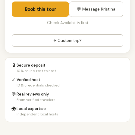
Book this tour
💬 Message Kristina
Check Availability first
✈ Custom trip?
🔒
Secure deposit
10% online, rest to host
✓
Verified host
ID & credentials checked
💬
Real reviews only
From verified travelers
🌍
Local expertise
Independent local hosts