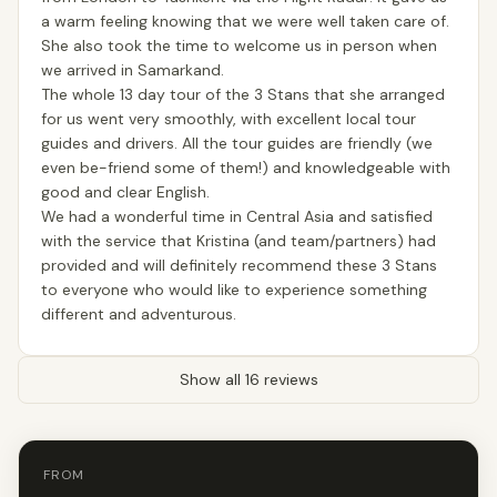
a warm feeling knowing that we were well taken care of.
She also took the time to welcome us in person when
we arrived in Samarkand.
The whole 13 day tour of the 3 Stans that she arranged
for us went very smoothly, with excellent local tour
guides and drivers. All the tour guides are friendly (we
even be-friend some of them!) and knowledgeable with
good and clear English.
We had a wonderful time in Central Asia and satisfied
with the service that Kristina (and team/partners) had
provided and will definitely recommend these 3 Stans
to everyone who would like to experience something
different and adventurous.
Show all 16 reviews
FROM