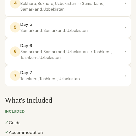
›
4
Bukhara, Bukhara, Uzbekistan
→ Samarkand,
Samarkand, Uzbekistan
Day 5
›
5
Samarkand, Samarkand, Uzbekistan
Day 6
›
6
Samarkand, Samarkand, Uzbekistan
→ Tashkent,
Tashkent, Uzbekistan
Day 7
›
7
Tashkent, Tashkent, Uzbekistan
What's included
INCLUDED
✓
Guide
✓
Accommodation