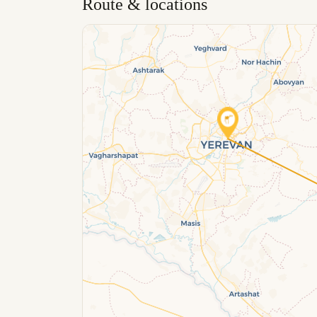
Route & locations