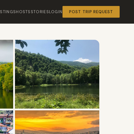
ISTINGS
HOSTS
STORIES
LOGIN
POST TRIP REQUEST