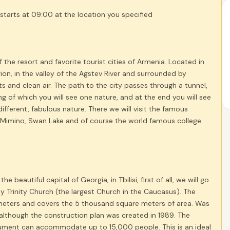
starts at 09:00 at the location you specified
of the resort and favorite tourist cities of Armenia. Located in
ion, in the valley of the Agstev River and surrounded by
s and clean air. The path to the city passes through a tunnel,
ng of which you will see one nature, and at the end you will see
ifferent, fabulous nature. There we will visit the famous
imino, Swan Lake and of course the world famous college
the beautiful capital of Georgia, in Tbilisi, first of all, we will go
oly Trinity Church (the largest Church in the Caucasus). The
meters and covers the ​​5 thousand square meters of area. Was
 although the construction plan was created in 1989. The
ment can accommodate up to 15,000 people. This is an ideal