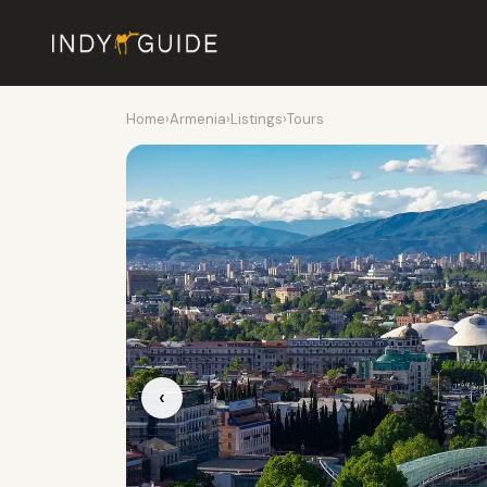
Home
›
Armenia
›
Listings
›
Tours
‹