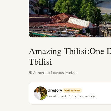
Amazing Tbilisi:One 
Tbilisi
🌍 Armenia
📅 1 days
🚐 Minivan
Gregory
Verified Host
Local Expert · Armenia specialist