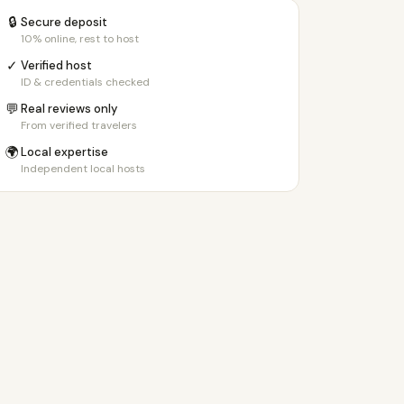
🔒
Secure deposit
10% online, rest to host
✓
Verified host
ID & credentials checked
💬
Real reviews only
From verified travelers
🌍
Local expertise
Independent local hosts