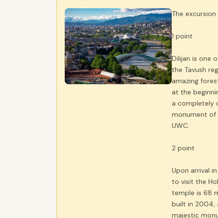
The excursion 
1 point
Dilijan is one 
the Tavush reg
amazing forest
at the beginni
a completely d
monument of M
UWC.
2 point
Upon arrival in 
to visit the H
temple is 68 
built in 2004,
majestic monu