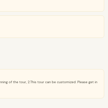
ning of the tour, 2.This tour can be customized. Please get in