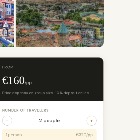
+6 photos
FROM
€160
/pp
Price depends on group size · 10% deposit online
NUMBER OF TRAVELERS
−
+
2 people
1 person
€320/pp