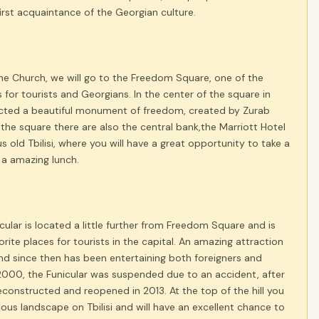
first acquaintance of the Georgian culture.
 the Church, we will go to the Freedom Square, one of the
s for tourists and Georgians. In the center of the square in
ted a beautiful monument of freedom, created by Zurab
r the square there are also the central bank,the Marriott Hotel
 old Tbilisi, where you will have a great opportunity to take a
 a amazing lunch.
nicular is located a little further from Freedom Square and is
orite places for tourists in the capital. An amazing attraction
and since then has been entertaining both foreigners and
2000, the Funicular was suspended due to an accident, after
econstructed and reopened in 2013. At the top of the hill you
ulous landscape on Tbilisi and will have an excellent chance to