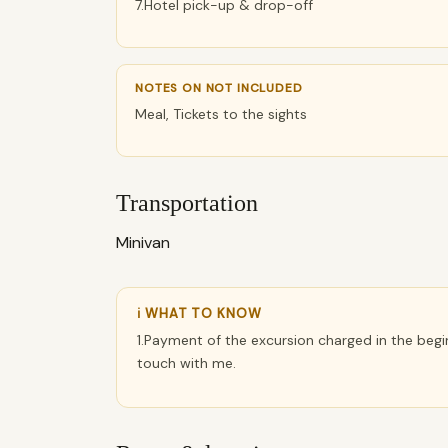
7.Hotel pick-up & drop-off
NOTES ON NOT INCLUDED
Meal, Tickets to the sights
Transportation
Minivan
ℹ WHAT TO KNOW
1.Payment of the excursion charged in the begin
touch with me.