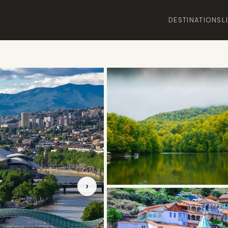
DESTINATIONS
L
›