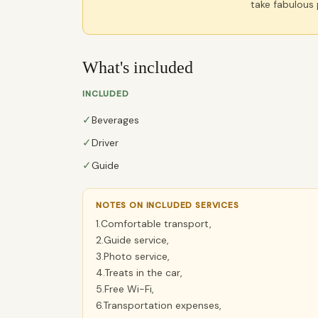
take fabulous
What's included
INCLUDED
✓
Beverages
✓
Driver
✓
Guide
NOTES ON INCLUDED SERVICES
1.Comfortable transport,
2.Guide service,
3.Photo service,
4.Treats in the car,
5.Free Wi-Fi,
6.Transportation expenses,