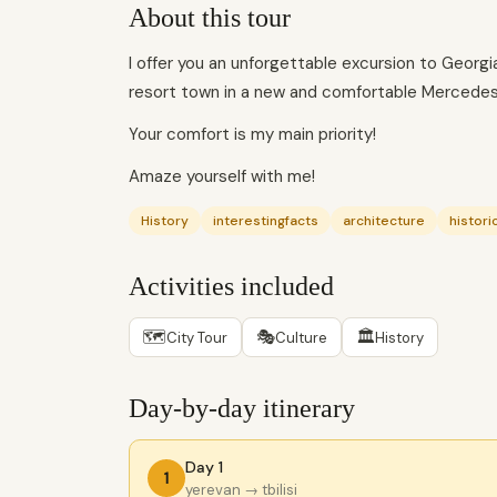
About this tour
I offer you an unforgettable excursion to Georgia, 
resort town in a new and comfortable Mercedes-
Your comfort is my main priority!
Amaze yourself with me!
History
interestingfacts
architecture
histor
Activities included
🗺
🎭
🏛
City Tour
Culture
History
Day-by-day itinerary
Day 1
1
yerevan
→ tbilisi