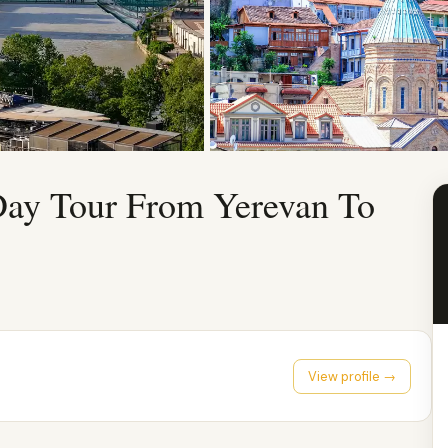
Day Tour From Yerevan To
View profile →