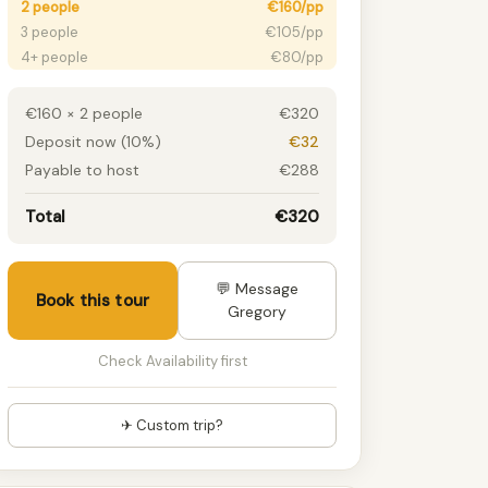
2 people
€160/pp
3 people
€105/pp
4+ people
€80/pp
€160 × 2 people
€320
Deposit now (10%)
€32
Payable to host
€288
Total
€320
💬 Message
Book this tour
Gregory
Check Availability first
✈ Custom trip?