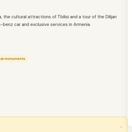
the cultural attractions of Tbilisi and a tour of the Dilijan
benz car and exclusive services in Armenia.
ical monuments
›