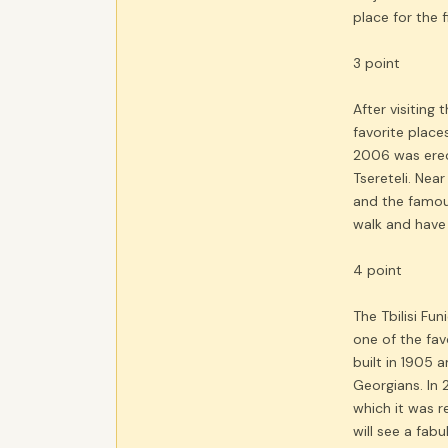
place for the 
3 point
After visiting
favorite place
2006 was erec
Tsereteli. Nea
and the famous
walk and have
4 point
The Tbilisi Fu
one of the fav
built in 1905 
Georgians. In 
which it was r
will see a fab