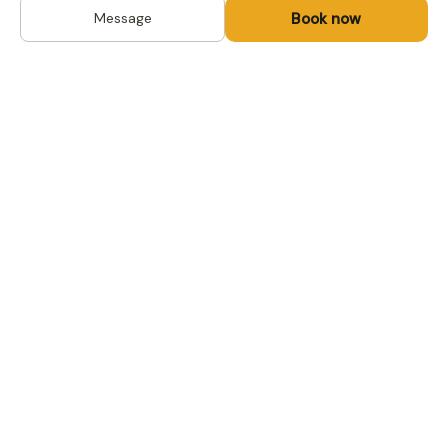
Book now
Message
DESTINATIONS
Kyrgyzstan
Life-changing trips with
Kazakhstan
local hosts in Central Asia,
Mongolia and the
Uzbekistan
Caucasus. Travel off the
Mongolia
beaten path, support local
Tajikistan
communities.
All destinations →
FOR TRAVELERS
FOR LOCAL HOSTS