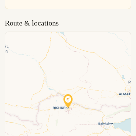
Route & locations