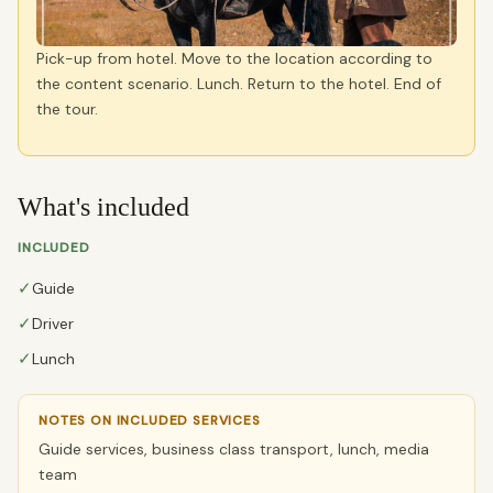
Pick-up from hotel. Move to the location according to
the content scenario. Lunch. Return to the hotel. End of
the tour.
What's included
INCLUDED
✓
Guide
✓
Driver
✓
Lunch
NOTES ON INCLUDED SERVICES
Guide services, business class transport, lunch, media
team