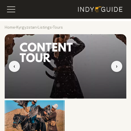
Home
›
Kyrgyzstan
›
Listings
›
Tours
‹
›