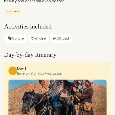
beauty and charisma even better!
content
Activities included
🎭
🦒
🚙
Culture
Wildlife
Offroad
Day-by-day itinerary
Day 1
1
›
Bishkek, Bishkek, Kyrgyzstan