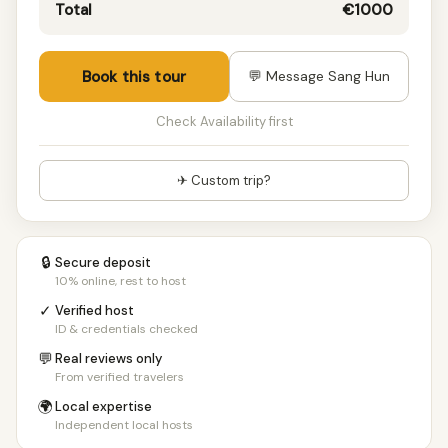
10+ people
€150/pp
Total
€1000
Book this tour
💬 Message Sang Hun
Check Availability first
✈ Custom trip?
🔒
Secure deposit
10% online, rest to host
✓
Verified host
ID & credentials checked
💬
Real reviews only
From verified travelers
🌍
Local expertise
Independent local hosts