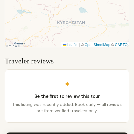
Leaflet
|
©
OpenStreetMap
©
CARTO
Traveler reviews
✦
Be the first to review this tour
This listing was recently added. Book early — all reviews
are from verified travelers only.