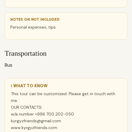
NOTES ON NOT INCLUDED
Personal expenses, tips
Transportation
Bus
ℹ WHAT TO KNOW
This tour can be customized. Please get in touch with
me.
OUR CONTACTS:
w/a number +996 700 202-050
kyrgyzfriends@gmail.com
www.kyrgyzfriends.com