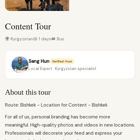
Content Tour
🌍 Kyrgyzstan
📅 1 days
🚐 Bus
Sang Hun
Verified Host
Local Expert · Kyrgyzstan specialist
About this tour
Route: Bishkek - Location for Content - Bishkek
For all of us, personal branding has become more
meaningful. High-quality photos and videos in new locations.
Professionals will decorate your feed and express your