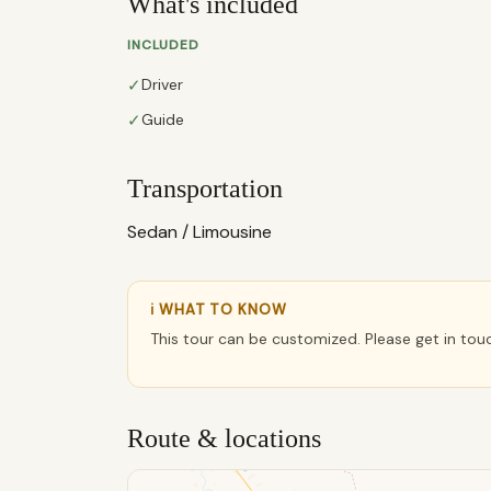
What's included
INCLUDED
✓
Driver
✓
Guide
Transportation
Sedan / Limousine
ℹ WHAT TO KNOW
This tour can be customized. Please get in tou
Route & locations