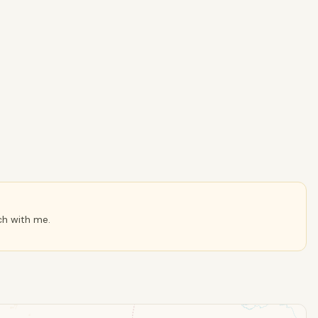
ch with me.