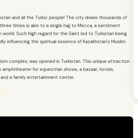
khstan and all the Turkic people! The city draws thousands of
n three times is akin to a single hajj to Mecca, a sentiment
world. Such high regard for the Saint led to Turkistan being
y influencing the spiritual essence of Kazakhstan's Muslim
urism complex, was opened in Turkistan. This unique attraction
an amphitheater for equestrian shows, a bazaar, hotels,
 and a family entertainment center.