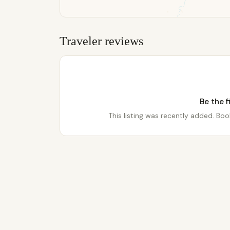
Traveler reviews
Be the f
This listing was recently added. Book