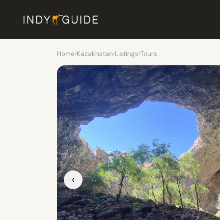
Home
›
Kazakhstan
›
Listings
›
Tours
‹