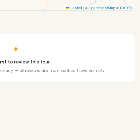
Leaflet
|
©
OpenStreetMap
©
CARTO
✦
irst to review this tour
 early — all reviews are from verified travelers only.