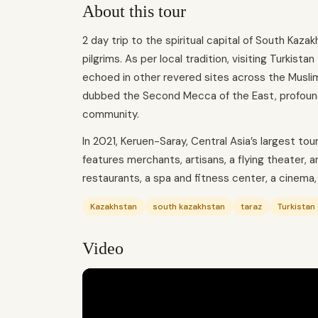
About this tour
2 day trip to the spiritual capital of South Kaza
pilgrims. As per local tradition, visiting Turkista
echoed in other revered sites across the Muslim 
dubbed the Second Mecca of the East, profoundl
community.
In 2021, Keruen-Saray, Central Asia’s largest to
features merchants, artisans, a flying theater, 
restaurants, a spa and fitness center, a cinema,
Kazakhstan
south kazakhstan
taraz
Turkistan
Video