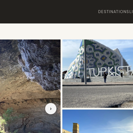
DESTINATIONS
L
›