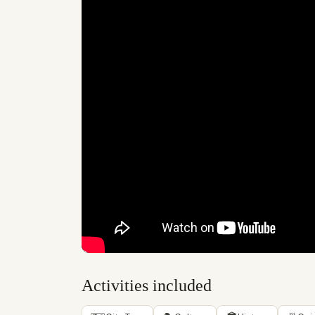
Activities included