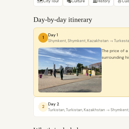
🗺
🎭
🏛
🍜
City Tour
Culture
History
Cui
Day-by-day itinerary
Day 1
1
Shymkent, Shymkent, Kazakhstan
→ Turkesta
The price of 
surrounding h
Day 2
2
Turkistan, Turkistan, Kazakhstan
→ Shymkent,