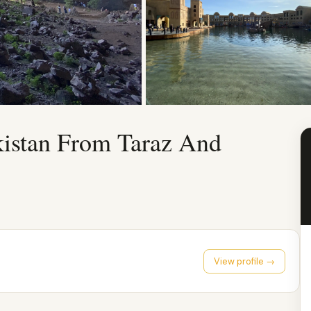
kistan From Taraz And
View profile →