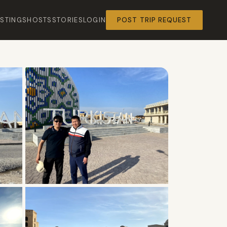
ISTINGS
HOSTS
STORIES
LOGIN
POST TRIP REQUEST