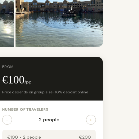
+21 photos
FROM
€100
/pp
Price depends on group size · 10% deposit online
NUMBER OF TRAVELERS
−
+
2 people
€100 × 2 people
€200