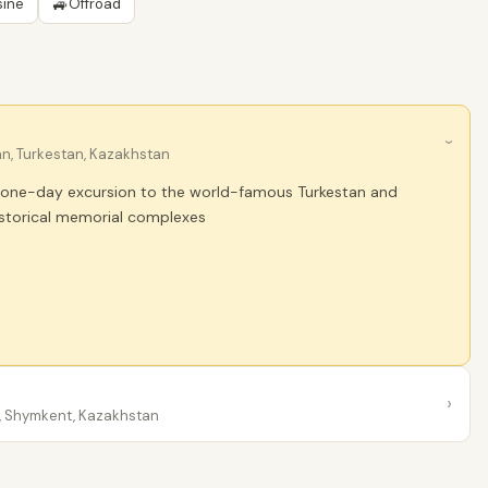
🚙
sine
Offroad
›
n, Turkestan, Kazakhstan
a one-day excursion to the world-famous Turkestan and
istorical memorial complexes
›
 Shymkent, Kazakhstan