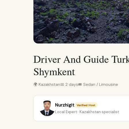
Driver And Guide Tur
Shymkent
🌍 Kazakhstan
📅 2 days
🚐 Sedan / Limousine
Nurzhigit
Verified Host
Local Expert · Kazakhstan specialist