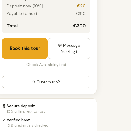
Deposit now (10%)
€20
Payable to host
€180
Total
€200
💬 Message
Book this tour
Nurzhigit
Check Availability first
✈ Custom trip?
🔒
Secure deposit
10% online, rest to host
✓
Verified host
ID & credentials checked