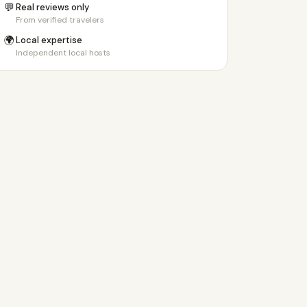
💬
Real reviews only
From verified travelers
🌍
Local expertise
Independent local hosts