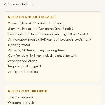
✓
Entrance Tickets
NOTES ON INCLUDED SERVICES
2 overnights at 4* hotel in UB (twin)
3 overnights at the Ger camp (twin/triple)
1 overnight at the local family guest ger (twin/triple)
All indicated meals ( B-Breakfast, L-Lunch, D-Dinner )
Drinking water
All visits, NP fee and sightseeing fees
Comfortable 4x4 van including gasoline with
experienced driver
English speaking guide
All airport transfers
NOTES ON NOT INCLUDED
Travel insurance
Optional activities