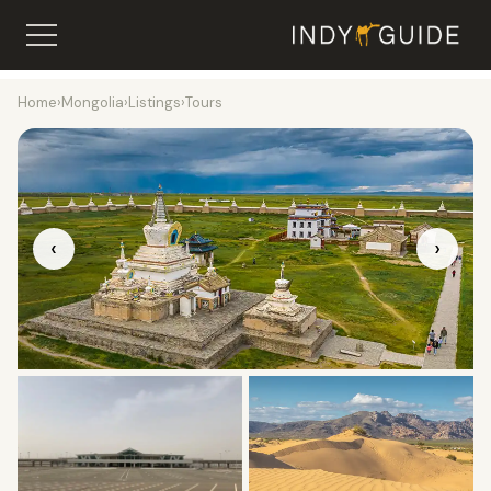
Home
›
Mongolia
›
Listings
›
Tours
‹
›