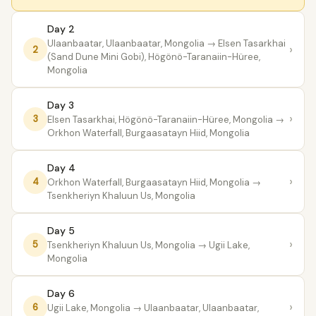
Day 2
Ulaanbaatar, Ulaanbaatar, Mongolia
→ Elsen Tasarkhai
›
2
(Sand Dune Mini Gobi), Högönö-Taranaiin-Hüree,
Mongolia
Day 3
›
3
Elsen Tasarkhai, Högönö-Taranaiin-Hüree, Mongolia
→
Orkhon Waterfall, Burgaasatayn Hiid, Mongolia
Day 4
›
4
Orkhon Waterfall, Burgaasatayn Hiid, Mongolia
→
Tsenkheriyn Khaluun Us, Mongolia
Day 5
›
5
Tsenkheriyn Khaluun Us, Mongolia
→ Ugii Lake,
Mongolia
Day 6
›
6
Ugii Lake, Mongolia
→ Ulaanbaatar, Ulaanbaatar,