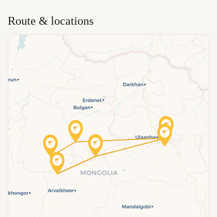
Route & locations