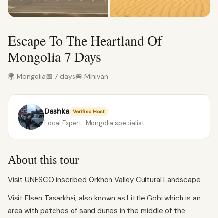
Escape To The Heartland Of
Mongolia 7 Days
🌍 Mongolia
📅 7 days
🚐 Minivan
Dashka
Verified Host
Local Expert · Mongolia specialist
About this tour
Visit UNESCO inscribed Orkhon Valley Cultural Landscape
Visit Elsen Tasarkhai, also known as Little Gobi which is an
area with patches of sand dunes in the middle of the