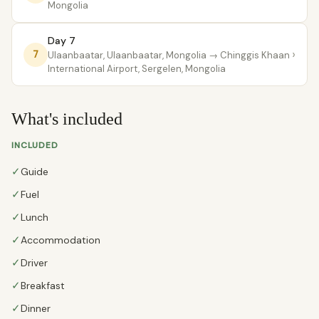
Mongolia
Day 7
›
7
Ulaanbaatar, Ulaanbaatar, Mongolia
→ Chinggis Khaan
International Airport, Sergelen, Mongolia
What's included
INCLUDED
✓
Guide
✓
Fuel
✓
Lunch
✓
Accommodation
✓
Driver
✓
Breakfast
✓
Dinner