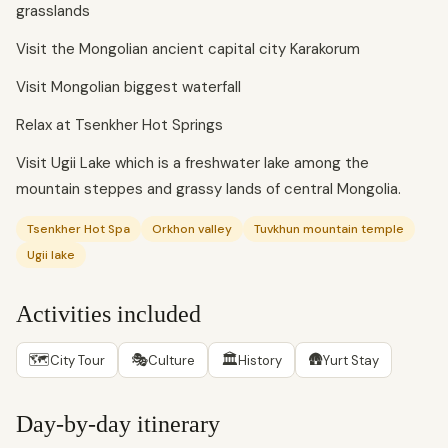
grasslands
Visit the Mongolian ancient capital city Karakorum
Visit Mongolian biggest waterfall
Relax at Tsenkher Hot Springs
Visit Ugii Lake which is a freshwater lake among the
mountain steppes and grassy lands of central Mongolia.
Tsenkher Hot Spa
Orkhon valley
Tuvkhun mountain temple
Ugii lake
Activities included
🗺
🎭
🏛
🛖
City Tour
Culture
History
Yurt Stay
Day-by-day itinerary