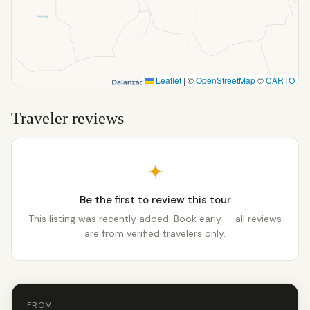
Leaflet
|
©
OpenStreetMap
©
CARTO
Traveler reviews
✦
Be the first to review this tour
This listing was recently added. Book early — all reviews
are from verified travelers only.
FROM