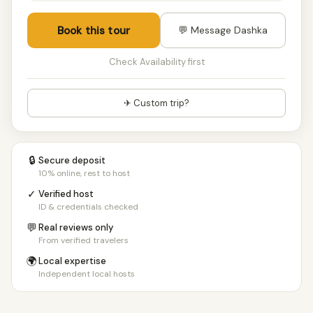
12+ people
€810/pp
Book this tour
💬 Message Dashka
Check Availability first
✈ Custom trip?
🔒
Secure deposit
10% online, rest to host
✓
Verified host
ID & credentials checked
💬
Real reviews only
From verified travelers
🌍
Local expertise
Independent local hosts