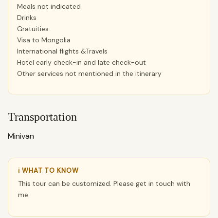
Meals not indicated
Drinks
Gratuities
Visa to Mongolia
International flights &Travels
Hotel early check-in and late check-out
Other services not mentioned in the itinerary
Transportation
Minivan
ℹ WHAT TO KNOW
This tour can be customized. Please get in touch with
me.