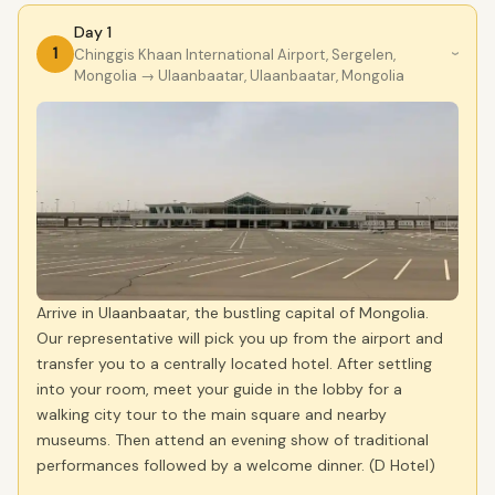
Day 1
1
Chinggis Khaan International Airport, Sergelen,
›
Mongolia
→ Ulaanbaatar, Ulaanbaatar, Mongolia
Arrive in Ulaanbaatar, the bustling capital of Mongolia.
Our representative will pick you up from the airport and
transfer you to a centrally located hotel. After settling
into your room, meet your guide in the lobby for a
walking city tour to the main square and nearby
museums. Then attend an evening show of traditional
performances followed by a welcome dinner. (D Hotel)