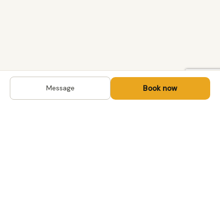
Book now
Message
DESTINATIONS
Kyrgyzstan
Life-changing trips with
Kazakhstan
local hosts in Central Asia,
Mongolia and the
Uzbekistan