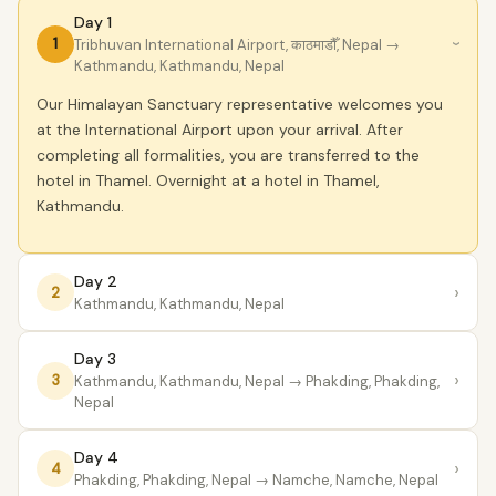
Day 1
1
Tribhuvan International Airport, काठमाडौँ, Nepal
→
›
Kathmandu, Kathmandu, Nepal
Our Himalayan Sanctuary representative welcomes you
at the International Airport upon your arrival. After
completing all formalities, you are transferred to the
hotel in Thamel. Overnight at a hotel in Thamel,
Kathmandu.
Day 2
›
2
Kathmandu, Kathmandu, Nepal
Day 3
›
3
Kathmandu, Kathmandu, Nepal
→ Phakding, Phakding,
Nepal
Day 4
›
4
Phakding, Phakding, Nepal
→ Namche, Namche, Nepal