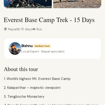
Everest Base Camp Trek - 15 Days
🌍 Nepal
📅 15 days
🚐 Bus
Bishnu
Verified Host
Local Expert · Nepal specialist
About this tour
1. World’s highest Mt. Everest Base Camp
2. Kalapatthar – majestic viewpoint
3. Tengboche Monastery