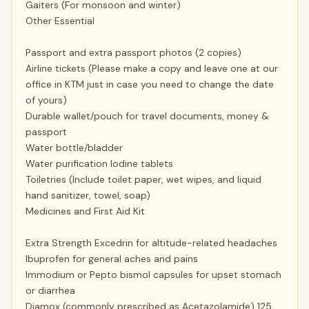
Gaiters (For monsoon and winter)
Other Essential
Passport and extra passport photos (2 copies)
Airline tickets (Please make a copy and leave one at our
office in KTM just in case you need to change the date
of yours)
Durable wallet/pouch for travel documents, money &
passport
Water bottle/bladder
Water purification Iodine tablets
Toiletries (Include toilet paper, wet wipes, and liquid
hand sanitizer, towel, soap)
Medicines and First Aid Kit
Extra Strength Excedrin for altitude-related headaches
Ibuprofen for general aches and pains
Immodium or Pepto bismol capsules for upset stomach
or diarrhea
Diamox (commonly prescribed as Acetazolamide) 125