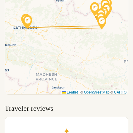
Leaflet
|
©
OpenStreetMap
©
CARTO
Traveler reviews
✦