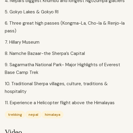
4. Nepal’s biggest Khumbu and longest Ngozumpa glaciers
5. Gokyo Lakes & Gokyo RI
6. Three great high passes (Kongma-La, Cho-la & Renjo-la
pass)
7. Hillary Museum
8. Namche Bazaar-the Sherpa’s Capital
9. Sagarmatha National Park- Major Highlights of Everest
Base Camp Trek
10. Traditional Sherpa villages, culture, traditions &
hospitality
11. Experience a Helicopter flight above the Himalayas
trekking
nepal
himalaya
Video