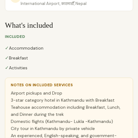
International Airport, काठमाडौँ, Nepal
What's included
INCLUDED
✓
Accommodation
✓
Breakfast
✓
Activities
NOTES ON INCLUDED SERVICES
Airport pickups and Drop
3-star category hotel in Kathmandu with Breakfast
Teahouse accommodation including Breakfast, Lunch,
and Dinner during the trek
Domestic flights (Kathmandu- Lukla -Kathmandu)
City tour in Kathmandu by private vehicle
An experienced, English-speaking, and government-