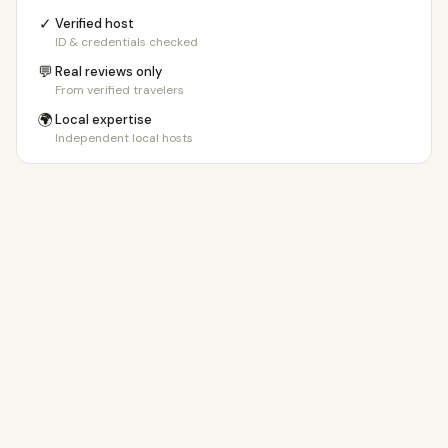
✓
Verified host
ID & credentials checked
💬
Real reviews only
From verified travelers
🌍
Local expertise
Independent local hosts