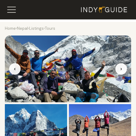
Home
›
Nepal
›
Listings
›
Tours
‹
›