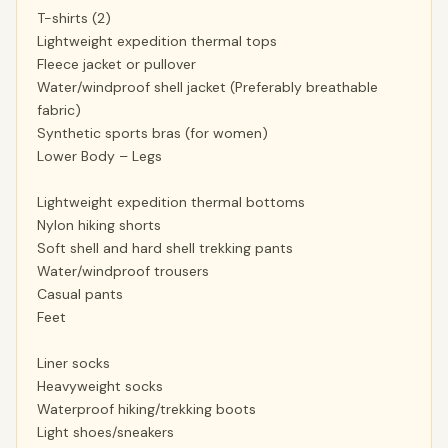
T-shirts (2)
Lightweight expedition thermal tops
Fleece jacket or pullover
Water/windproof shell jacket (Preferably breathable
fabric)
Synthetic sports bras (for women)
Lower Body – Legs
Lightweight expedition thermal bottoms
Nylon hiking shorts
Soft shell and hard shell trekking pants
Water/windproof trousers
Casual pants
Feet
Liner socks
Heavyweight socks
Waterproof hiking/trekking boots
Light shoes/sneakers