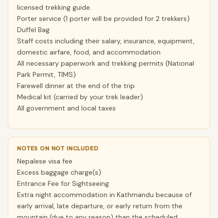
licensed trekking guide.
Porter service (1 porter will be provided for 2 trekkers)
Duffel Bag
Staff costs including their salary, insurance, equipment,
domestic airfare, food, and accommodation
All necessary paperwork and trekking permits (National
Park Permit, TIMS)
Farewell dinner at the end of the trip
Medical kit (carried by your trek leader)
All government and local taxes
NOTES ON NOT INCLUDED
Nepalese visa fee
Excess baggage charge(s)
Entrance Fee for Sightseeing
Extra night accommodation in Kathmandu because of
early arrival, late departure, or early return from the
mountain (due to any reason) than the scheduled