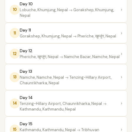
Day 10
›
10
Lobuche, Khumjung, Nepal
→ Gorakshep, Khumjung,
Nepal
Day 11
›
11
Gorakshep, Khumjung, Nepal
→ Pheriche, खुम्जुंग, Nepal
Day 12
›
12
Pheriche, खुम्जुंग, Nepal
→ Namche Bazar, Namche, Nepal
Day 13
›
13
Namche, Namche, Nepal
→ Tenzing-Hillary Airport,
Chaunrikharka, Nepal
Day 14
›
14
Tenzing-Hillary Airport, Chaunrikharka, Nepal
→
Kathmandu, Kathmandu, Nepal
Day 15
›
15
Kathmandu, Kathmandu, Nepal
→ Tribhuvan