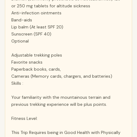
or 250 mg tablets for altitude sickness
Anti-infection ointments
Band-aids
Lip balm (At least SPF 20)
Sunscreen (SPF 40)
Optional
Adjustable trekking poles
Favorite snacks
Paperback books, cards,
Cameras (Memory cards, chargers, and batteries)
Skills :
Your familiarity with the mountainous terrain and
previous trekking experience will be plus points.
Fitness Level:
This Trip Requires being in Good Health with Physically