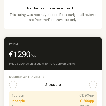
Be the first to review this tour
This listing was recently added. Book early — all reviews
are from verified travelers only.
FROM
€1290
/pp
Price depends on group size · 10% deposit online
NUMBER OF TRAVELERS
−
+
2 people
1 person
€1590/pp
2 people
€1290/pp