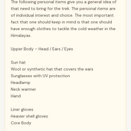
The following personal items give you a general idea of
that need to bring for the trek. The personal items are
of individual interest and choice. The most important
fact that one should keep in mind is that one should
have enough clothes to tackle the cold weather in the
Himalayas.
Upper Body – Head / Ears / Eyes
Sun hat
Wool or synthetic hat that covers the ears
Sunglasses with UV protection
Headlamp
Neck warmer
Hand
Liner gloves
Heavier shell gloves
Core Body