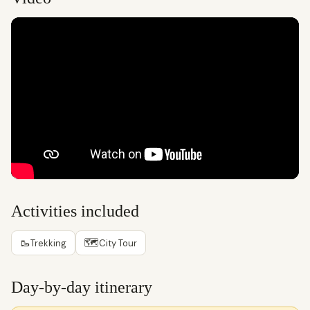
Activities included
🥾
🗺
Trekking
City Tour
Day-by-day itinerary