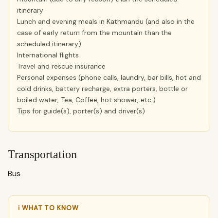
itinerary
Lunch and evening meals in Kathmandu (and also in the
case of early return from the mountain than the
scheduled itinerary)
International flights
Travel and rescue insurance
Personal expenses (phone calls, laundry, bar bills, hot and
cold drinks, battery recharge, extra porters, bottle or
boiled water, Tea, Coffee, hot shower, etc.)
Tips for guide(s), porter(s) and driver(s)
Transportation
Bus
ℹ WHAT TO KNOW