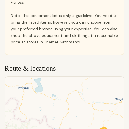
Fitness.
Note: This equipment list is only a guideline. You need to
bring the listed items, however, you can choose from
your preferred brands using your expertise. You can also
shop the above equipment and clothing at a reasonable
price at stores in Thamel, Kathmandu.
Route & locations