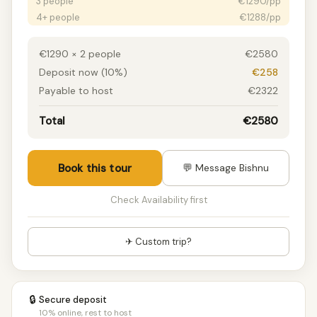
3 people
€1290/pp
4+ people
€1288/pp
€1290 × 2 people
€2580
Deposit now (10%)
€258
Payable to host
€2322
Total
€2580
Book this tour
💬 Message Bishnu
Check Availability first
✈ Custom trip?
🔒
Secure deposit
10% online, rest to host