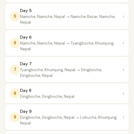
Day 5
›
5
Namche, Namche, Nepal
→ Namche Bazar, Namche,
Nepal
Day 6
›
6
Namche, Namche, Nepal
→ Tyangboche, Khumjung,
Nepal
Day 7
›
7
Tyangboche, Khumjung, Nepal
→ Dingboche,
Dingboche, Nepal
Day 8
›
8
Dingboche, Dingboche, Nepal
Day 9
›
9
Dingboche, Dingboche, Nepal
→ Lobuche, Khumjung,
Nepal