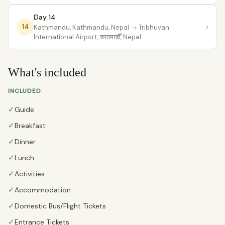
Day 14
›
14
Kathmandu, Kathmandu, Nepal
→ Tribhuvan
International Airport, काठमाडौँ, Nepal
What's included
INCLUDED
✓
Guide
✓
Breakfast
✓
Dinner
✓
Lunch
✓
Activities
✓
Accommodation
✓
Domestic Bus/Flight Tickets
✓
Entrance Tickets