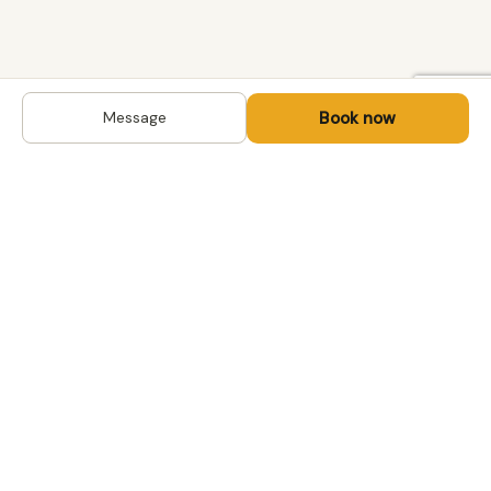
Book now
Message
DESTINATIONS
Kyrgyzstan
Life-changing trips with
Kazakhstan
local hosts in Central Asia,
Mongolia and the
Uzbekistan
Caucasus. Travel off the
Mongolia
beaten path, support local
Tajikistan
communities.