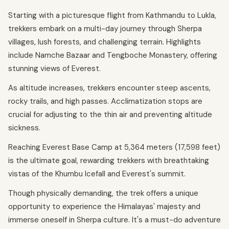
Starting with a picturesque flight from Kathmandu to Lukla,
trekkers embark on a multi-day journey through Sherpa
villages, lush forests, and challenging terrain. Highlights
include Namche Bazaar and Tengboche Monastery, offering
stunning views of Everest.
As altitude increases, trekkers encounter steep ascents,
rocky trails, and high passes. Acclimatization stops are
crucial for adjusting to the thin air and preventing altitude
sickness.
Reaching Everest Base Camp at 5,364 meters (17,598 feet)
is the ultimate goal, rewarding trekkers with breathtaking
vistas of the Khumbu Icefall and Everest's summit.
Though physically demanding, the trek offers a unique
opportunity to experience the Himalayas' majesty and
immerse oneself in Sherpa culture. It's a must-do adventure