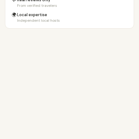
💬
From verified travelers
🌍
Local expertise
Independent local hosts