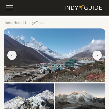
Home
›
Nepal
›
Listings
›
Tours
‹
›