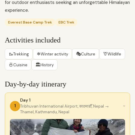
for outdoor enthusiasts seeking an unforgettable Himalayan
experience.
Everest Base Camp Trek
EBC Trek
Activities included
🥾
❄
🎭
🦒
Trekking
Winter activity
Culture
Wildlife
🍜
🏛
Cuisine
History
Day-by-day itinerary
Day 1
1
Tribhuvan International Airport, काठमाडौँ, Nepal
→
›
Thamel, Kathmandu, Nepal