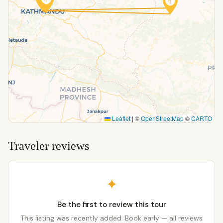
Leaflet
|
©
OpenStreetMap
©
CARTO
Traveler reviews
✦
Be the first to review this tour
This listing was recently added. Book early — all reviews