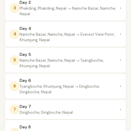
Day 3
›
3
Phakding, Phakding, Nepal
→ Namche Bazar, Namche,
Nepal
Day 4
›
4
Namche Bazar, Namche, Nepal
→ Everest View Point,
Khumjung, Nepal
Day 5
›
5
Namche Bazar, Namche, Nepal
→ Tyangboche,
Khumjung, Nepal
Day 6
›
6
Tyangboche, Khumjung, Nepal
→ Dingboche,
Dingboche, Nepal
Day 7
›
7
Dingboche, Dingboche, Nepal
Day 8