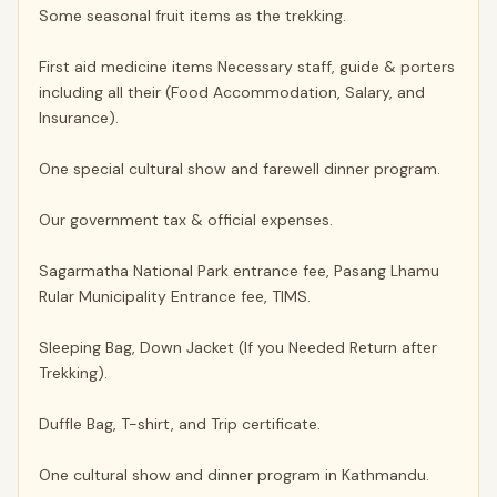
Some seasonal fruit items as the trekking.
First aid medicine items Necessary staff, guide & porters
including all their (Food Accommodation, Salary, and
Insurance).
One special cultural show and farewell dinner program.
Our government tax & official expenses.
Sagarmatha National Park entrance fee, Pasang Lhamu
Rular Municipality Entrance fee, TIMS.
Sleeping Bag, Down Jacket (If you Needed Return after
Trekking).
Duffle Bag, T-shirt, and Trip certificate.
One cultural show and dinner program in Kathmandu.