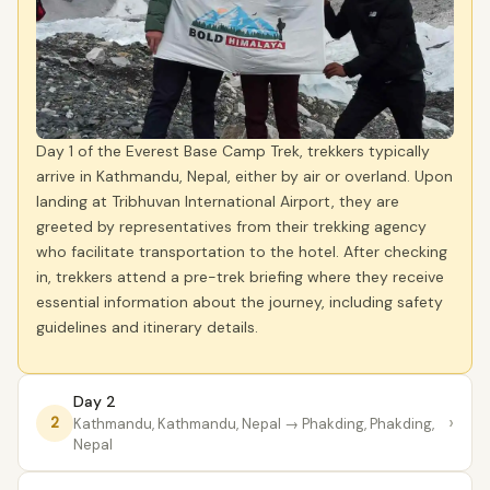
Day 1 of the Everest Base Camp Trek, trekkers typically
arrive in Kathmandu, Nepal, either by air or overland. Upon
landing at Tribhuvan International Airport, they are
greeted by representatives from their trekking agency
who facilitate transportation to the hotel. After checking
in, trekkers attend a pre-trek briefing where they receive
essential information about the journey, including safety
guidelines and itinerary details.
Day 2
›
2
Kathmandu, Kathmandu, Nepal
→ Phakding, Phakding,
Nepal