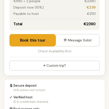
€1195 × 2 people
€2390
7 people
€1165/pp
Deposit now (10%)
€239
8 people
€1165/pp
Payable to host
€2151
9 people
€1160/pp
10+ people
€1160/pp
Total
€2390
Book this tour
💬 Message Sobit
Check Availability first
✈ Custom trip?
🔒
Secure deposit
10% online, rest to host
✓
Verified host
ID & credentials checked
Real reviews only