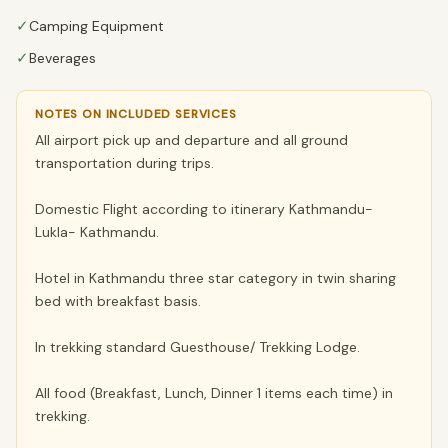
✓
Camping Equipment
✓
Beverages
NOTES ON INCLUDED SERVICES
All airport pick up and departure and all ground
transportation during trips.
Domestic Flight according to itinerary Kathmandu-
Lukla- Kathmandu.
Hotel in Kathmandu three star category in twin sharing
bed with breakfast basis.
In trekking standard Guesthouse/ Trekking Lodge.
All food (Breakfast, Lunch, Dinner 1 items each time) in
trekking.