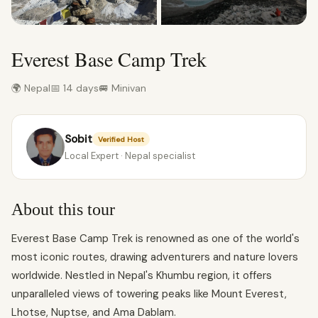
Everest Base Camp Trek
🌍 Nepal
📅 14 days
🚐 Minivan
Sobit
Verified Host
Local Expert · Nepal specialist
About this tour
Everest Base Camp Trek is renowned as one of the world's
most iconic routes, drawing adventurers and nature lovers
worldwide. Nestled in Nepal's Khumbu region, it offers
unparalleled views of towering peaks like Mount Everest,
Lhotse, Nuptse, and Ama Dablam.