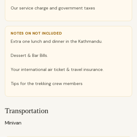
Our service charge and government taxes
NOTES ON NOT INCLUDED
Extra one lunch and dinner in the Kathmandu.
Dessert & Bar Bills.
Your international air ticket & travel insurance.
Tips for the trekking crew members
Transportation
Minivan