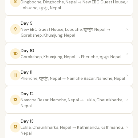
›
8
Dingboche, Dingboche, Nepal
→ New EBC Guest House,
Lobuche, खुम्जुंग, Nepal
Day 9
›
9
New EBC Guest House, Lobuche, खुम्जुंग, Nepal
→
Gorakshep, Khumjung, Nepal
Day 10
›
10
Gorakshep, Khumjung, Nepal
→ Pheriche, खुम्जुंग, Nepal
Day 11
›
11
Pheriche, खुम्जुंग, Nepal
→ Namche Bazar, Namche, Nepal
Day 12
›
12
Namche Bazar, Namche, Nepal
→ Lukla, Chaurikharka,
Nepal
Day 13
›
13
Lukla, Chaurikharka, Nepal
→ Kathmandu, Kathmandu,
Nepal