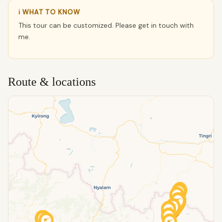
ℹ WHAT TO KNOW
This tour can be customized. Please get in touch with
me.
Route & locations