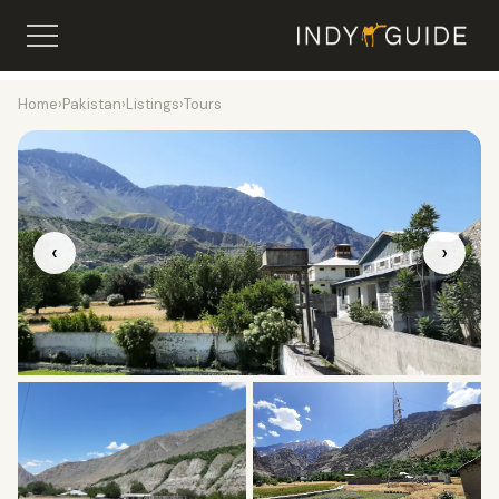
Home
›
Pakistan
›
Listings
›
Tours
‹
›