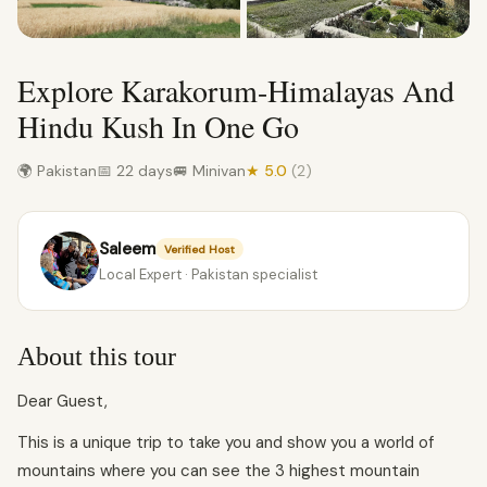
Explore Karakorum-Himalayas And
Hindu Kush In One Go
🌍 Pakistan
📅 22 days
🚐 Minivan
★ 5.0
(2)
Saleem
Verified Host
Local Expert · Pakistan specialist
About this tour
Dear Guest,
This is a unique trip to take you and show you a world of
mountains where you can see the 3 highest mountain