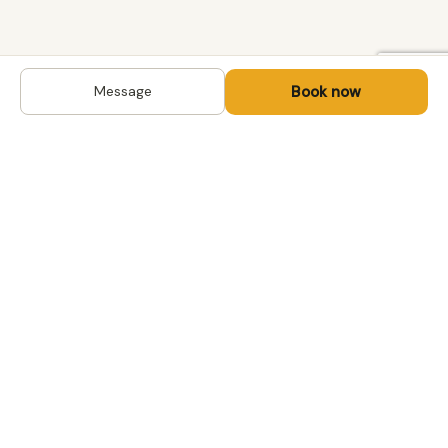
Book now
Message
DESTINATIONS
Kyrgyzstan
Life-changing trips with
Kazakhstan
local hosts in Central Asia,
Mongolia and the
Uzbekistan
Caucasus. Travel off the
Mongolia
beaten path, support local
Tajikistan
communities.
All destinations →