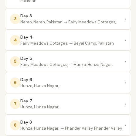
Pakistan
Day 3
›
3
Naran, Naran, Pakistan
→ Fairy Meadows Cottages,
Day 4
›
4
Fairy Meadows Cottages,
→ Beyal Camp, Pakistan
Day 5
›
5
Fairy Meadows Cottages,
→ Hunza, Hunza Nagar,
Day 6
›
6
Hunza, Hunza Nagar,
Day 7
›
7
Hunza, Hunza Nagar,
Day 8
›
8
Hunza, Hunza Nagar,
→ Phander Valley, Phander Valley,