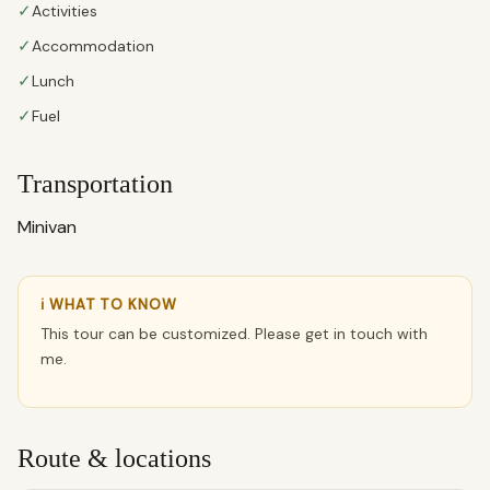
✓
Activities
✓
Accommodation
✓
Lunch
✓
Fuel
Transportation
Minivan
ℹ WHAT TO KNOW
This tour can be customized. Please get in touch with
me.
Route & locations