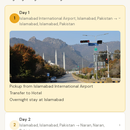
Day 1
1
lslamabad International Airport, Islamabad, Pakistan
→
›
Islamabad, Islamabad, Pakistan
Pickup from Islamabad International Airport
Transfer to Hotel
Overnight stay at Islamabad
Day 2
›
2
Islamabad, Islamabad, Pakistan
→ Naran, Naran,