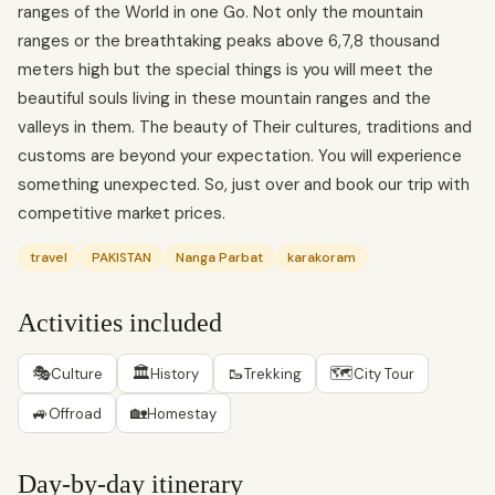
ranges of the World in one Go. Not only the mountain
ranges or the breathtaking peaks above 6,7,8 thousand
meters high but the special things is you will meet the
beautiful souls living in these mountain ranges and the
valleys in them. The beauty of Their cultures, traditions and
customs are beyond your expectation. You will experience
something unexpected. So, just over and book our trip with
competitive market prices.
travel
PAKISTAN
Nanga Parbat
karakoram
Activities included
🎭
🏛
🥾
🗺
Culture
History
Trekking
City Tour
🚙
🏡
Offroad
Homestay
Day-by-day itinerary