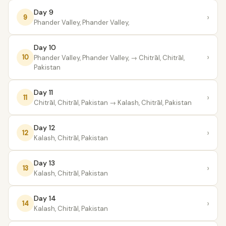
Day 9
›
9
Phander Valley, Phander Valley,
Day 10
›
10
Phander Valley, Phander Valley,
→ Chitrāl, Chitrāl,
Pakistan
Day 11
›
11
Chitrāl, Chitrāl, Pakistan
→ Kalash, Chitrāl, Pakistan
Day 12
›
12
Kalash, Chitrāl, Pakistan
Day 13
›
13
Kalash, Chitrāl, Pakistan
Day 14
›
14
Kalash, Chitrāl, Pakistan