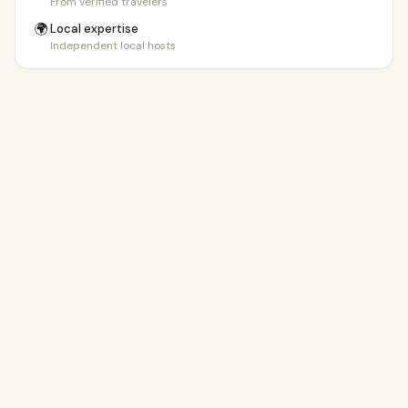
From verified travelers
🌍
Local expertise
Independent local hosts