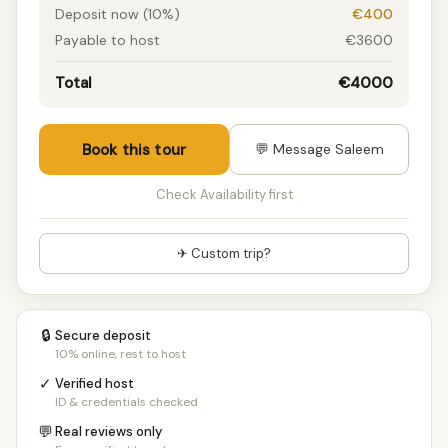
Deposit now (10%)
€400
Payable to host
€3600
Total
€4000
Book this tour
💬 Message Saleem
Check Availability first
✈ Custom trip?
🔒
Secure deposit
10% online, rest to host
✓
Verified host
ID & credentials checked
💬
Real reviews only