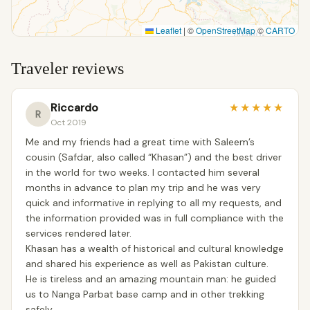
Leaflet
|
©
OpenStreetMap
©
CARTO
Traveler reviews
Riccardo
★
★
★
★
★
R
Oct 2019
Me and my friends had a great time with Saleem’s
cousin (Safdar, also called “Khasan”) and the best driver
in the world for two weeks. I contacted him several
months in advance to plan my trip and he was very
quick and informative in replying to all my requests, and
the information provided was in full compliance with the
services rendered later.
Khasan has a wealth of historical and cultural knowledge
and shared his experience as well as Pakistan culture.
He is tireless and an amazing mountain man: he guided
us to Nanga Parbat base camp and in other trekking
safely.