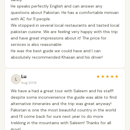
He speaks perfectly English and can answer any
questions about Pakistan. He has a comfortable minivan
with AC for 11 people.
We stopped in several local restaurants and tasted local
pakistan cuisine. We are feeling very happy with this trip
and have great impressions about it! The price for
services is also reasonable.
He was the best guide we could have and I can
absolutely recommended Khasan and his driver!
Lu
★
★
★
★
★
L
Aug 2019
We have a had a great tour with Saleem and his staff!
despite some inconvenience the guide was able to find
alternative itineraries and the trip was great anyway!
Pakistan is one the most beautiful country in the world
and I`ll come back for sure next year to do more
trekking in the mountains with Saleem! Thanks for all
guys!