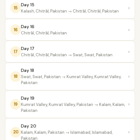
Day 15
›
15
Kalash, Chitrāl, Pakistan
→ Chitrāl, Chitrāl, Pakistan
Day 16
›
16
Chitrāl, Chitrāl, Pakistan
Day 17
›
17
Chitrāl, Chitrāl, Pakistan
→ Swat, Swat, Pakistan
Day 18
›
18
Swat, Swat, Pakistan
→ Kumrat Valley, Kumrat Valley,
Pakistan
Day 19
›
19
Kumrat Valley, Kumrat Valley, Pakistan
→ Kalam, Kalam,
Pakistan
Day 20
›
20
Kalam, Kalam, Pakistan
→ Islamabad, Islamabad,
Pakistan