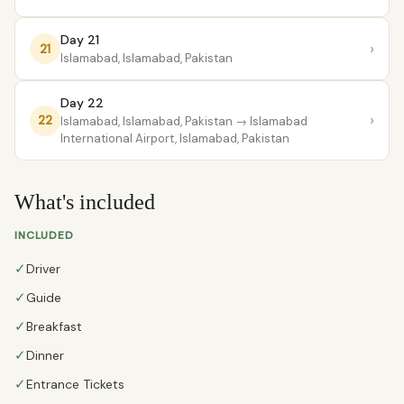
Day 21
›
21
Islamabad, Islamabad, Pakistan
Day 22
›
22
Islamabad, Islamabad, Pakistan
→ lslamabad
International Airport, Islamabad, Pakistan
What's included
INCLUDED
✓
Driver
✓
Guide
✓
Breakfast
✓
Dinner
✓
Entrance Tickets