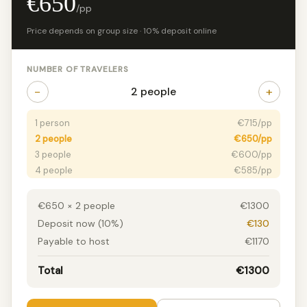
€650
/pp
Price depends on group size · 10% deposit online
NUMBER OF TRAVELERS
−
+
2 people
1 person
€715/pp
2 people
€650/pp
3 people
€600/pp
4 people
€585/pp
5+ people
€525/pp
€650 × 2 people
€1300
Deposit now (10%)
€130
Payable to host
€1170
Total
€1300