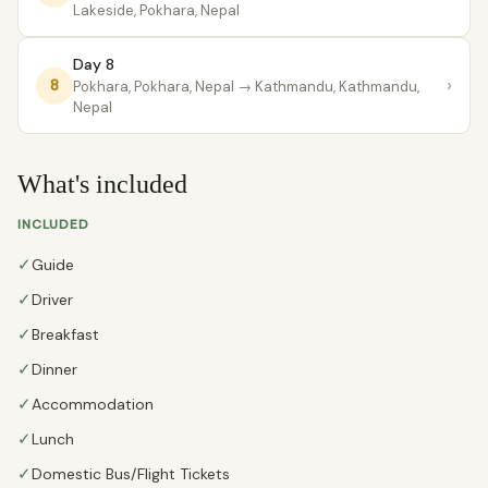
Lakeside, Pokhara, Nepal
Day 8
›
8
Pokhara, Pokhara, Nepal
→ Kathmandu, Kathmandu,
Nepal
What's included
INCLUDED
✓
Guide
✓
Driver
✓
Breakfast
✓
Dinner
✓
Accommodation
✓
Lunch
✓
Domestic Bus/Flight Tickets