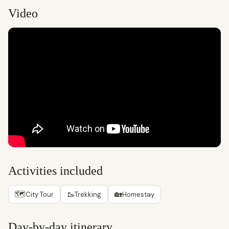
Video
Activities included
🗺
🥾
🏡
City Tour
Trekking
Homestay
Day-by-day itinerary