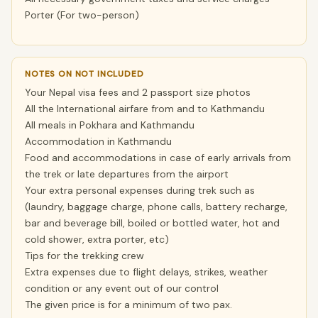
Porter (For two-person)
NOTES ON NOT INCLUDED
Your Nepal visa fees and 2 passport size photos
All the International airfare from and to Kathmandu
All meals in Pokhara and Kathmandu
Accommodation in Kathmandu
Food and accommodations in case of early arrivals from
the trek or late departures from the airport
Your extra personal expenses during trek such as
(laundry, baggage charge, phone calls, battery recharge,
bar and beverage bill, boiled or bottled water, hot and
cold shower, extra porter, etc)
Tips for the trekking crew
Extra expenses due to flight delays, strikes, weather
condition or any event out of our control
The given price is for a minimum of two pax.