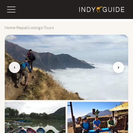
Home
›
Nepal
›
Listings
›
Tours
‹
›