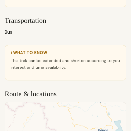
Transportation
Bus
ℹ WHAT TO KNOW
This trek can be extended and shorten according to you
interest and time availability.
Route & locations