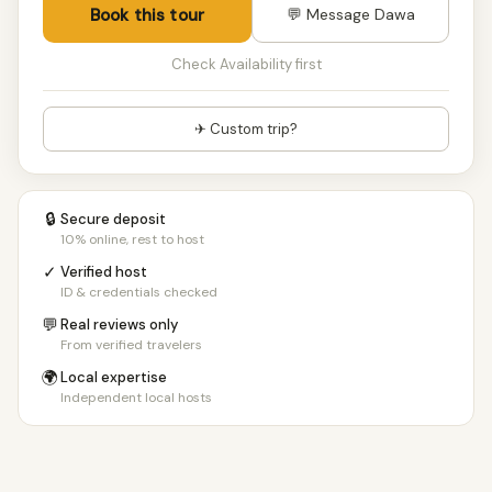
Book this tour
💬 Message Dawa
Check Availability first
✈ Custom trip?
🔒
Secure deposit
10% online, rest to host
✓
Verified host
ID & credentials checked
💬
Real reviews only
From verified travelers
🌍
Local expertise
Independent local hosts