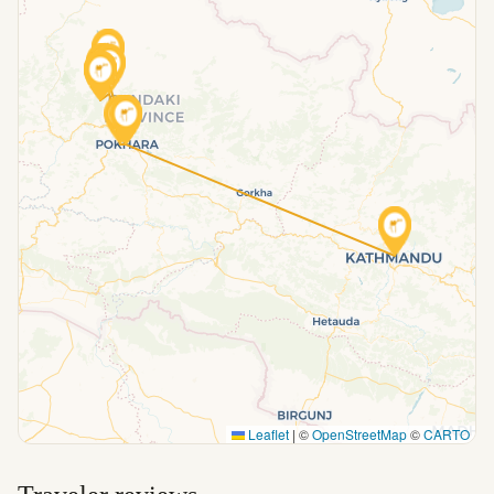
Leaflet
|
©
OpenStreetMap
©
CARTO