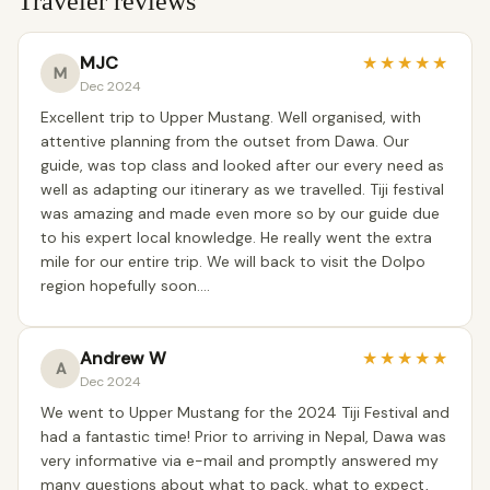
Traveler reviews
MJC
★
★
★
★
★
M
Dec 2024
Excellent trip to Upper Mustang. Well organised, with
attentive planning from the outset from Dawa. Our
guide, was top class and looked after our every need as
well as adapting our itinerary as we travelled. Tiji festival
was amazing and made even more so by our guide due
to his expert local knowledge. He really went the extra
mile for our entire trip. We will back to visit the Dolpo
region hopefully soon….
Andrew W
★
★
★
★
★
A
Dec 2024
We went to Upper Mustang for the 2024 Tiji Festival and
had a fantastic time! Prior to arriving in Nepal, Dawa was
very informative via e-mail and promptly answered my
many questions about what to pack, what to expect,