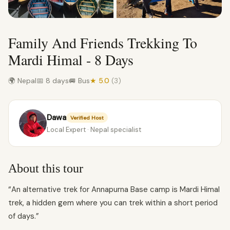
Family And Friends Trekking To
Mardi Himal - 8 Days
🌍 Nepal
📅 8 days
🚐 Bus
★ 5.0
(3)
Dawa
Verified Host
Local Expert · Nepal specialist
About this tour
“An alternative trek for Annapurna Base camp is Mardi Himal
trek, a hidden gem where you can trek within a short period
of days.”