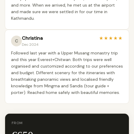
and more. When we arrived, he met us at the airport
and made sure we were settled in for our time in
Kathmandu.
Christina
★
★
★
★
★
C
Dec 2024
Followed last year with a Upper Musang monastry trip
and this year Everest+Chitwan. Both trips were well
organised and customized according to our preferences
and budget. Different scenery for the itineraries with
breathtaking panoramic views and localised friendly
knowledge from Mingma and Sandis (tour guide +
porter). Reached home safely with beautiful memories.
FROM