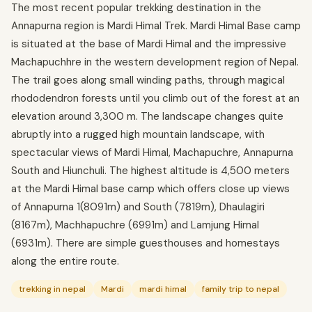
The most recent popular trekking destination in the
Annapurna region is Mardi Himal Trek. Mardi Himal Base camp
is situated at the base of Mardi Himal and the impressive
Machapuchhre in the western development region of Nepal.
The trail goes along small winding paths, through magical
rhododendron forests until you climb out of the forest at an
elevation around 3,300 m. The landscape changes quite
abruptly into a rugged high mountain landscape, with
spectacular views of Mardi Himal, Machapuchre, Annapurna
South and Hiunchuli. The highest altitude is 4,500 meters
at the Mardi Himal base camp which offers close up views
of Annapurna 1(8091m) and South (7819m), Dhaulagiri
(8167m), Machhapuchre (6991m) and Lamjung Himal
(6931m). There are simple guesthouses and homestays
along the entire route.
trekking in nepal
Mardi
mardi himal
family trip to nepal