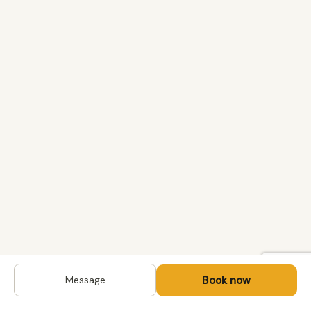
Book now
Message