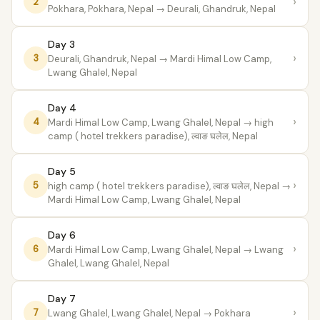
›
2
Pokhara, Pokhara, Nepal
→ Deurali, Ghandruk, Nepal
Day 3
›
3
Deurali, Ghandruk, Nepal
→ Mardi Himal Low Camp,
Lwang Ghalel, Nepal
Day 4
›
4
Mardi Himal Low Camp, Lwang Ghalel, Nepal
→ high
camp ( hotel trekkers paradise), ल्वाङ घलेल, Nepal
Day 5
›
5
high camp ( hotel trekkers paradise), ल्वाङ घलेल, Nepal
→
Mardi Himal Low Camp, Lwang Ghalel, Nepal
Day 6
›
6
Mardi Himal Low Camp, Lwang Ghalel, Nepal
→ Lwang
Ghalel, Lwang Ghalel, Nepal
Day 7
›
7
Lwang Ghalel, Lwang Ghalel, Nepal
→ Pokhara