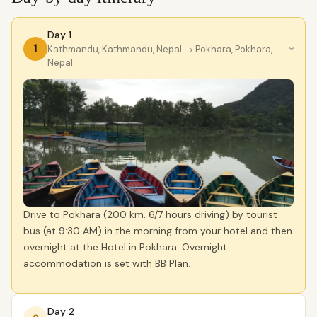
Day 1
1
Kathmandu, Kathmandu, Nepal
→ Pokhara, Pokhara,
›
Nepal
Drive to Pokhara (200 km. 6/7 hours driving) by tourist
bus (at 9:30 AM) in the morning from your hotel and then
overnight at the Hotel in Pokhara. Overnight
accommodation is set with BB Plan.
Day 2