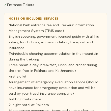
✓
Entrance Tickets
NOTES ON INCLUDED SERVICES
National Park entrance fee and Trekkers’ Information
Management System (TIMS card)
English speaking, government licensed guide with all his
salary, food, drinks, accommodation, transport and
insurance
Twin/double shearing accommodation in the mountain
during the trekking
Three meals a day; breakfast, lunch, and dinner during
the trek (not in Pokhara and Kathmandu)
First aid kit
Arrangement of emergency evacuation service (should
have insurance for emergency evacuation and will be
paid by your travel insurance company)
trekking route maps
2-night hotel at Pokhara
All necessary government taxes and service charges