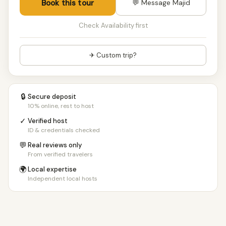
Book this tour
💬 Message Majid
Check Availability first
✈ Custom trip?
🔒
Secure deposit
10% online, rest to host
✓
Verified host
ID & credentials checked
💬
Real reviews only
From verified travelers
🌍
Local expertise
Independent local hosts