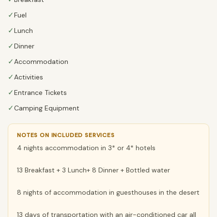
✓
Fuel
✓
Lunch
✓
Dinner
✓
Accommodation
✓
Activities
✓
Entrance Tickets
✓
Camping Equipment
NOTES ON INCLUDED SERVICES
4 nights accommodation in 3* or 4* hotels
13 Breakfast + 3 Lunch+ 8 Dinner + Bottled water
8 nights of accommodation in guesthouses in the desert
13 days of transportation with an air-conditioned car all