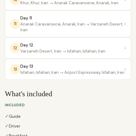
Khur, Khur, Iran
→ Anarak Caravanserai, Anarak, Iran
Day 11
›
11
Anarak Caravanserai, Anarak, Iran
→ Varzaneh Desert,
Iran
Day 12
›
12
Varzaneh Desert, Iran
→ Isfahan, Isfahan, Iran
Day 13
›
13
Isfahan, Isfahan, Iran
→ Airport Expressway, Isfahan, Iran
What's included
INCLUDED
✓
Guide
✓
Driver
✓
Breakfast