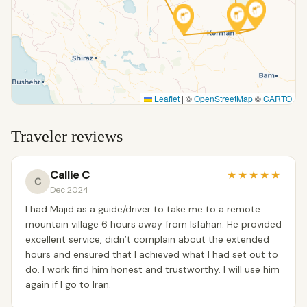
Leaflet
|
©
OpenStreetMap
©
CARTO
Traveler reviews
Callie C
★
★
★
★
★
C
Dec 2024
I had Majid as a guide/driver to take me to a remote
mountain village 6 hours away from Isfahan. He provided
excellent service, didn’t complain about the extended
hours and ensured that I achieved what I had set out to
do. I work find him honest and trustworthy. I will use him
again if I go to Iran.