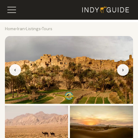
Home
›
Iran
›
Listings
›
Tours
‹
›