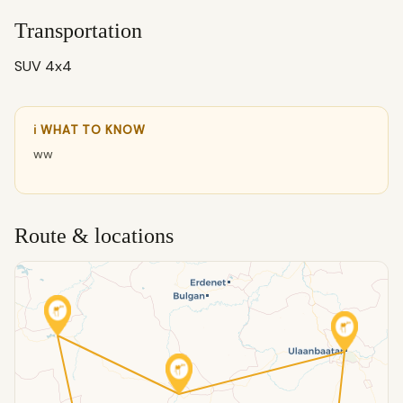
Transportation
SUV 4x4
ℹ WHAT TO KNOW
ww
Route & locations