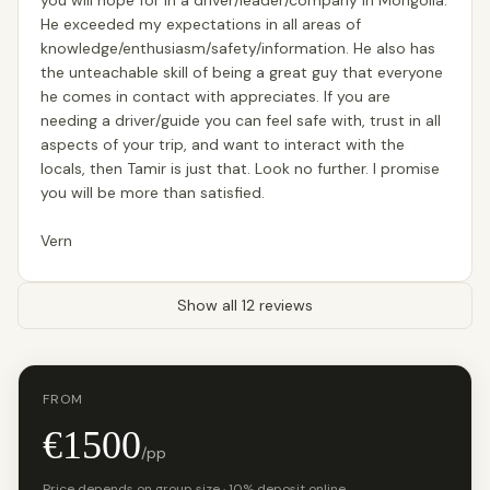
you will hope for in a driver/leader/company in Mongolia.
He exceeded my expectations in all areas of
knowledge/enthusiasm/safety/information. He also has
the unteachable skill of being a great guy that everyone
he comes in contact with appreciates. If you are
needing a driver/guide you can feel safe with, trust in all
aspects of your trip, and want to interact with the
locals, then Tamir is just that. Look no further. I promise
you will be more than satisfied.
Vern
Show all 12 reviews
FROM
€1500
/pp
Price depends on group size · 10% deposit online