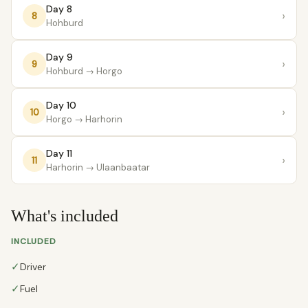
Day 8
›
8
Hohburd
Day 9
›
9
Hohburd
→ Horgo
Day 10
›
10
Horgo
→ Harhorin
Day 11
›
11
Harhorin
→ Ulaanbaatar
What's included
INCLUDED
✓
Driver
✓
Fuel