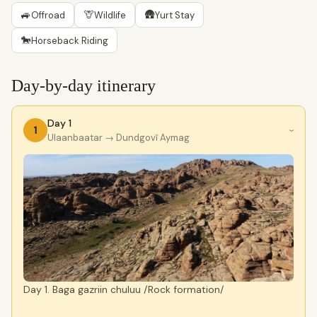
🚙
🦒
🛖
Offroad
Wildlife
Yurt Stay
🐎
Horseback Riding
Day-by-day itinerary
Day 1
1
›
Ulaanbaatar
→ Dundgovĭ Aymag
Day 1. Baga gazriin chuluu /Rock formation/