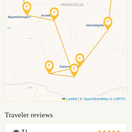
Leaflet
|
©
OpenStreetMap
©
CARTO
Traveler reviews
T I.
★
★
★
★
★