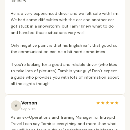
itinerary.
He is a very experienced driver and we felt safe with him.
We had some difficulties with the car and another car
got stuck in a snowstorm, but Tamir knew what to do
and handled those situations very well.
Only negative point is that his English isn’t that good so
the communication can be a bit hard sometimes.
If you’re looking for a good and reliable driver (who likes
to take lots of pictures) Tamir is your guy! Don’t expect
a guide who provides you with lots of information about
all the sights though!
Vernon
★
★
★
★
★
V
Sep 2019
As an ex-Operations and Training Manager for Intrepid
Travel I can say Tamir is everything and more than what