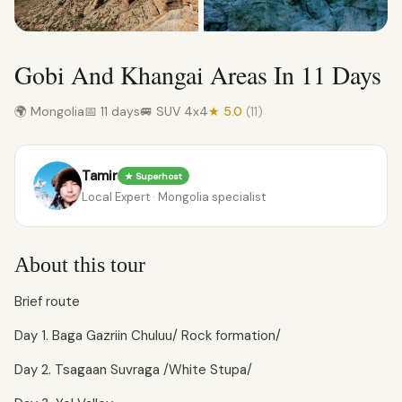
Gobi And Khangai Areas In 11 Days
🌍 Mongolia
📅 11 days
🚐 SUV 4x4
★ 5.0
(11)
Tamir
★ Superhost
Local Expert · Mongolia specialist
About this tour
Brief route
Day 1. Baga Gazriin Chuluu/ Rock formation/
Day 2. Tsagaan Suvraga /White Stupa/