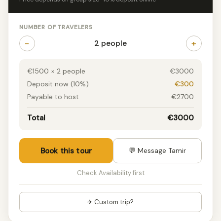
NUMBER OF TRAVELERS
−
+
2 people
€1500 × 2 people
€3000
Deposit now (10%)
€300
Payable to host
€2700
Total
€3000
Book this tour
💬 Message Tamir
Check Availability first
✈ Custom trip?