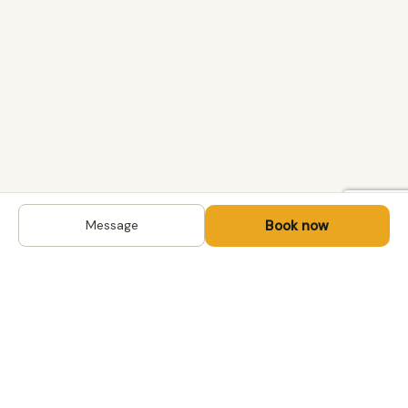
Book now
Message
DESTINATIONS
Kyrgyzstan