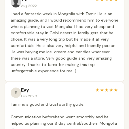
Aug 2022
I had a fantastic week in Mongolia with Tamir. He is an
amazing guide, and I would recommend him to everyone
who is planning to visit Mongolia. I had very cheap and
comfortable stay in Gobi desert in family gers that he
chose. It was a very long trip but he made it all very
comfortable. He is also very helpful and friendly person.
He was buying me ice-cream and candies whenever
there was a store. Very good guide and very amazing
country. Thanks to Tamir for making this trip
unforgettable experience for me :)
Evy
★
★
★
★
★
E
Feb 2020
Tamir is a good and trustworthy guide.
Communication beforehand went smoothly and he
helped us planning our 8 day central/southern Mongolia