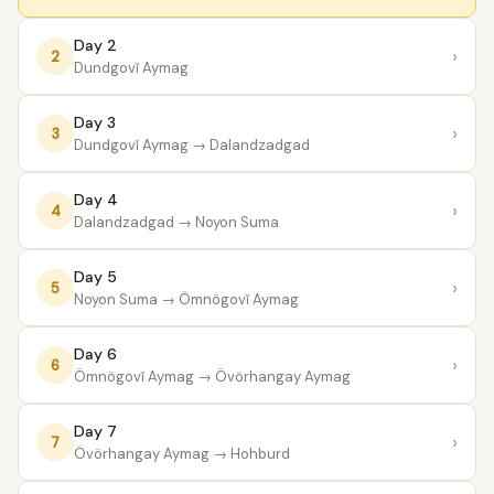
Day 2
›
2
Dundgovĭ Aymag
Day 3
›
3
Dundgovĭ Aymag
→ Dalandzadgad
Day 4
›
4
Dalandzadgad
→ Noyon Suma
Day 5
›
5
Noyon Suma
→ Ömnögovĭ Aymag
Day 6
›
6
Ömnögovĭ Aymag
→ Övörhangay Aymag
Day 7
›
7
Övörhangay Aymag
→ Hohburd