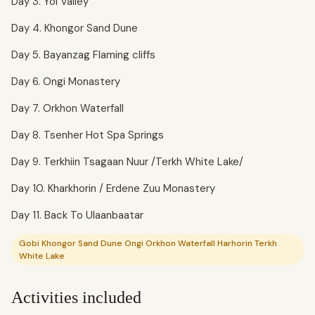
Day 3. Yol Valley
Day 4. Khongor Sand Dune
Day 5. Bayanzag Flaming cliffs
Day 6. Ongi Monastery
Day 7. Orkhon Waterfall
Day 8. Tsenher Hot Spa Springs
Day 9. Terkhiin Tsagaan Nuur /Terkh White Lake/
Day 10. Kharkhorin / Erdene Zuu Monastery
Day 11. Back To Ulaanbaatar
Gobi Khongor Sand Dune Ongi Orkhon Waterfall Harhorin Terkh
White Lake
Activities included