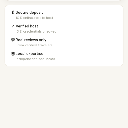
🔒
Secure deposit
10% online, rest to host
✓
Verified host
ID & credentials checked
💬
Real reviews only
From verified travelers
🌍
Local expertise
Independent local hosts