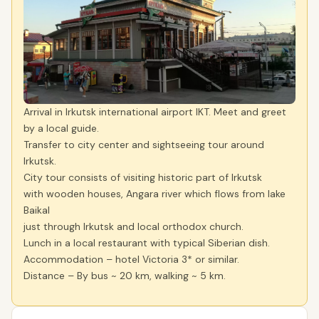
Arrival in Irkutsk international airport IKT. Meet and greet
by a local guide.
Transfer to city center and sightseeing tour around
Irkutsk.
City tour consists of visiting historic part of Irkutsk
with wooden houses, Angara river which flows from lake
Baikal
just through Irkutsk and local orthodox church.
Lunch in a local restaurant with typical Siberian dish.
Accommodation – hotel Victoria 3* or similar.
Distance – By bus ~ 20 km, walking ~ 5 km.