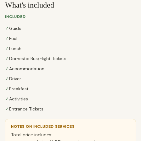
What's included
INCLUDED
✓
Guide
✓
Fuel
✓
Lunch
✓
Domestic Bus/Flight Tickets
✓
Accommodation
✓
Driver
✓
Breakfast
✓
Activities
✓
Entrance Tickets
NOTES ON INCLUDED SERVICES
Total price includes: