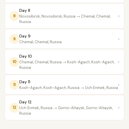
Day 8
›
8
Novosibirsk, Novosibirsk, Russia
→ Chemal, Chemal,
Russia
Day 9
›
9
Chemal, Chemal, Russia
Day 10
›
10
Chemal, Chemal, Russia
→ Kosh-Agach, Kosh-Agach,
Russia
Day 11
›
11
Kosh-Agach, Kosh-Agach, Russia
→ Uch Enmek, Russia
Day 12
›
12
Uch Enmek, Russia
→ Gorno-Altaysk, Gorno-Altaysk,
Russia