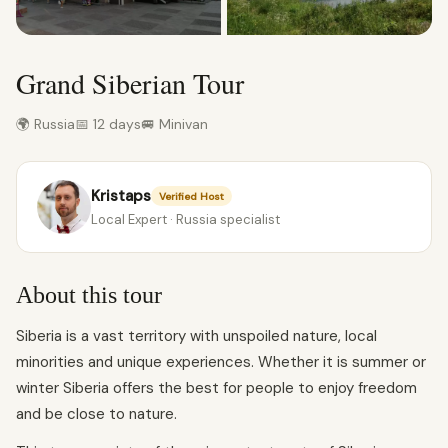
Grand Siberian Tour
🌍 Russia
📅 12 days
🚐 Minivan
Kristaps
Verified Host
Local Expert · Russia specialist
About this tour
Siberia is a vast territory with unspoiled nature, local
minorities and unique experiences. Whether it is summer or
winter Siberia offers the best for people to enjoy freedom
and be close to nature.