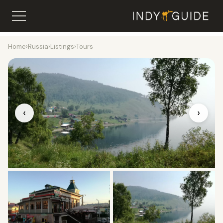
Home
›
Russia
›
Listings
›
Tours
‹
›