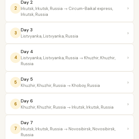
Day 2
›
2
Irkutsk, Irkutsk, Russia
→ Circum-Baikal express,
Irkutsk, Russia
Day 3
›
3
Listvyanka, Listvyanka, Russia
Day 4
›
4
Listvyanka, Listvyanka, Russia
→ Khuzhir, Khuzhir,
Russia
Day 5
›
5
Khuzhir, Khuzhir, Russia
→ Khoboy, Russia
Day 6
›
6
Khuzhir, Khuzhir, Russia
→ Irkutsk, Irkutsk, Russia
Day 7
›
7
Irkutsk, Irkutsk, Russia
→ Novosibirsk, Novosibirsk,
Russia