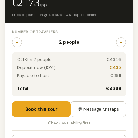
€2173
/pp
Price depends on group size · 10% deposit online
NUMBER OF TRAVELERS
−
+
2 people
€2173 × 2 people
€4346
Deposit now (10%)
€435
Payable to host
€3911
Total
€4346
Book this tour
💬 Message Kristaps
Check Availability first