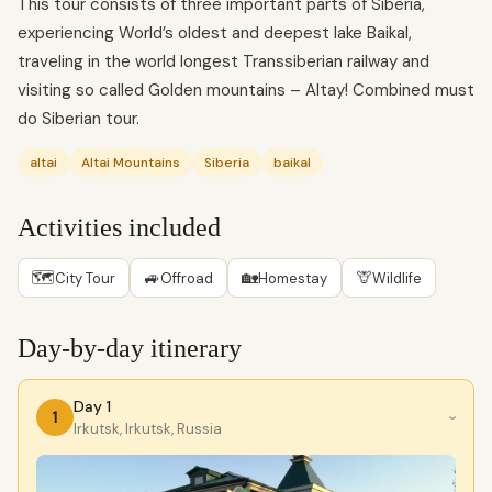
This tour consists of three important parts of Siberia,
experiencing World’s oldest and deepest lake Baikal,
traveling in the world longest Transsiberian railway and
visiting so called Golden mountains – Altay! Combined must
do Siberian tour.
altai
Altai Mountains
Siberia
baikal
Activities included
🗺
🚙
🏡
🦒
City Tour
Offroad
Homestay
Wildlife
Day-by-day itinerary
Day 1
1
›
Irkutsk, Irkutsk, Russia