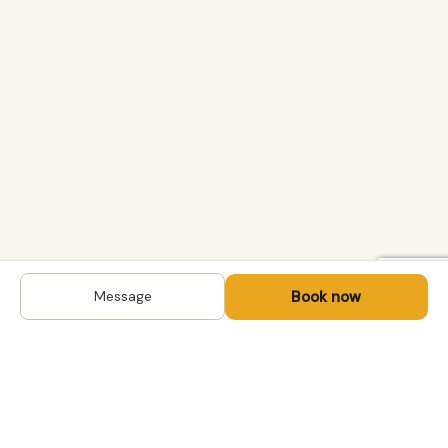
Book now
Message