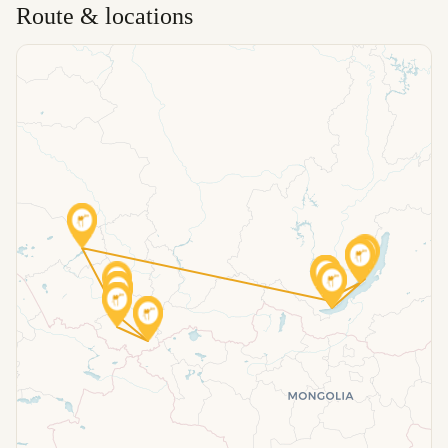
Route & locations