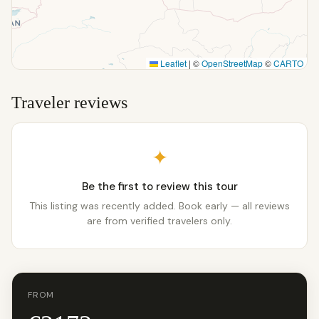
Leaflet
|
©
OpenStreetMap
©
CARTO
Traveler reviews
✦
Be the first to review this tour
This listing was recently added. Book early — all reviews
are from verified travelers only.
FROM