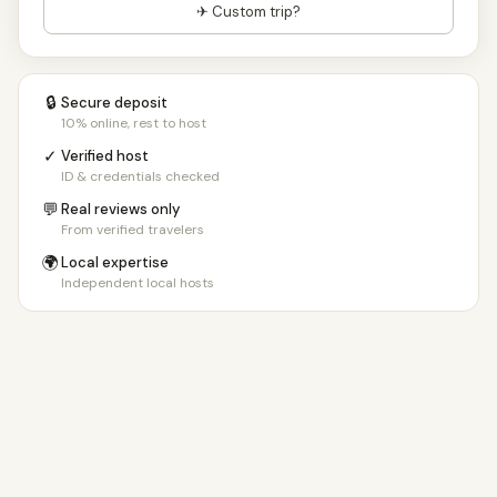
✈ Custom trip?
🔒
Secure deposit
10% online, rest to host
✓
Verified host
ID & credentials checked
💬
Real reviews only
From verified travelers
🌍
Local expertise
Independent local hosts