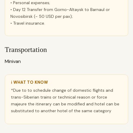
• Personal expenses;
• Day 12 Transfer from Gorno-Altaysk to Barnaul or
Novosibirsk (~ 50 USD per pax);
• Travel insurance.
Transportation
Minivan
ℹ WHAT TO KNOW
*Due to to schedule change of domestic flights and
trans-Siberian trains or technical reason or force
majeure the itinerary can be modified and hotel can be
substituted to another hotel of the same category