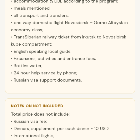
• accommodation ½ DBL according to the program;
• meals mentioned;
• all transport and transfers;
• one way domestic flight Novosibirsk – Gorno Altaysk in
economy class;
• TransSiberian railway ticket from Irkutsk to Novosibirsk
kupe compartment;
• English speaking local guide;
• Excursions, activities and entrance fees;
• Bottles water;
• 24 hour help service by phone;
• Russian visa support documents.
NOTES ON NOT INCLUDED
Total price does not include:
• Russian visa fee;
• Dinners, supplement per each dinner ~ 10 USD.
• International flights;