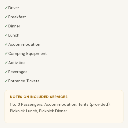
✓
Driver
✓
Breakfast
✓
Dinner
✓
Lunch
✓
Accommodation
✓
Camping Equipment
✓
Activities
✓
Beverages
✓
Entrance Tickets
NOTES ON INCLUDED SERVICES
1 to 3 Passengers. Accommodation: Tents (provided),
Picknick Lunch, Picknick Dinner