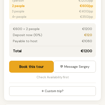
1 person
€1200/pp
2 people
€600/pp
3 people
€400/pp
4+ people
€350/pp
€600 × 2 people
€1200
Deposit now (10%)
€120
Payable to host
€1080
Total
€1200
Book this tour
💬 Message Sergey
Check Availability first
✈ Custom trip?