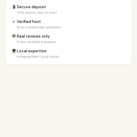
🔒
Secure deposit
10% online, rest to host
✓
Verified host
ID & credentials checked
💬
Real reviews only
From verified travelers
🌍
Local expertise
Independent local hosts