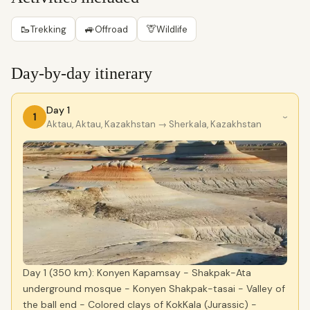
🥾
🚙
🦒
Trekking
Offroad
Wildlife
Day-by-day itinerary
Day 1
1
›
Aktau, Aktau, Kazakhstan
→ Sherkala, Kazakhstan
Day 1 (350 km): Konyen Kapamsay - Shakpak-Ata
underground mosque - Konyen Shakpak-tasai - Valley of
the ball end - Colored clays of KokKala (Jurassic) -