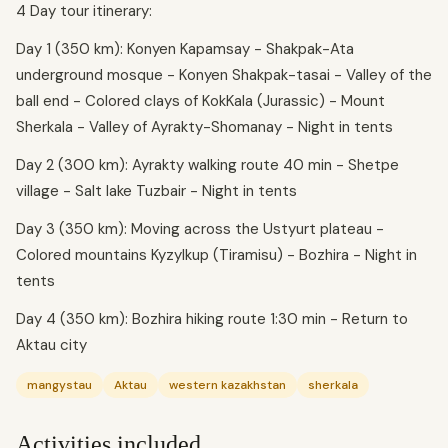
4 Day tour itinerary:
Day 1 (350 km): Konyen Kapamsay - Shakpak-Ata
underground mosque - Konyen Shakpak-tasai - Valley of the
ball end - Colored clays of KokKala (Jurassic) - Mount
Sherkala - Valley of Ayrakty-Shomanay - Night in tents
Day 2 (300 km): Ayrakty walking route 40 min - Shetpe
village - Salt lake Tuzbair - Night in tents
Day 3 (350 km): Moving across the Ustyurt plateau -
Colored mountains Kyzylkup (Tiramisu) - Bozhira - Night in
tents
Day 4 (350 km): Bozhira hiking route 1:30 min - Return to
Aktau city
mangystau
Aktau
western kazakhstan
sherkala
Activities included