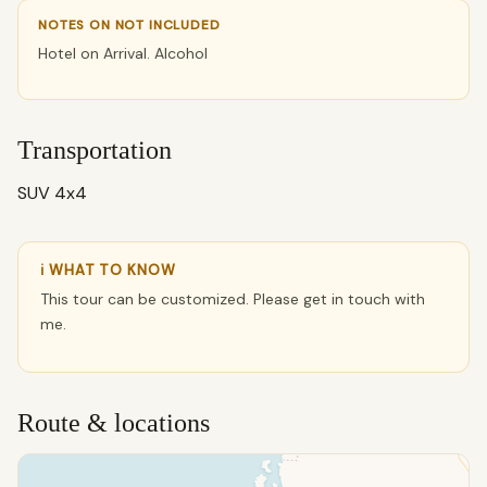
NOTES ON NOT INCLUDED
Hotel on Arrival. Alcohol
Transportation
SUV 4x4
ℹ WHAT TO KNOW
This tour can be customized. Please get in touch with
me.
Route & locations