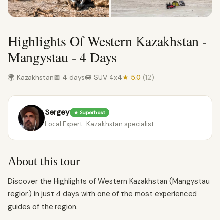
Highlights Of Western Kazakhstan -
Mangystau - 4 Days
🌍 Kazakhstan
📅 4 days
🚐 SUV 4x4
★ 5.0
(12)
Sergey
★ Superhost
Local Expert · Kazakhstan specialist
About this tour
Discover the Highlights of Western Kazakhstan (Mangystau
region) in just 4 days with one of the most experienced
guides of the region.