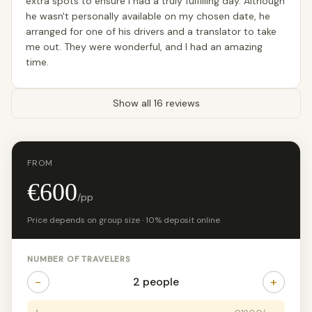
extra spots to ensure I had a truly fulfilling day. Although
he wasn't personally available on my chosen date, he
arranged for one of his drivers and a translator to take
me out. They were wonderful, and I had an amazing
time.
Show all 16 reviews
FROM
€600
/pp
Price depends on group size · 10% deposit online
NUMBER OF TRAVELERS
−
+
2 people