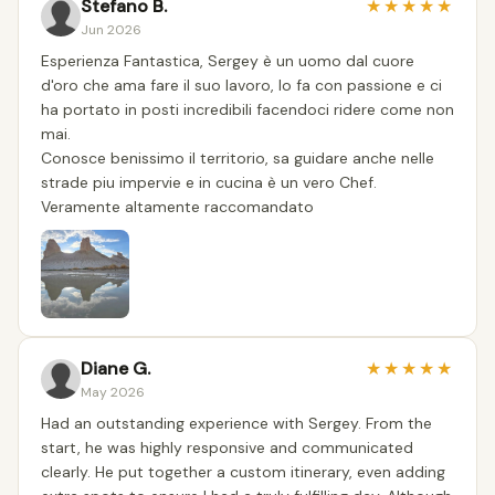
Stefano B.
★
★
★
★
★
Jun 2026
Esperienza Fantastica, Sergey è un uomo dal cuore
d'oro che ama fare il suo lavoro, lo fa con passione e ci
ha portato in posti incredibili facendoci ridere come non
mai.
Conosce benissimo il territorio, sa guidare anche nelle
strade piu impervie e in cucina è un vero Chef.
Veramente altamente raccomandato
Diane G.
★
★
★
★
★
May 2026
Had an outstanding experience with Sergey. From the
start, he was highly responsive and communicated
clearly. He put together a custom itinerary, even adding