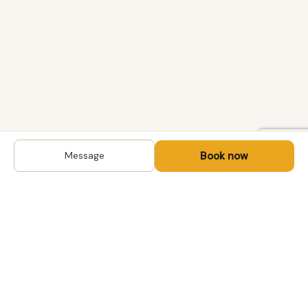
Book now
Message
DESTINATIONS
Kyrgyzstan
Life-changing trips with