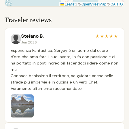
Leaflet
|
©
OpenStreetMap
©
CARTO
Traveler reviews
Stefano B.
★
★
★
★
★
Jun 2026
Esperienza Fantastica, Sergey è un uomo dal cuore
d'oro che ama fare il suo lavoro, lo fa con passione e ci
ha portato in posti incredibili facendoci ridere come non
mai.
Conosce benissimo il territorio, sa guidare anche nelle
strade piu impervie e in cucina è un vero Chef.
Veramente altamente raccomandato