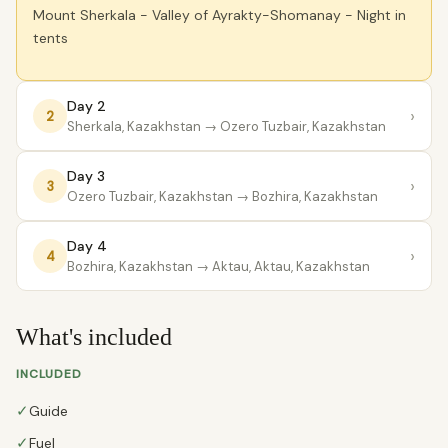
Mount Sherkala - Valley of Ayrakty-Shomanay - Night in
tents
Day 2
›
2
Sherkala, Kazakhstan
→ Ozero Tuzbair, Kazakhstan
Day 3
›
3
Ozero Tuzbair, Kazakhstan
→ Bozhira, Kazakhstan
Day 4
›
4
Bozhira, Kazakhstan
→ Aktau, Aktau, Kazakhstan
What's included
INCLUDED
✓
Guide
✓
Fuel