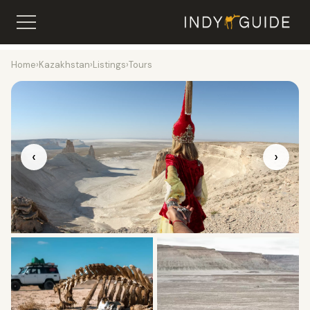
Home
›
Kazakhstan
›
Listings
›
Tours
‹
›